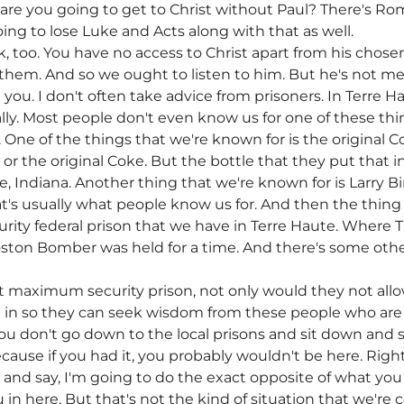
are you going to get to Christ without Paul? There's R
ng to lose Luke and Acts along with that as well.
rk, too. You have no access to Christ apart from his cho
 them. And so we ought to listen to him. But he's not mer
 you. I don't often take advice from prisoners. In Terre 
lly. Most people don't even know us for one of these thing
 One of the things that we're known for is the original C
 or the original Coke. But the bottle that they put that
, Indiana. Another thing that we're known for is Larry B
at's usually what people know us for. And then the thing
urity federal prison that we have in Terre Haute. Wher
on Bomber was held for a time. And there's some other 
 maximum security prison, not only would they not allow 
et in so they can seek wisdom from these people who are
u don't go down to the local prisons and sit down and 
use if you had it, you probably wouldn't be here. Right?
t and say, I'm going to do the exact opposite of what you 
n here. But that's not the kind of situation that we're co