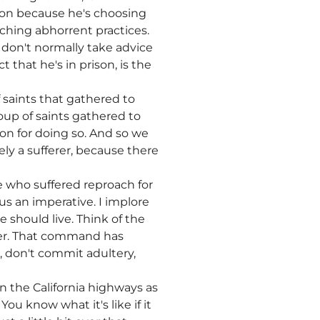
ison because he's choosing
aching abhorrent practices.
e don't normally take advice
 that he's in prison, is the
f saints that gathered to
roup of saints gathered to
n for doing so. And so we
ely a sufferer, because there
ne who suffered reproach for
 us an imperative. I implore
 should live. Think of the
er. That command has
r, don't commit adultery,
on the California highways as
ou know what it's like if it