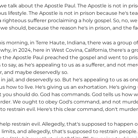
e talk about the Apostle Paul. The Apostle is not in pr
us lifestyle. The Apostle is not in prison because he's te
a righteous sufferer proclaiming a holy gospel. So, no, w
we should, because the reason he's in prison, and the fact
this morning, in Terre Haute, Indiana, there was a group o
why, in 2024, here in West Covina, California, there's a g
the Apostle Paul preached the gospel and went to priso
to say, as he's appealing to us as a sufferer, and not mer
er, and maybe deservedly so.
in jail, and deservedly so. But he's appealing to us as o
us how to live. He's giving us an exhortation. He's giving
at you should do. God has commands. God tells us how we
rder. We ought to obey God's command, and not murd
 to restrain evil. Here's this clear command, don't murde
help restrain evil. Allegedly, that's supposed to happen 
imits, and allegedly, that's supposed to restrain people. Y