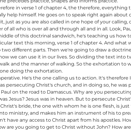
ine precedes practice, shapes and informs practice.
fore in verse 1 of chapter 4, the therefore, everything th
ally help himself. He goes on to speak right again about 
it, just as you are also called in one hope of your calling,
f all who is over all and through all and in all. Look, Pau
iddle of this doctrinal sandwich, he's teaching us how to 
ticular text this morning, verse 1 of chapter 4. And what 
o two different parts. Then we're going to draw a doctrine
how we can use it in our lives. So dividing the text into 
walk and the manner of walking. So the exhortation to wa
e one doing the exhortation.
erative. He's the one calling us to action. It's therefore I
s persecuting Christ's church, and in doing so, he was p
o Paul on the road to Damascus. Why are you persecutin
s Jesus? Jesus was in heaven. But to persecute Christ'
Christ's bride, the one with whom he is one flesh, is just
l into ministry, and makes him an instrument of his to p
't have any access to Christ apart from his apostles. Ho
 are you going to get to Christ without John? How are 