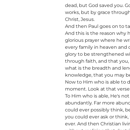
dead, but God saved you. Go
works, but by grace through
Christ, Jesus.
And then Paul goes on to tal
And this is the reason why 
glorious prayer where he wr
every family in heaven and o
glory to be strengthened wit
through faith, and that you
what is the breadth and len
knowledge, that you may be f
Now to Him who is able to do
moment. Look at that verse
To Him who is able, He's not 
abundantly. Far more abunda
could ever possibly think, 
you could ever ask or think,
ever. And then Christian liv