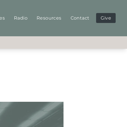
ies
Radio
Resources
Contact
Give