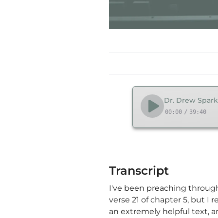
Dr. Drew Spark
00:00
/
39:40
Transcript
I've been preaching through
verse 21 of chapter 5, but 
an extremely helpful text, a