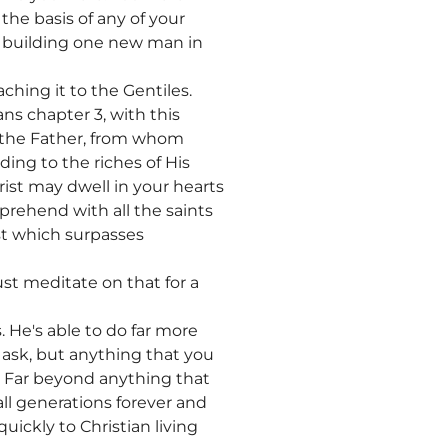
he basis of any of your
s building one new man in
hing it to the Gentiles.
s chapter 3, with this
e the Father, from whom
ing to the riches of His
ist may dwell in your hearts
prehend with all the saints
st which surpasses
st meditate on that for a
. He's able to do far more
 ask, but anything that you
. Far beyond anything that
all generations forever and
uickly to Christian living