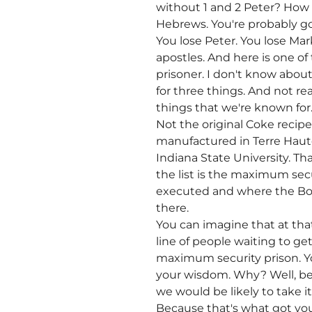
without 1 and 2 Peter? How 
Hebrews. You're probably goi
You lose Peter. You lose Ma
apostles. And here is one of
prisoner. I don't know about
for three things. And not rea
things that we're known for.
Not the original Coke recipe
manufactured in Terre Haute
Indiana State University. Th
the list is the maximum sec
executed and where the Bost
there.
You can imagine that at that
line of people waiting to g
maximum security prison. Yo
your wisdom. Why? Well, beca
we would be likely to take i
Because that's what got you i