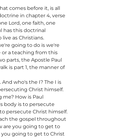
at comes before it, is all
doctrine in chapter 4, verse
 one Lord, one faith, one
l has this doctrinal
live as Christians.
we're going to do is we're
 or a teaching from this
two parts, the Apostle Paul
lk is part 1, the manner of
. And who's the I? The I is
ersecuting Christ himself.
g me? How is Paul
s body is to persecute
 to persecute Christ himself.
reach the gospel throughout
w are you going to get to
you going to get to Christ