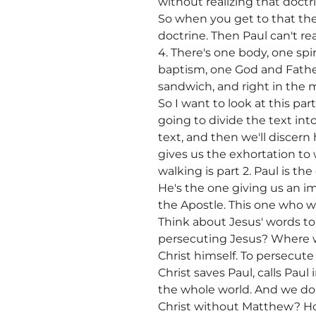
without realizing that doctr
So when you get to that there
doctrine. Then Paul can't re
4. There's one body, one spir
baptism, one God and Father o
sandwich, and right in the m
So I want to look at this par
going to divide the text int
text, and then we'll discern 
gives us the exhortation to 
walking is part 2. Paul is th
He's the one giving us an imp
the Apostle. This one who wa
Think about Jesus' words t
persecuting Jesus? Where wa
Christ himself. To persecute 
Christ saves Paul, calls Pau
the whole world. And we don
Christ without Matthew? How