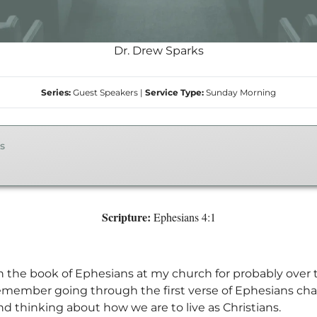
Dr. Drew Sparks
Series:
Guest Speakers
|
Service Type:
Sunday Morning
s
Scripture:
Ephesians 4:1
 the book of Ephesians at my church for probably over 
I remember going through the first verse of Ephesians ch
nd thinking about how we are to live as Christians.