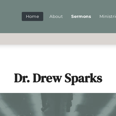
Home
About
Sermons
Ministr
Dr. Drew Sparks