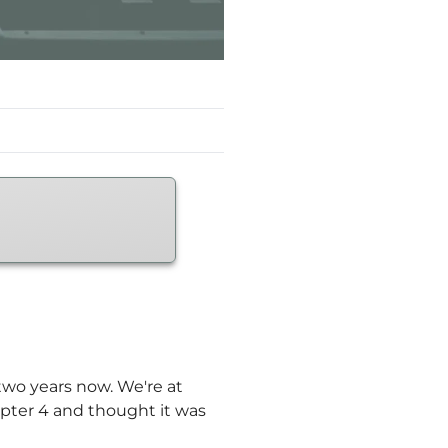
two years now. We're at
apter 4 and thought it was