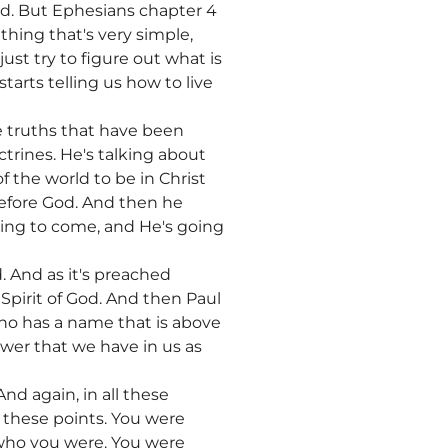
f God. But Ephesians chapter 4
thing that's very simple,
ust try to figure out what is
tarts telling us how to live
the truths that have been
trines. He's talking about
the world to be in Christ
before God. And then he
oing to come, and He's going
 And as it's preached
Spirit of God. And then Paul
who has a name that is above
wer that we have in us as
nd again, in all these
t these points. You were
t who you were. You were