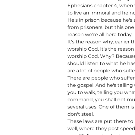
Ephesians chapter 4, when w
to live an immoral and heino
He's in prison because he's 
from prisoners, but this one 
reason we're all here today.
It's the reason why, earlier 
worship God. It's the reason 
worship God. Why? Because 
should listen to what he has 
are a lot of people who suff
There are people who suffer 
the gospel. And he's telling 
you to walk, telling you wh
command, you shall not mu
several uses. One of them is
don't steal.
These laws are put there to 
well, where they post speed l