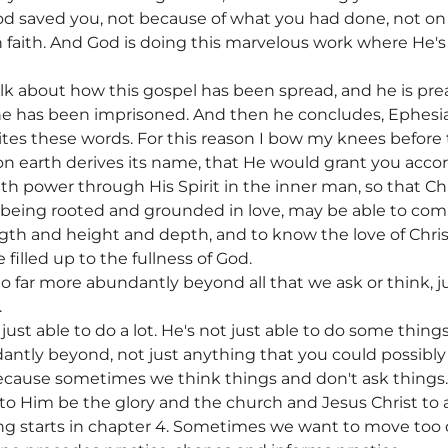
d saved you, not because of what you had done, not on t
 faith. And God is doing this marvelous work where He'
k about how this gospel has been spread, and he is preac
he has been imprisoned. And then he concludes, Ephesian
ites these words. For this reason I bow my knees befor
n earth derives its name, that He would grant you accord
h power through His Spirit in the inner man, so that Chr
, being rooted and grounded in love, may be able to com
gth and height and depth, and to know the love of Chri
illed up to the fullness of God.
 far more abundantly beyond all that we ask or think, ju
.
just able to do a lot. He's not just able to do some things
ntly beyond, not just anything that you could possibly
because sometimes we think things and don't ask things
 to Him be the glory and the church and Jesus Christ to 
ing starts in chapter 4. Sometimes we want to move too q