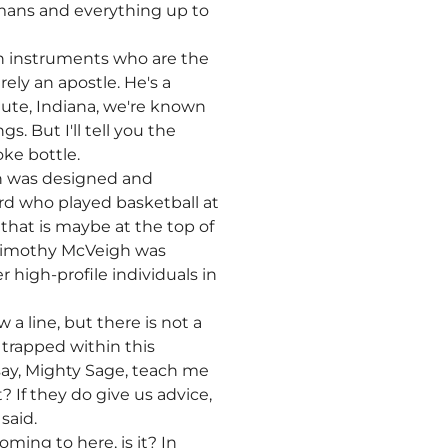
omans and everything up to
sen instruments who are the
ely an apostle. He's a
Haute, Indiana, we're known
s. But I'll tell you the
oke bottle.
 in was designed and
ird who played basketball at
 that is maybe at the top of
e Timothy McVeigh was
high-profile individuals in
a line, but there is not a
 trapped within this
say, Mighty Sage, teach me
 If they do give us advice,
said.
ming to here, is it? In