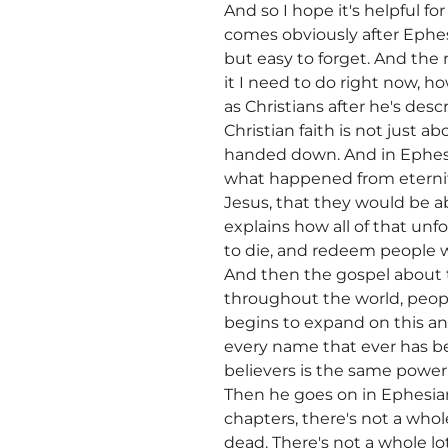
And so I hope it's helpful fo
comes obviously after Ephesi
but easy to forget. And the r
it I need to do right now, ho
as Christians after he's desc
Christian faith is not just a
handed down. And in Ephesia
what happened from eternity
Jesus, that they would be a
explains how all of that un
to die, and redeem people w
And then the gospel about t
throughout the world, peopl
begins to expand on this an
every name that ever has be
believers is the same power 
Then he goes on in Ephesian
chapters, there's not a whol
dead. There's not a whole l