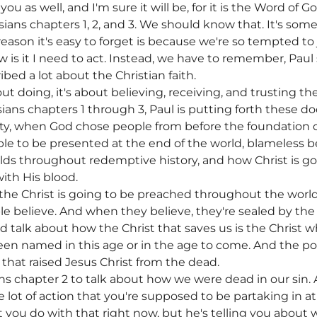
r you as well, and I'm sure it will be, for it is the Word o
ans chapters 1, 2, and 3. We should know that. It's some
eason it's easy to forget is because we're so tempted to j
w is it I need to act. Instead, we have to remember, Paul s
ribed a lot about the Christian faith.
bout doing, it's about believing, receiving, and trusting 
ns chapters 1 through 3, Paul is putting forth these doc
, when God chose people from before the foundation of 
ble to be presented at the end of the world, blameless 
folds throughout redemptive history, and how Christ is g
ith His blood.
he Christ is going to be preached throughout the world.
e believe. And when they believe, they're sealed by the 
d talk about how the Christ that saves us is the Christ 
en named in this age or in the age to come. And the po
that raised Jesus Christ from the dead.
s chapter 2 to talk about how we were dead in our sin. A
e lot of action that you're supposed to be partaking in a
ot you do with that right now, but he's telling you abou