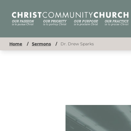
Home
/
Sermons
/
Dr. Drew Sparks