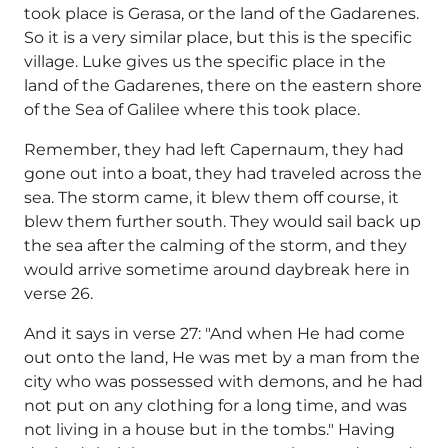
took place is Gerasa, or the land of the Gadarenes.
So it is a very similar place, but this is the specific
village. Luke gives us the specific place in the
land of the Gadarenes, there on the eastern shore
of the Sea of Galilee where this took place.
Remember, they had left Capernaum, they had
gone out into a boat, they had traveled across the
sea. The storm came, it blew them off course, it
blew them further south. They would sail back up
the sea after the calming of the storm, and they
would arrive sometime around daybreak here in
verse 26.
And it says in verse 27: "And when He had come
out onto the land, He was met by a man from the
city who was possessed with demons, and he had
not put on any clothing for a long time, and was
not living in a house but in the tombs." Having