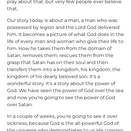
pray about that, but very few people ever believe
that.
Our story today is about a man, a man who was
possessed by legion and the Lord God delivered
him. It becomes a picture of what God does in the
life of every man and woman who give their life to
him. How he takes them from the domain of
Satan, removes them, rescues them from the
grasp that Satan has on their soul and then
transfers them into a kingdom, his kingdom, the
kingdom of his dearly beloved son. It's a
wonderful story. It's a story about the power of
God. We have seen the power of God over the sea
and now you're going to see the power of God
over Satan.
In a couple of weeks, you're going to see it over
sickness, because God is the all-powerful God of
the universe who demonstrates to us His coming