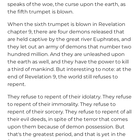
speaks of the woe, the curse upon the earth, as
the fifth trumpet is blown.
When the sixth trumpet is blown in Revelation
chapter 9, there are four demons released that
are held captive by the great river Euphrates, and
they let out an army of demons that number two
hundred million. And they are unleashed upon
the earth as well, and they have the power to kill
a third of mankind. But interesting to note: at the
end of Revelation 9, the world still refuses to
repent.
They refuse to repent of their idolatry. They refuse
to repent of their immorality. They refuse to
repent of their sorcery. They refuse to repent of all
their evil deeds, in spite of the terror that comes
upon them because of demon possession. But
that's the greatest period, and that is yet in the