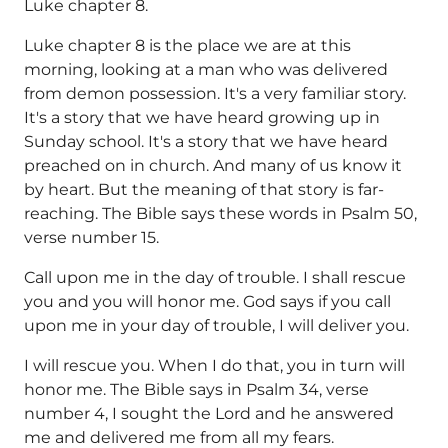
Luke chapter 8.
Luke chapter 8 is the place we are at this
morning, looking at a man who was delivered
from demon possession. It's a very familiar story.
It's a story that we have heard growing up in
Sunday school. It's a story that we have heard
preached on in church. And many of us know it
by heart. But the meaning of that story is far-
reaching. The Bible says these words in Psalm 50,
verse number 15.
Call upon me in the day of trouble. I shall rescue
you and you will honor me. God says if you call
upon me in your day of trouble, I will deliver you.
I will rescue you. When I do that, you in turn will
honor me. The Bible says in Psalm 34, verse
number 4, I sought the Lord and he answered
me and delivered me from all my fears.