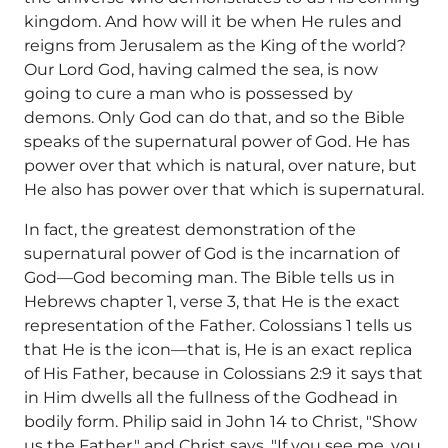
kingdom. And how will it be when He rules and
reigns from Jerusalem as the King of the world?
Our Lord God, having calmed the sea, is now
going to cure a man who is possessed by
demons. Only God can do that, and so the Bible
speaks of the supernatural power of God. He has
power over that which is natural, over nature, but
He also has power over that which is supernatural.
In fact, the greatest demonstration of the
supernatural power of God is the incarnation of
God—God becoming man. The Bible tells us in
Hebrews chapter 1, verse 3, that He is the exact
representation of the Father. Colossians 1 tells us
that He is the icon—that is, He is an exact replica
of His Father, because in Colossians 2:9 it says that
in Him dwells all the fullness of the Godhead in
bodily form. Philip said in John 14 to Christ, "Show
us the Father," and Christ says, "If you see me, you