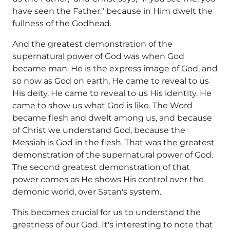
have seen the Father," because in Him dwelt the
fullness of the Godhead.
And the greatest demonstration of the
supernatural power of God was when God
became man. He is the express image of God, and
so now as God on earth, He came to reveal to us
His deity. He came to reveal to us His identity. He
came to show us what God is like. The Word
became flesh and dwelt among us, and because
of Christ we understand God, because the
Messiah is God in the flesh. That was the greatest
demonstration of the supernatural power of God.
The second greatest demonstration of that
power comes as He shows His control over the
demonic world, over Satan's system.
This becomes crucial for us to understand the
greatness of our God. It's interesting to note that