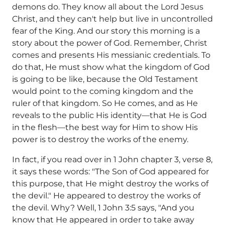
demons do. They know all about the Lord Jesus
Christ, and they can't help but live in uncontrolled
fear of the King. And our story this morning is a
story about the power of God. Remember, Christ
comes and presents His messianic credentials. To
do that, He must show what the kingdom of God
is going to be like, because the Old Testament
would point to the coming kingdom and the
ruler of that kingdom. So He comes, and as He
reveals to the public His identity—that He is God
in the flesh—the best way for Him to show His
power is to destroy the works of the enemy.
In fact, if you read over in 1 John chapter 3, verse 8,
it says these words: "The Son of God appeared for
this purpose, that He might destroy the works of
the devil." He appeared to destroy the works of
the devil. Why? Well, 1 John 3:5 says, "And you
know that He appeared in order to take away