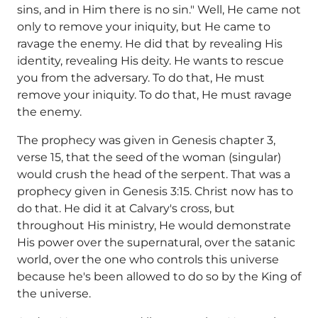
sins, and in Him there is no sin." Well, He came not
only to remove your iniquity, but He came to
ravage the enemy. He did that by revealing His
identity, revealing His deity. He wants to rescue
you from the adversary. To do that, He must
remove your iniquity. To do that, He must ravage
the enemy.
The prophecy was given in Genesis chapter 3,
verse 15, that the seed of the woman (singular)
would crush the head of the serpent. That was a
prophecy given in Genesis 3:15. Christ now has to
do that. He did it at Calvary's cross, but
throughout His ministry, He would demonstrate
His power over the supernatural, over the satanic
world, over the one who controls this universe
because he's been allowed to do so by the King of
the universe.