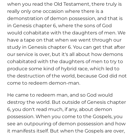
when you read the Old Testament, there truly is
really only one occasion where there is a
demonstration of demon possession, and that is
in Genesis chapter 6, where the sons of God
would cohabitate with the daughters of men. We
have a tape on that when we went through our
study in Genesis chapter 6. You can get that after
our service is over, but it's all about how demons
cohabitated with the daughters of men to try to
produce some kind of hybrid race, which led to
the destruction of the world, because God did not
come to redeem demon-man.
He came to redeem man, and so God would
destroy the world. But outside of Genesis chapter
6, you don't read much, if any, about demon
possession. When you come to the Gospels, you
see an outpouring of demon possession and how
it manifests itself. But when the Gospels are over,