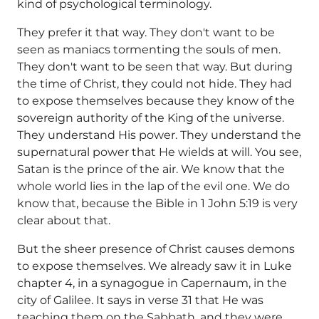
kind of psychological terminology.
They prefer it that way. They don't want to be
seen as maniacs tormenting the souls of men.
They don't want to be seen that way. But during
the time of Christ, they could not hide. They had
to expose themselves because they know of the
sovereign authority of the King of the universe.
They understand His power. They understand the
supernatural power that He wields at will. You see,
Satan is the prince of the air. We know that the
whole world lies in the lap of the evil one. We do
know that, because the Bible in 1 John 5:19 is very
clear about that.
But the sheer presence of Christ causes demons
to expose themselves. We already saw it in Luke
chapter 4, in a synagogue in Capernaum, in the
city of Galilee. It says in verse 31 that He was
teaching them on the Sabbath, and they were