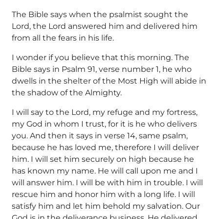
The Bible says when the psalmist sought the
Lord, the Lord answered him and delivered him
from all the fears in his life.
I wonder if you believe that this morning. The
Bible says in Psalm 91, verse number 1, he who
dwells in the shelter of the Most High will abide in
the shadow of the Almighty.
I will say to the Lord, my refuge and my fortress,
my God in whom I trust, for it is he who delivers
you. And then it says in verse 14, same psalm,
because he has loved me, therefore I will deliver
him. I will set him securely on high because he
has known my name. He will call upon me and I
will answer him. I will be with him in trouble. I will
rescue him and honor him with a long life. I will
satisfy him and let him behold my salvation. Our
God is in the deliverance business. He delivered