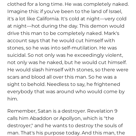
clothed for a long time. He was completely naked.
Imagine this: if you've been to the land of Israel,
it's a lot like California. It's cold at night—very cold
at night—hot during the day. This demon would
drive this man to be completely naked. Mark's
account says that he would cut himself with
stones, so he was into self-mutilation. He was
suicidal. So not only was he exceedingly violent,
not only was he naked, but he would cut himself.
He would slash himself with stones, so there were
scars and blood all over this man. So he was a
sight to behold. Needless to say, he frightened
everybody that was around who would come by
him.
Remember, Satan is a destroyer. Revelation 9
calls him Abaddon or Apollyon, which is "the
destroyer," and he wants to destroy the souls of
man. That's his purpose today. And this man, the