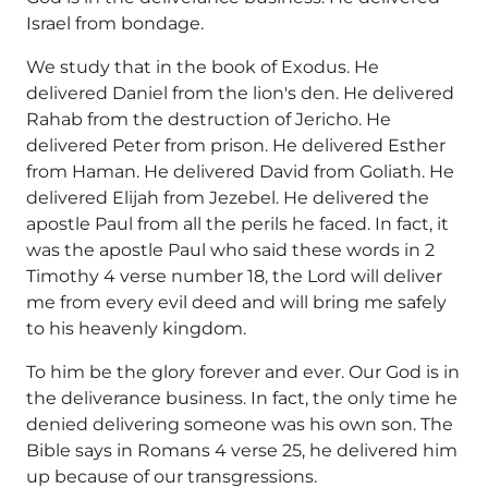
Israel from bondage.
We study that in the book of Exodus. He
delivered Daniel from the lion's den. He delivered
Rahab from the destruction of Jericho. He
delivered Peter from prison. He delivered Esther
from Haman. He delivered David from Goliath. He
delivered Elijah from Jezebel. He delivered the
apostle Paul from all the perils he faced. In fact, it
was the apostle Paul who said these words in 2
Timothy 4 verse number 18, the Lord will deliver
me from every evil deed and will bring me safely
to his heavenly kingdom.
To him be the glory forever and ever. Our God is in
the deliverance business. In fact, the only time he
denied delivering someone was his own son. The
Bible says in Romans 4 verse 25, he delivered him
up because of our transgressions.