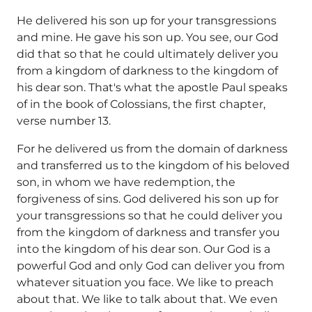
He delivered his son up for your transgressions
and mine. He gave his son up. You see, our God
did that so that he could ultimately deliver you
from a kingdom of darkness to the kingdom of
his dear son. That's what the apostle Paul speaks
of in the book of Colossians, the first chapter,
verse number 13.
For he delivered us from the domain of darkness
and transferred us to the kingdom of his beloved
son, in whom we have redemption, the
forgiveness of sins. God delivered his son up for
your transgressions so that he could deliver you
from the kingdom of darkness and transfer you
into the kingdom of his dear son. Our God is a
powerful God and only God can deliver you from
whatever situation you face. We like to preach
about that. We like to talk about that. We even