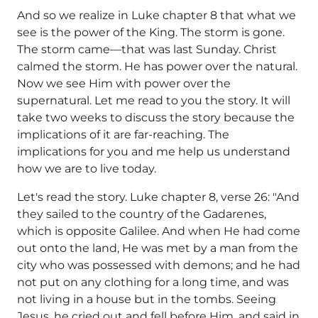
And so we realize in Luke chapter 8 that what we
see is the power of the King. The storm is gone.
The storm came—that was last Sunday. Christ
calmed the storm. He has power over the natural.
Now we see Him with power over the
supernatural. Let me read to you the story. It will
take two weeks to discuss the story because the
implications of it are far-reaching. The
implications for you and me help us understand
how we are to live today.
Let's read the story. Luke chapter 8, verse 26: "And
they sailed to the country of the Gadarenes,
which is opposite Galilee. And when He had come
out onto the land, He was met by a man from the
city who was possessed with demons; and he had
not put on any clothing for a long time, and was
not living in a house but in the tombs. Seeing
Jesus, he cried out and fell before Him, and said in