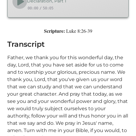
Declaration, Part 1
00:00
/
50:05
Scripture:
Luke 8:26-39
Transcript
Father, we thank you for this wonderful day, the
day, Lord, that you have set aside for us to come
and to worship your glorious, precious name. We
thank you, Lord, that you've given us your word
that we can study and that we can understand
your great character. And pray that today, as we
see you and your wonderful power and glory, that
we would truly subject ourselves to your
authority, follow your will and thus honor you in all
that we say and do. We pray in Jesus' name,
amen. Turn with me in your Bible, if you would, to