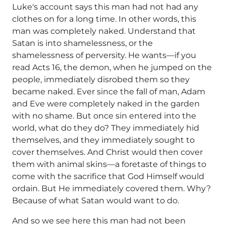
Luke's account says this man had not had any
clothes on for a long time. In other words, this
man was completely naked. Understand that
Satan is into shamelessness, or the
shamelessness of perversity. He wants—if you
read Acts 16, the demon, when he jumped on the
people, immediately disrobed them so they
became naked. Ever since the fall of man, Adam
and Eve were completely naked in the garden
with no shame. But once sin entered into the
world, what do they do? They immediately hid
themselves, and they immediately sought to
cover themselves. And Christ would then cover
them with animal skins—a foretaste of things to
come with the sacrifice that God Himself would
ordain. But He immediately covered them. Why?
Because of what Satan would want to do.
And so we see here this man had not been