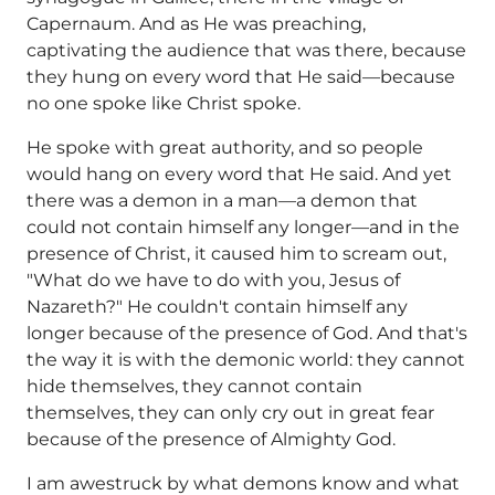
Capernaum. And as He was preaching,
captivating the audience that was there, because
they hung on every word that He said—because
no one spoke like Christ spoke.
He spoke with great authority, and so people
would hang on every word that He said. And yet
there was a demon in a man—a demon that
could not contain himself any longer—and in the
presence of Christ, it caused him to scream out,
"What do we have to do with you, Jesus of
Nazareth?" He couldn't contain himself any
longer because of the presence of God. And that's
the way it is with the demonic world: they cannot
hide themselves, they cannot contain
themselves, they can only cry out in great fear
because of the presence of Almighty God.
I am awestruck by what demons know and what