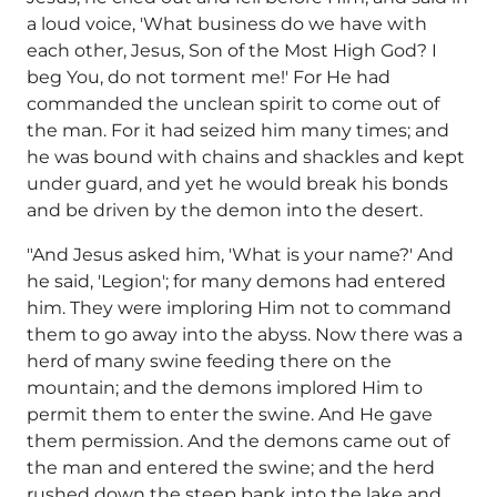
a loud voice, 'What business do we have with
each other, Jesus, Son of the Most High God? I
beg You, do not torment me!' For He had
commanded the unclean spirit to come out of
the man. For it had seized him many times; and
he was bound with chains and shackles and kept
under guard, and yet he would break his bonds
and be driven by the demon into the desert.
"And Jesus asked him, 'What is your name?' And
he said, 'Legion'; for many demons had entered
him. They were imploring Him not to command
them to go away into the abyss. Now there was a
herd of many swine feeding there on the
mountain; and the demons implored Him to
permit them to enter the swine. And He gave
them permission. And the demons came out of
the man and entered the swine; and the herd
rushed down the steep bank into the lake and