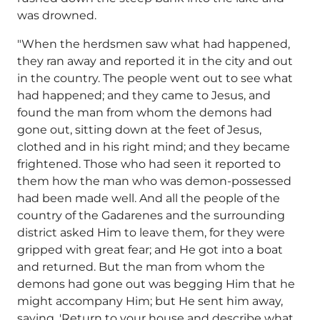
was drowned.
"When the herdsmen saw what had happened,
they ran away and reported it in the city and out
in the country. The people went out to see what
had happened; and they came to Jesus, and
found the man from whom the demons had
gone out, sitting down at the feet of Jesus,
clothed and in his right mind; and they became
frightened. Those who had seen it reported to
them how the man who was demon-possessed
had been made well. And all the people of the
country of the Gadarenes and the surrounding
district asked Him to leave them, for they were
gripped with great fear; and He got into a boat
and returned. But the man from whom the
demons had gone out was begging Him that he
might accompany Him; but He sent him away,
saying, 'Return to your house and describe what