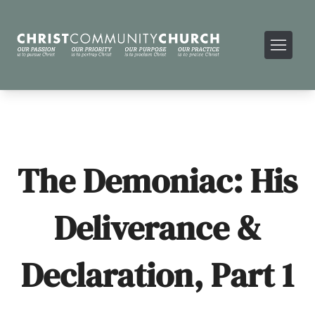
The Demoniac: His
Deliverance &
Declaration, Part 1