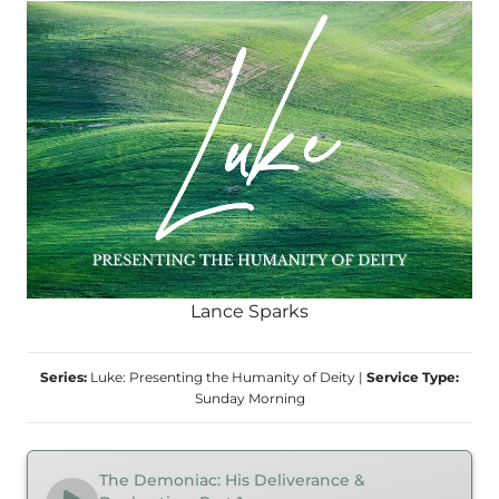
Lance Sparks
Series:
Luke: Presenting the Humanity of Deity
|
Service Type:
Sunday Morning
The Demoniac: His Deliverance &