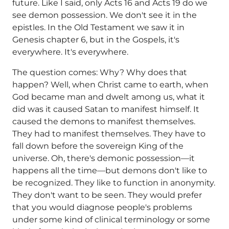
future. Like I said, only Acts 16 and Acts 19 do we
see demon possession. We don't see it in the
epistles. In the Old Testament we saw it in
Genesis chapter 6, but in the Gospels, it's
everywhere. It's everywhere.
The question comes: Why? Why does that
happen? Well, when Christ came to earth, when
God became man and dwelt among us, what it
did was it caused Satan to manifest himself. It
caused the demons to manifest themselves.
They had to manifest themselves. They have to
fall down before the sovereign King of the
universe. Oh, there's demonic possession—it
happens all the time—but demons don't like to
be recognized. They like to function in anonymity.
They don't want to be seen. They would prefer
that you would diagnose people's problems
under some kind of clinical terminology or some