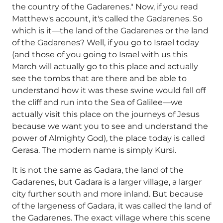
the country of the Gadarenes." Now, if you read
Matthew's account, it's called the Gadarenes. So
which is it—the land of the Gadarenes or the land
of the Gadarenes? Well, if you go to Israel today
(and those of you going to Israel with us this
March will actually go to this place and actually
see the tombs that are there and be able to
understand how it was these swine would fall off
the cliff and run into the Sea of Galilee—we
actually visit this place on the journeys of Jesus
because we want you to see and understand the
power of Almighty God), the place today is called
Gerasa. The modern name is simply Kursi.
It is not the same as Gadara, the land of the
Gadarenes, but Gadara is a larger village, a larger
city further south and more inland. But because
of the largeness of Gadara, it was called the land of
the Gadarenes. The exact village where this scene