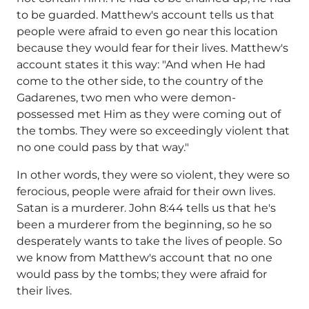
to be guarded. Matthew's account tells us that
people were afraid to even go near this location
because they would fear for their lives. Matthew's
account states it this way: "And when He had
come to the other side, to the country of the
Gadarenes, two men who were demon-
possessed met Him as they were coming out of
the tombs. They were so exceedingly violent that
no one could pass by that way."
In other words, they were so violent, they were so
ferocious, people were afraid for their own lives.
Satan is a murderer. John 8:44 tells us that he's
been a murderer from the beginning, so he so
desperately wants to take the lives of people. So
we know from Matthew's account that no one
would pass by the tombs; they were afraid for
their lives.