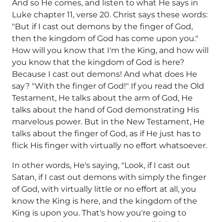
And so He comes, and listen to what He says in
Luke chapter 11, verse 20. Christ says these words:
"But if I cast out demons by the finger of God,
then the kingdom of God has come upon you."
How will you know that I'm the King, and how will
you know that the kingdom of God is here?
Because I cast out demons! And what does He
say? "With the finger of God!" If you read the Old
Testament, He talks about the arm of God, He
talks about the hand of God demonstrating His
marvelous power. But in the New Testament, He
talks about the finger of God, as if He just has to
flick His finger with virtually no effort whatsoever.
In other words, He's saying, "Look, if I cast out
Satan, if I cast out demons with simply the finger
of God, with virtually little or no effort at all, you
know the King is here, and the kingdom of the
King is upon you. That's how you're going to