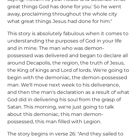
great things God has done for you.' So he went
away, proclaiming throughout the whole city
what great things Jesus had done for him."
This story is absolutely fabulous when it comes to
understanding the purposes of God in your life
and in mine. The man who was demon-
possessed was delivered and began to declare all
around Decapolis, the region, the truth of Jesus,
the King of kings and Lord of lords. We're going to
begin with the demoniac, the demon-possessed
man. We'll move next week to his deliverance,
and then the man's declaration as a result of what
God did in delivering his soul from the grasp of
Satan. This morning, we're just going to talk
about this demoniac, this man demon-
possessed, this man filled with Legion.
The story begins in verse 26: "And they sailed to