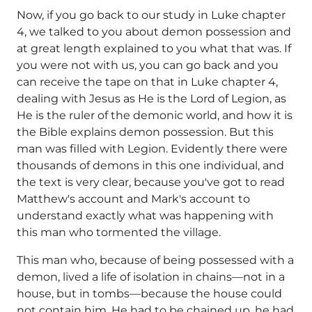
Now, if you go back to our study in Luke chapter
4, we talked to you about demon possession and
at great length explained to you what that was. If
you were not with us, you can go back and you
can receive the tape on that in Luke chapter 4,
dealing with Jesus as He is the Lord of Legion, as
He is the ruler of the demonic world, and how it is
the Bible explains demon possession. But this
man was filled with Legion. Evidently there were
thousands of demons in this one individual, and
the text is very clear, because you've got to read
Matthew's account and Mark's account to
understand exactly what was happening with
this man who tormented the village.
This man who, because of being possessed with a
demon, lived a life of isolation in chains—not in a
house, but in tombs—because the house could
not contain him. He had to be chained up, he had