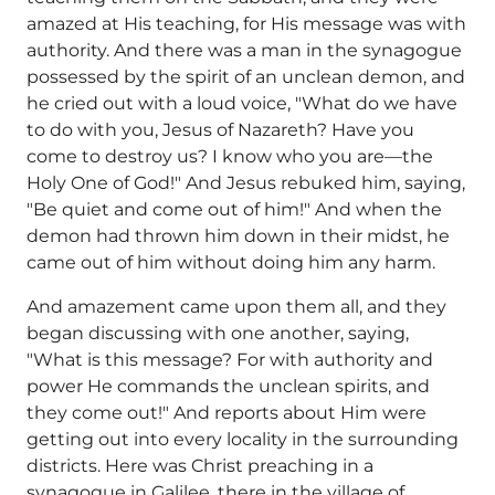
amazed at His teaching, for His message was with
authority. And there was a man in the synagogue
possessed by the spirit of an unclean demon, and
he cried out with a loud voice, "What do we have
to do with you, Jesus of Nazareth? Have you
come to destroy us? I know who you are—the
Holy One of God!" And Jesus rebuked him, saying,
"Be quiet and come out of him!" And when the
demon had thrown him down in their midst, he
came out of him without doing him any harm.
And amazement came upon them all, and they
began discussing with one another, saying,
"What is this message? For with authority and
power He commands the unclean spirits, and
they come out!" And reports about Him were
getting out into every locality in the surrounding
districts. Here was Christ preaching in a
synagogue in Galilee, there in the village of