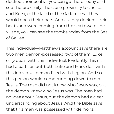
docked their boats—you can go there today and
see the proximity, the close proximity to the sea
and Kursi, or the land of the Gadarenes—they
would dock their boats. And as they docked their
boats and were coming from the sea toward the
village, you can see the tombs today from the Sea
of Galilee.
This individual—Matthew's account says there are
two men demon-possessed, two of them. Luke
only deals with this individual. Evidently this man
had a partner, but both Luke and Mark deal with
this individual person filled with Legion. And so
this person would come running down to meet
Jesus. The man did not know who Jesus was, but
the demon knew who Jesus was. The man had
no idea about Jesus, but the demon had a clear
understanding about Jesus. And the Bible says
that this man was possessed with demons.