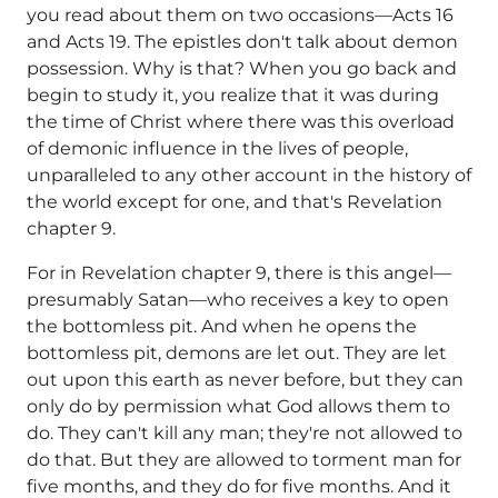
you read about them on two occasions—Acts 16
and Acts 19. The epistles don't talk about demon
possession. Why is that? When you go back and
begin to study it, you realize that it was during
the time of Christ where there was this overload
of demonic influence in the lives of people,
unparalleled to any other account in the history of
the world except for one, and that's Revelation
chapter 9.
For in Revelation chapter 9, there is this angel—
presumably Satan—who receives a key to open
the bottomless pit. And when he opens the
bottomless pit, demons are let out. They are let
out upon this earth as never before, but they can
only do by permission what God allows them to
do. They can't kill any man; they're not allowed to
do that. But they are allowed to torment man for
five months, and they do for five months. And it