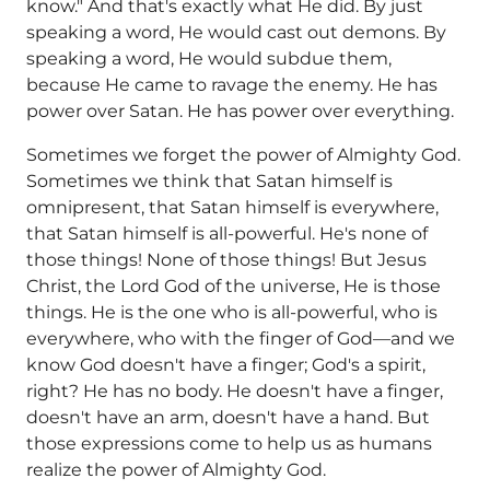
know." And that's exactly what He did. By just
speaking a word, He would cast out demons. By
speaking a word, He would subdue them,
because He came to ravage the enemy. He has
power over Satan. He has power over everything.
Sometimes we forget the power of Almighty God.
Sometimes we think that Satan himself is
omnipresent, that Satan himself is everywhere,
that Satan himself is all-powerful. He's none of
those things! None of those things! But Jesus
Christ, the Lord God of the universe, He is those
things. He is the one who is all-powerful, who is
everywhere, who with the finger of God—and we
know God doesn't have a finger; God's a spirit,
right? He has no body. He doesn't have a finger,
doesn't have an arm, doesn't have a hand. But
those expressions come to help us as humans
realize the power of Almighty God.