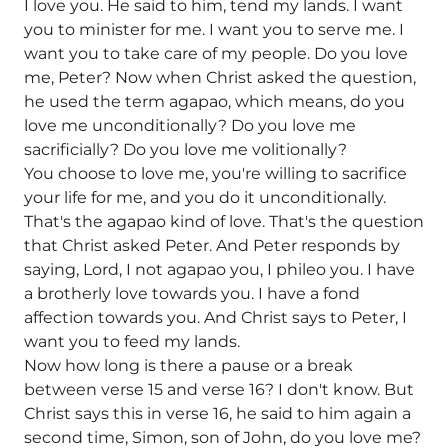
I love you. He said to him, tend my lands. I want
you to minister for me. I want you to serve me. I
want you to take care of my people. Do you love
me, Peter? Now when Christ asked the question,
he used the term agapao, which means, do you
love me unconditionally? Do you love me
sacrificially? Do you love me volitionally?
You choose to love me, you're willing to sacrifice
your life for me, and you do it unconditionally.
That's the agapao kind of love. That's the question
that Christ asked Peter. And Peter responds by
saying, Lord, I not agapao you, I phileo you. I have
a brotherly love towards you. I have a fond
affection towards you. And Christ says to Peter, I
want you to feed my lands.
Now how long is there a pause or a break
between verse 15 and verse 16? I don't know. But
Christ says this in verse 16, he said to him again a
second time, Simon, son of John, do you love me?