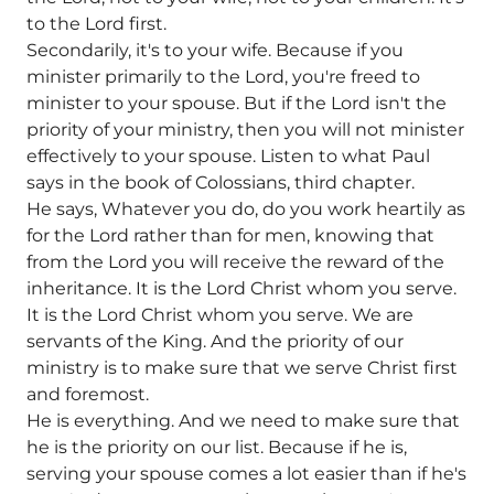
to the Lord first.
Secondarily, it's to your wife. Because if you
minister primarily to the Lord, you're freed to
minister to your spouse. But if the Lord isn't the
priority of your ministry, then you will not minister
effectively to your spouse. Listen to what Paul
says in the book of Colossians, third chapter.
He says, Whatever you do, do you work heartily as
for the Lord rather than for men, knowing that
from the Lord you will receive the reward of the
inheritance. It is the Lord Christ whom you serve.
It is the Lord Christ whom you serve. We are
servants of the King. And the priority of our
ministry is to make sure that we serve Christ first
and foremost.
He is everything. And we need to make sure that
he is the priority on our list. Because if he is,
serving your spouse comes a lot easier than if he's