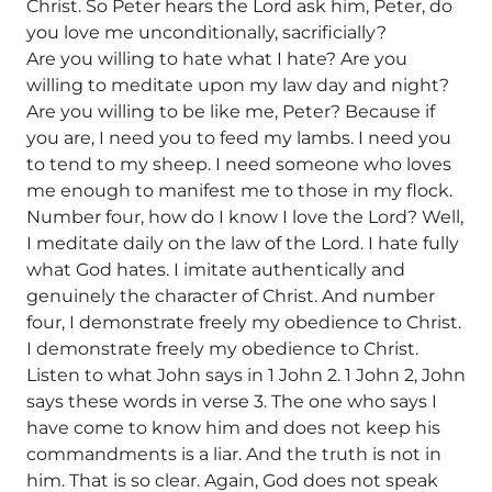
Christ. So Peter hears the Lord ask him, Peter, do
you love me unconditionally, sacrificially?
Are you willing to hate what I hate? Are you
willing to meditate upon my law day and night?
Are you willing to be like me, Peter? Because if
you are, I need you to feed my lambs. I need you
to tend to my sheep. I need someone who loves
me enough to manifest me to those in my flock.
Number four, how do I know I love the Lord? Well,
I meditate daily on the law of the Lord. I hate fully
what God hates. I imitate authentically and
genuinely the character of Christ. And number
four, I demonstrate freely my obedience to Christ.
I demonstrate freely my obedience to Christ.
Listen to what John says in 1 John 2. 1 John 2, John
says these words in verse 3. The one who says I
have come to know him and does not keep his
commandments is a liar. And the truth is not in
him. That is so clear. Again, God does not speak