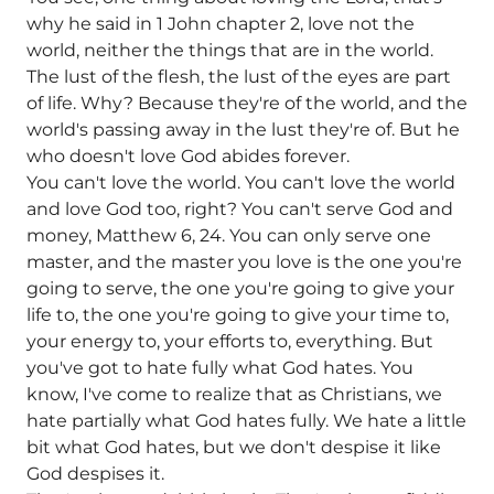
why he said in 1 John chapter 2, love not the
world, neither the things that are in the world.
The lust of the flesh, the lust of the eyes are part
of life. Why? Because they're of the world, and the
world's passing away in the lust they're of. But he
who doesn't love God abides forever.
You can't love the world. You can't love the world
and love God too, right? You can't serve God and
money, Matthew 6, 24. You can only serve one
master, and the master you love is the one you're
going to serve, the one you're going to give your
life to, the one you're going to give your time to,
your energy to, your efforts to, everything. But
you've got to hate fully what God hates. You
know, I've come to realize that as Christians, we
hate partially what God hates fully. We hate a little
bit what God hates, but we don't despise it like
God despises it.