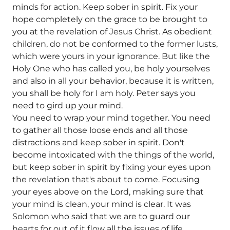
minds for action. Keep sober in spirit. Fix your
hope completely on the grace to be brought to
you at the revelation of Jesus Christ. As obedient
children, do not be conformed to the former lusts,
which were yours in your ignorance. But like the
Holy One who has called you, be holy yourselves
and also in all your behavior, because it is written,
you shall be holy for I am holy. Peter says you
need to gird up your mind.
You need to wrap your mind together. You need
to gather all those loose ends and all those
distractions and keep sober in spirit. Don't
become intoxicated with the things of the world,
but keep sober in spirit by fixing your eyes upon
the revelation that's about to come. Focusing
your eyes above on the Lord, making sure that
your mind is clean, your mind is clear. It was
Solomon who said that we are to guard our
hearts for out of it flow all the issues of life.