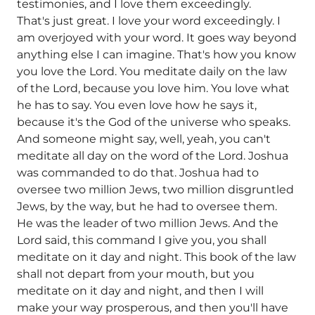
testimonies, and I love them exceedingly.
That's just great. I love your word exceedingly. I
am overjoyed with your word. It goes way beyond
anything else I can imagine. That's how you know
you love the Lord. You meditate daily on the law
of the Lord, because you love him. You love what
he has to say. You even love how he says it,
because it's the God of the universe who speaks.
And someone might say, well, yeah, you can't
meditate all day on the word of the Lord. Joshua
was commanded to do that. Joshua had to
oversee two million Jews, two million disgruntled
Jews, by the way, but he had to oversee them.
He was the leader of two million Jews. And the
Lord said, this command I give you, you shall
meditate on it day and night. This book of the law
shall not depart from your mouth, but you
meditate on it day and night, and then I will
make your way prosperous, and then you'll have