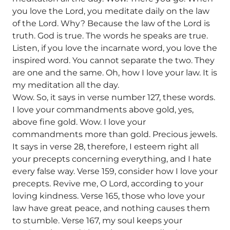
you love the Lord, you meditate daily on the law
of the Lord. Why? Because the law of the Lord is
truth. God is true. The words he speaks are true.
Listen, if you love the incarnate word, you love the
inspired word. You cannot separate the two. They
are one and the same. Oh, how I love your law. It is
my meditation all the day.
Wow. So, it says in verse number 127, these words.
I love your commandments above gold, yes,
above fine gold. Wow. I love your
commandments more than gold. Precious jewels.
It says in verse 28, therefore, I esteem right all
your precepts concerning everything, and I hate
every false way. Verse 159, consider how I love your
precepts. Revive me, O Lord, according to your
loving kindness. Verse 165, those who love your
law have great peace, and nothing causes them
to stumble. Verse 167, my soul keeps your