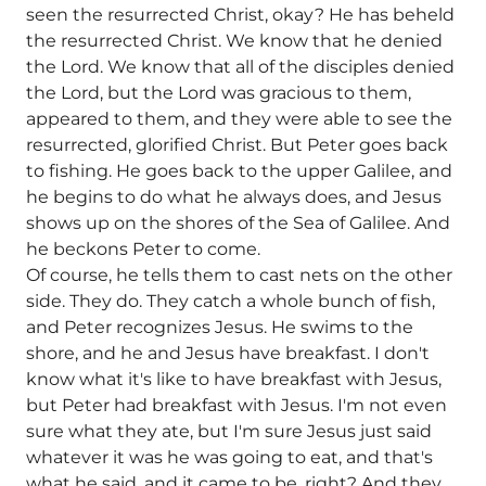
seen the resurrected Christ, okay? He has beheld
the resurrected Christ. We know that he denied
the Lord. We know that all of the disciples denied
the Lord, but the Lord was gracious to them,
appeared to them, and they were able to see the
resurrected, glorified Christ. But Peter goes back
to fishing. He goes back to the upper Galilee, and
he begins to do what he always does, and Jesus
shows up on the shores of the Sea of Galilee. And
he beckons Peter to come.
Of course, he tells them to cast nets on the other
side. They do. They catch a whole bunch of fish,
and Peter recognizes Jesus. He swims to the
shore, and he and Jesus have breakfast. I don't
know what it's like to have breakfast with Jesus,
but Peter had breakfast with Jesus. I'm not even
sure what they ate, but I'm sure Jesus just said
whatever it was he was going to eat, and that's
what he said, and it came to be, right? And they