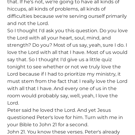
that. If he's not, we're going to have all kinds of
hiccups, all kinds of problems, all kinds of
difficulties because we're serving ourself primarily
and not the Lord.
So I thought I'd ask you this question. Do you love
the Lord with all your heart, soul, mind, and
strength? Do you? Most of us say, yeah, sure I do. I
love the Lord with all that I have. Most of us would
say that. So I thought I'd give us a little quiz
tonight to see whether or not we truly love the
Lord because if I had to prioritize my ministry, it
must stem from the fact that I really love the Lord
with all that I have. And every one of us in the
room would probably say, well, yeah, I love the
Lord.
Peter said he loved the Lord. And yet Jesus
questioned Peter's love for him. Turn with me in
your Bible to John 21 for a second.
John 21. You know these verses. Peter's already