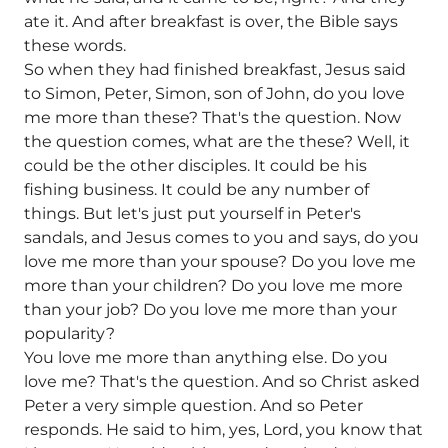
ate it. And after breakfast is over, the Bible says
these words.
So when they had finished breakfast, Jesus said
to Simon, Peter, Simon, son of John, do you love
me more than these? That's the question. Now
the question comes, what are the these? Well, it
could be the other disciples. It could be his
fishing business. It could be any number of
things. But let's just put yourself in Peter's
sandals, and Jesus comes to you and says, do you
love me more than your spouse? Do you love me
more than your children? Do you love me more
than your job? Do you love me more than your
popularity?
You love me more than anything else. Do you
love me? That's the question. And so Christ asked
Peter a very simple question. And so Peter
responds. He said to him, yes, Lord, you know that