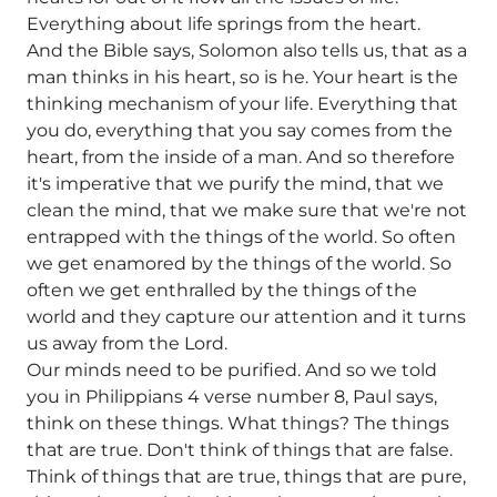
Everything about life springs from the heart.
And the Bible says, Solomon also tells us, that as a
man thinks in his heart, so is he. Your heart is the
thinking mechanism of your life. Everything that
you do, everything that you say comes from the
heart, from the inside of a man. And so therefore
it's imperative that we purify the mind, that we
clean the mind, that we make sure that we're not
entrapped with the things of the world. So often
we get enamored by the things of the world. So
often we get enthralled by the things of the
world and they capture our attention and it turns
us away from the Lord.
Our minds need to be purified. And so we told
you in Philippians 4 verse number 8, Paul says,
think on these things. What things? The things
that are true. Don't think of things that are false.
Think of things that are true, things that are pure,