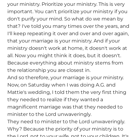
your ministry. Prioritize your ministry. This is very
important. You can't prioritize your ministry if you
don't purify your mind. So what do we mean by
that? I've told you many times over the years, and
I'll keep repeating it over and over and over again,
that your marriage is your ministry. And if your
ministry doesn't work at home, it doesn't work at
all. Now you might think it does, but it doesn't.
Because everything about ministry stems from
the relationship you are closest in.
And so therefore, your marriage is your ministry.
Now, on Saturday when I was doing A.G. and
Mattie's wedding, I told them the very first thing
they needed to realize if they wanted a
magnificent marriage was that they needed to
minister to the Lord unwaveringly.
They need to minister to the Lord unwaveringly.
Why? Because the priority of your ministry is to
the Lord, not to your wife, not to your children. It's