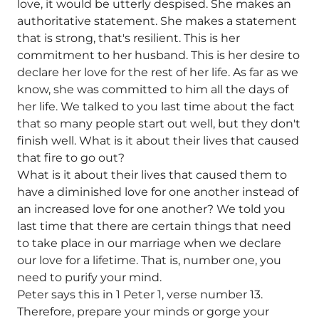
love, it would be utterly despised. She makes an
authoritative statement. She makes a statement
that is strong, that's resilient. This is her
commitment to her husband. This is her desire to
declare her love for the rest of her life. As far as we
know, she was committed to him all the days of
her life. We talked to you last time about the fact
that so many people start out well, but they don't
finish well. What is it about their lives that caused
that fire to go out?
What is it about their lives that caused them to
have a diminished love for one another instead of
an increased love for one another? We told you
last time that there are certain things that need
to take place in our marriage when we declare
our love for a lifetime. That is, number one, you
need to purify your mind.
Peter says this in 1 Peter 1, verse number 13.
Therefore, prepare your minds or gorge your