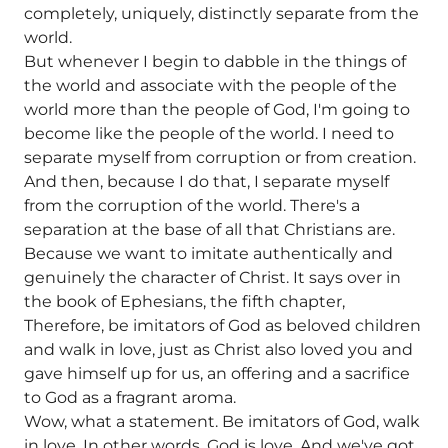
completely, uniquely, distinctly separate from the
world.
But whenever I begin to dabble in the things of
the world and associate with the people of the
world more than the people of God, I'm going to
become like the people of the world. I need to
separate myself from corruption or from creation.
And then, because I do that, I separate myself
from the corruption of the world. There's a
separation at the base of all that Christians are.
Because we want to imitate authentically and
genuinely the character of Christ. It says over in
the book of Ephesians, the fifth chapter,
Therefore, be imitators of God as beloved children
and walk in love, just as Christ also loved you and
gave himself up for us, an offering and a sacrifice
to God as a fragrant aroma.
Wow, what a statement. Be imitators of God, walk
in love. In other words, God is love. And we've got