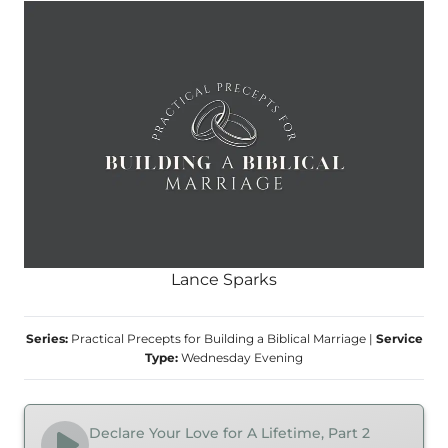
Lance Sparks
Series:
Practical Precepts for Building a Biblical Marriage
|
Service
Type:
Wednesday Evening
Declare Your Love for A Lifetime, Part 2