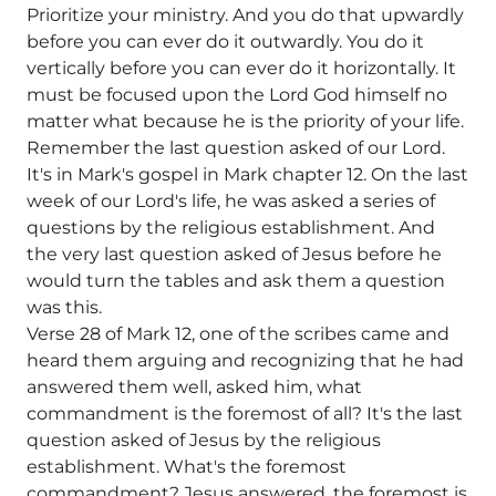
Prioritize your ministry. And you do that upwardly
before you can ever do it outwardly. You do it
vertically before you can ever do it horizontally. It
must be focused upon the Lord God himself no
matter what because he is the priority of your life.
Remember the last question asked of our Lord.
It's in Mark's gospel in Mark chapter 12. On the last
week of our Lord's life, he was asked a series of
questions by the religious establishment. And
the very last question asked of Jesus before he
would turn the tables and ask them a question
was this.
Verse 28 of Mark 12, one of the scribes came and
heard them arguing and recognizing that he had
answered them well, asked him, what
commandment is the foremost of all? It's the last
question asked of Jesus by the religious
establishment. What's the foremost
commandment? Jesus answered, the foremost is