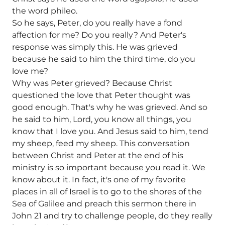
the word phileo.
So he says, Peter, do you really have a fond
affection for me? Do you really? And Peter's
response was simply this. He was grieved
because he said to him the third time, do you
love me?
Why was Peter grieved? Because Christ
questioned the love that Peter thought was
good enough. That's why he was grieved. And so
he said to him, Lord, you know all things, you
know that I love you. And Jesus said to him, tend
my sheep, feed my sheep. This conversation
between Christ and Peter at the end of his
ministry is so important because you read it. We
know about it. In fact, it's one of my favorite
places in all of Israel is to go to the shores of the
Sea of Galilee and preach this sermon there in
John 21 and try to challenge people, do they really