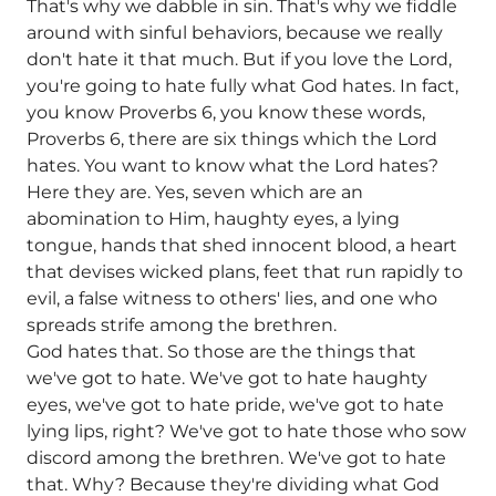
That's why we dabble in sin. That's why we fiddle
around with sinful behaviors, because we really
don't hate it that much. But if you love the Lord,
you're going to hate fully what God hates. In fact,
you know Proverbs 6, you know these words,
Proverbs 6, there are six things which the Lord
hates. You want to know what the Lord hates?
Here they are. Yes, seven which are an
abomination to Him, haughty eyes, a lying
tongue, hands that shed innocent blood, a heart
that devises wicked plans, feet that run rapidly to
evil, a false witness to others' lies, and one who
spreads strife among the brethren.
God hates that. So those are the things that
we've got to hate. We've got to hate haughty
eyes, we've got to hate pride, we've got to hate
lying lips, right? We've got to hate those who sow
discord among the brethren. We've got to hate
that. Why? Because they're dividing what God