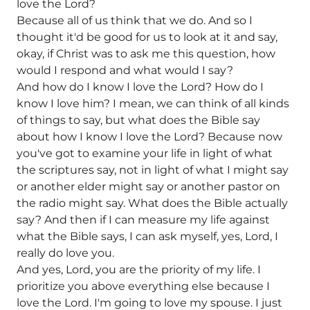
love the Lord?
Because all of us think that we do. And so I
thought it'd be good for us to look at it and say,
okay, if Christ was to ask me this question, how
would I respond and what would I say?
And how do I know I love the Lord? How do I
know I love him? I mean, we can think of all kinds
of things to say, but what does the Bible say
about how I know I love the Lord? Because now
you've got to examine your life in light of what
the scriptures say, not in light of what I might say
or another elder might say or another pastor on
the radio might say. What does the Bible actually
say? And then if I can measure my life against
what the Bible says, I can ask myself, yes, Lord, I
really do love you.
And yes, Lord, you are the priority of my life. I
prioritize you above everything else because I
love the Lord. I'm going to love my spouse. I just