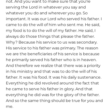
not. And you want to make sure that you're
serving the Lord in whatever you say and
whatever you do and wherever you go. So
important. It was our Lord who served his father. I
came to do the will of him who sent me. He said,
my food is to do the will of my father. He said, I
always do those things that please the father.
Why? Because his service to us was secondary.
His service to his father was primary. The reason
we are the beneficiaries of his service is because
he primarily served his father who is in heaven.
And therefore we realize that there was a priority
in his ministry and that was to do the will of his
father. It was his food. It was his daily sustenance.
Everything he did revolved around the fact that
he came to serve his father in glory. And that
everything he did was for the glory of the father.
And so the same thing should be true for you and
me.