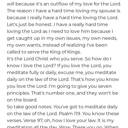
will because it's an outflow of my love for the Lord.
The reason I have a hard time loving my spouse is
because I really have a hard time loving the Lord.
Let's just be honest. I have a really hard time
loving the Lord as I need to love him because I
get caught up in my own issues, my own needs,
my own wants, instead of realizing I've been
called to serve the King of Kings.
It's the Lord Christ who you serve. So how do I
know I love the Lord? If you love the Lord, you
meditate fully or daily, excuse me, you meditate
daily on the law of the Lord. That's how you know
you love the Lord. I'm going to give you seven
principles. That's number one, and they won't be
on the board.
So take good notes. You've got to meditate daily
on the law of the Lord. Psalm 119. You know these
verses. Verse 97, oh, how I love your law. It is my
meditation all the day. Wow. There you go. When