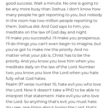
good success. Wait a minute. No one is going to
be any more busy than Joshua. I don't know how
many people he got reporting to you, but nobody
in the room has two million people reporting to
them. Joshua did. And God says to him, you
meditate on the law of God day and night.
I'll make you successful. I'll make you prosperous.
I'll do things you can't even begin to imagine, but
you've got to make me the priority. And no
matter what your job is, Christ has to be the
priority. And you know you love him when you
meditate daily on the law of the Lord. Number
two, you know you love the Lord when you hate
fully what God hates.
Psalm 97 verse number 10, hate evil you who love
the Lord. Now it doesn't take a PhD to be able to
interpret that statement. Hate evil you who love
the Lord. So anything that's evil, you must hate.
You see, one thing about loving the Lord, that's