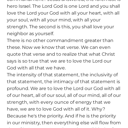
hero Israel. The Lord God is one Lord and you shall
love the Lord your God with all your heart, with all
your soul, with all your mind, with all your
strength. The second is this, you shall love your
neighbor as yourself.
There is no other commandment greater than
these. Now we know that verse. We can even
quote that verse and to realize that what Christ
says is so true that we are to love the Lord our
God with all that we have.
The intensity of that statement, the inclusivity of
that statement, the intimacy of that statement is
profound. We are to love the Lord our God with all
of our heart, all of our soul, all of our mind, all of our
strength, with every ounce of energy that we
have, we are to love God with all of it. Why?
Because he's the priority. And if he is the priority
in our ministry, then everything else will flow from