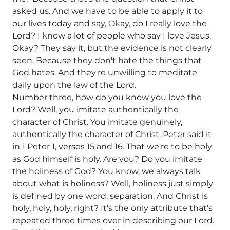
asked us. And we have to be able to apply it to
our lives today and say, Okay, do I really love the
Lord? I know a lot of people who say I love Jesus.
Okay? They say it, but the evidence is not clearly
seen. Because they don't hate the things that
God hates. And they're unwilling to meditate
daily upon the law of the Lord.
Number three, how do you know you love the
Lord? Well, you imitate authentically the
character of Christ. You imitate genuinely,
authentically the character of Christ. Peter said it
in 1 Peter 1, verses 15 and 16. That we're to be holy
as God himself is holy. Are you? Do you imitate
the holiness of God? You know, we always talk
about what is holiness? Well, holiness just simply
is defined by one word, separation. And Christ is
holy, holy, holy, right? It's the only attribute that's
repeated three times over in describing our Lord.