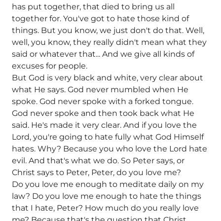
has put together, that died to bring us all
together for. You've got to hate those kind of
things. But you know, we just don't do that. Well,
well, you know, they really didn't mean what they
said or whatever that... And we give all kinds of
excuses for people.
But God is very black and white, very clear about
what He says. God never mumbled when He
spoke. God never spoke with a forked tongue.
God never spoke and then took back what He
said. He's made it very clear. And if you love the
Lord, you're going to hate fully what God Himself
hates. Why? Because you who love the Lord hate
evil. And that's what we do. So Peter says, or
Christ says to Peter, Peter, do you love me?
Do you love me enough to meditate daily on my
law? Do you love me enough to hate the things
that I hate, Peter? How much do you really love
me? Because that's the question that Christ