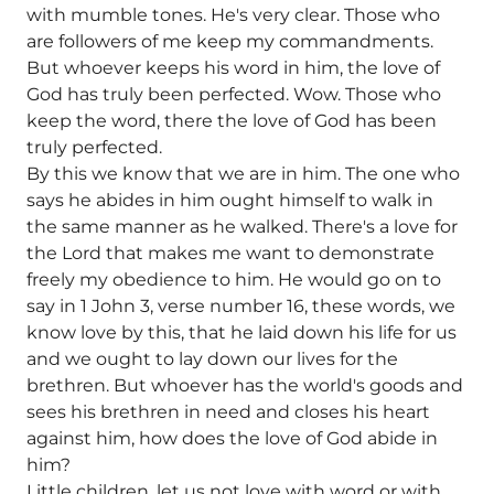
with mumble tones. He's very clear. Those who
are followers of me keep my commandments.
But whoever keeps his word in him, the love of
God has truly been perfected. Wow. Those who
keep the word, there the love of God has been
truly perfected.
By this we know that we are in him. The one who
says he abides in him ought himself to walk in
the same manner as he walked. There's a love for
the Lord that makes me want to demonstrate
freely my obedience to him. He would go on to
say in 1 John 3, verse number 16, these words, we
know love by this, that he laid down his life for us
and we ought to lay down our lives for the
brethren. But whoever has the world's goods and
sees his brethren in need and closes his heart
against him, how does the love of God abide in
him?
Little children, let us not love with word or with