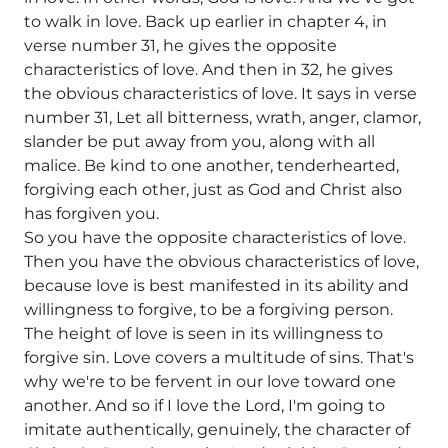
to walk in love. Back up earlier in chapter 4, in
verse number 31, he gives the opposite
characteristics of love. And then in 32, he gives
the obvious characteristics of love. It says in verse
number 31, Let all bitterness, wrath, anger, clamor,
slander be put away from you, along with all
malice. Be kind to one another, tenderhearted,
forgiving each other, just as God and Christ also
has forgiven you.
So you have the opposite characteristics of love.
Then you have the obvious characteristics of love,
because love is best manifested in its ability and
willingness to forgive, to be a forgiving person.
The height of love is seen in its willingness to
forgive sin. Love covers a multitude of sins. That's
why we're to be fervent in our love toward one
another. And so if I love the Lord, I'm going to
imitate authentically, genuinely, the character of