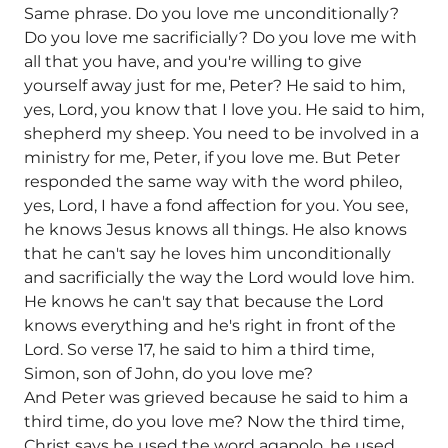
Same phrase. Do you love me unconditionally?
Do you love me sacrificially? Do you love me with
all that you have, and you're willing to give
yourself away just for me, Peter? He said to him,
yes, Lord, you know that I love you. He said to him,
shepherd my sheep. You need to be involved in a
ministry for me, Peter, if you love me. But Peter
responded the same way with the word phileo,
yes, Lord, I have a fond affection for you. You see,
he knows Jesus knows all things. He also knows
that he can't say he loves him unconditionally
and sacrificially the way the Lord would love him.
He knows he can't say that because the Lord
knows everything and he's right in front of the
Lord. So verse 17, he said to him a third time,
Simon, son of John, do you love me?
And Peter was grieved because he said to him a
third time, do you love me? Now the third time,
Christ says he used the word agapolo, he used