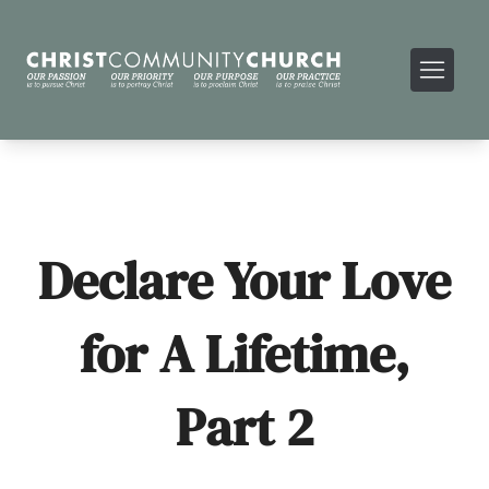
Declare Your Love
for A Lifetime,
Part 2