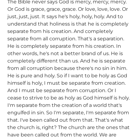
The Bible never says God is mercy, mercy, mercy.
Or God is grace, grace, grace. Or love, love, love. Or
just, just, just. It says he's holy, holy, holy. And to
understand that holiness is that he is completely
separate from his creation. And completely
separate from all corruption. That's a separation.
He is completely separate from his creation. In
other words, he's not a better brand of us. He is
completely different than us. And he is separate
from all corruption because there's no sin in him.
He is pure and holy. So if I want to be holy as God
himself is holy, I must be separate from creation.
And I must be separate from corruption. Or I
cease to strive to be as holy as God himself is holy.
I'm separate from the creation of a world that's
engulfed in sin. So I'm separate, I'm separate from
that. I've been called out from that. That's what
the church is, right? The church are the ones that
have been called out from the world. We are