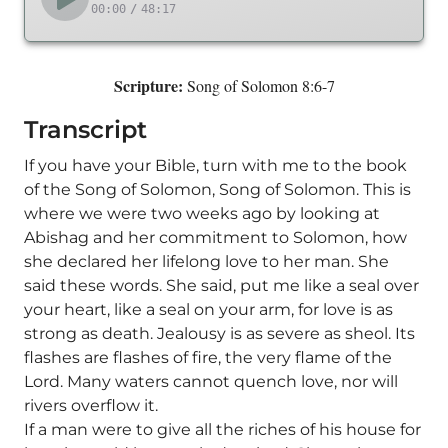
00:00
/
48:17
Scripture:
Song of Solomon 8:6-7
Transcript
If you have your Bible, turn with me to the book
of the Song of Solomon, Song of Solomon. This is
where we were two weeks ago by looking at
Abishag and her commitment to Solomon, how
she declared her lifelong love to her man. She
said these words. She said, put me like a seal over
your heart, like a seal on your arm, for love is as
strong as death. Jealousy is as severe as sheol. Its
flashes are flashes of fire, the very flame of the
Lord. Many waters cannot quench love, nor will
rivers overflow it.
If a man were to give all the riches of his house for