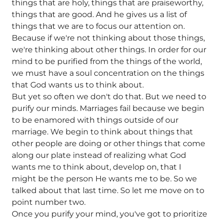
things that are holy, things that are praiseworthy,
things that are good. And he gives us a list of
things that we are to focus our attention on.
Because if we're not thinking about those things,
we're thinking about other things. In order for our
mind to be purified from the things of the world,
we must have a soul concentration on the things
that God wants us to think about.
But yet so often we don't do that. But we need to
purify our minds. Marriages fail because we begin
to be enamored with things outside of our
marriage. We begin to think about things that
other people are doing or other things that come
along our plate instead of realizing what God
wants me to think about, develop on, that I
might be the person He wants me to be. So we
talked about that last time. So let me move on to
point number two.
Once you purify your mind, you've got to prioritize