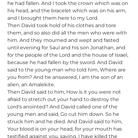
he had fallen. And I took the crown which was on
his head, and the bracelet which was on his arm,
and I brought them here to my Lord.
Then David took hold of his clothes and tore
them, and so also did all the men who were with
him. And they mourned and wept and fasted
until evening for Saul and his son Jonathan, and
for the people of the Lord and the house of Israel,
because he had fallen by the sword. And David
said to the young man who told him, Where are
you from? And he answered, I am the son of an
alien, an Amalekite.
Then David said to him, How is it you were not
afraid to stretch out your hand to destroy the
Lord's anointed? And David called one of the
young men and said, Go cut him down. So he
struck him and he died. And David said to him,
Your blood is on your head, for your mouth has
testified against you, saying, I have killed the