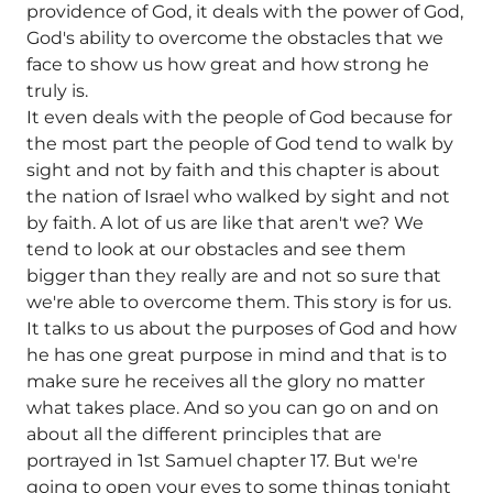
providence of God, it deals with the power of God,
God's ability to overcome the obstacles that we
face to show us how great and how strong he
truly is.
It even deals with the people of God because for
the most part the people of God tend to walk by
sight and not by faith and this chapter is about
the nation of Israel who walked by sight and not
by faith. A lot of us are like that aren't we? We
tend to look at our obstacles and see them
bigger than they really are and not so sure that
we're able to overcome them. This story is for us.
It talks to us about the purposes of God and how
he has one great purpose in mind and that is to
make sure he receives all the glory no matter
what takes place. And so you can go on and on
about all the different principles that are
portrayed in 1st Samuel chapter 17. But we're
going to open your eyes to some things tonight