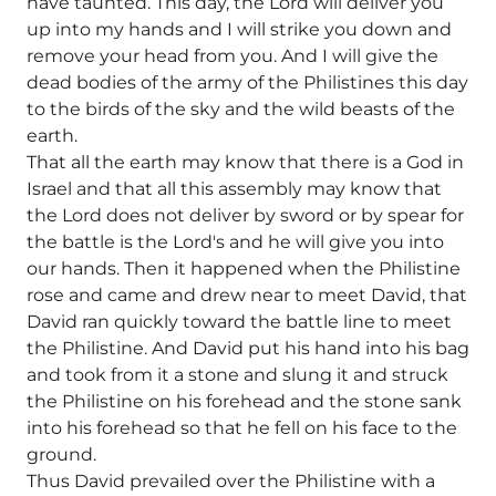
have taunted. This day, the Lord will deliver you
up into my hands and I will strike you down and
remove your head from you. And I will give the
dead bodies of the army of the Philistines this day
to the birds of the sky and the wild beasts of the
earth.
That all the earth may know that there is a God in
Israel and that all this assembly may know that
the Lord does not deliver by sword or by spear for
the battle is the Lord's and he will give you into
our hands. Then it happened when the Philistine
rose and came and drew near to meet David, that
David ran quickly toward the battle line to meet
the Philistine. And David put his hand into his bag
and took from it a stone and slung it and struck
the Philistine on his forehead and the stone sank
into his forehead so that he fell on his face to the
ground.
Thus David prevailed over the Philistine with a