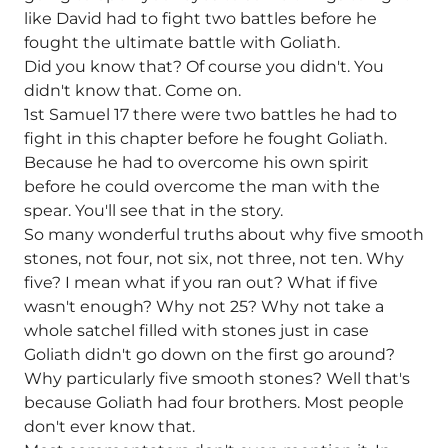
like David had to fight two battles before he
fought the ultimate battle with Goliath.
Did you know that? Of course you didn't. You
didn't know that. Come on.
1st Samuel 17 there were two battles he had to
fight in this chapter before he fought Goliath.
Because he had to overcome his own spirit
before he could overcome the man with the
spear. You'll see that in the story.
So many wonderful truths about why five smooth
stones, not four, not six, not three, not ten. Why
five? I mean what if you ran out? What if five
wasn't enough? Why not 25? Why not take a
whole satchel filled with stones just in case
Goliath didn't go down on the first go around?
Why particularly five smooth stones? Well that's
because Goliath had four brothers. Most people
don't ever know that.