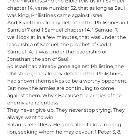
the Philistines. And the Bible tells us in 1 Samuel
chapter 14, verse number 52, that as long as Saul
was king, Philistines came against Israel.
And Israel had already defeated the Philistines in 1
Samuel 7 and 1 Samuel chapter 14. 1 Samuel 7,
we'll look at in a few minutes, that was under the
leadership of Samuel, the prophet of God. 1
Samuel 14, it was under the leadership of
Jonathan, the son of Saul.
So Israel had already gone against Philistine, the
Philistines, had already defeated the Philistines,
had shown themselves to be a worthy opponent.
But now the armies are continuing to come
against them. Why? Because the armies of the
enemy are relentless.
They never give up. They never stop trying. They
always want to win.
Satan is relentless. He goes about like a roaring
lion, seeking whom he may devour, 1 Peter 5, 8,