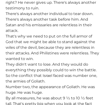
right? He never gives up. There's always another
testimony to ruin.
There's always another individual to tear down.
There's always another task before him. And
Satan and his emissaries are relentless in their
attack.
That's why we need to put on the full armor of
God that we might be able to stand against the
wiles of the devil, because they are relentless in
their attacks. And Philistines were relentless. They
wanted to win.
They didn't want to lose. And they would do
everything they possibly could to win the battle.
So the conflict that Israel faced was number one,
the armies of Goliath.
Number two, the appearance of Goliath. He was
huge. He was huge.
By all measures, he was about 9 1⁄2 to 10 1⁄2 feet
tall. That's pretty big when you look at the fact