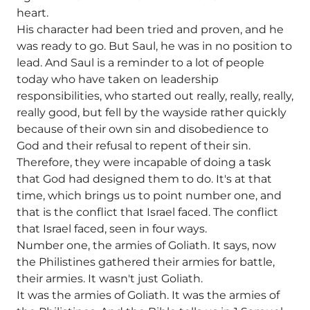
heart.
His character had been tried and proven, and he
was ready to go. But Saul, he was in no position to
lead. And Saul is a reminder to a lot of people
today who have taken on leadership
responsibilities, who started out really, really, really,
really good, but fell by the wayside rather quickly
because of their own sin and disobedience to
God and their refusal to repent of their sin.
Therefore, they were incapable of doing a task
that God had designed them to do. It's at that
time, which brings us to point number one, and
that is the conflict that Israel faced. The conflict
that Israel faced, seen in four ways.
Number one, the armies of Goliath. It says, now
the Philistines gathered their armies for battle,
their armies. It wasn't just Goliath.
It was the armies of Goliath. It was the armies of