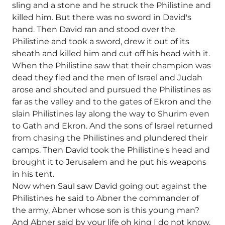
sling and a stone and he struck the Philistine and
killed him. But there was no sword in David's
hand. Then David ran and stood over the
Philistine and took a sword, drew it out of its
sheath and killed him and cut off his head with it.
When the Philistine saw that their champion was
dead they fled and the men of Israel and Judah
arose and shouted and pursued the Philistines as
far as the valley and to the gates of Ekron and the
slain Philistines lay along the way to Shurim even
to Gath and Ekron. And the sons of Israel returned
from chasing the Philistines and plundered their
camps. Then David took the Philistine's head and
brought it to Jerusalem and he put his weapons
in his tent.
Now when Saul saw David going out against the
Philistines he said to Abner the commander of
the army, Abner whose son is this young man?
And Abner said by your life oh king I do not know.