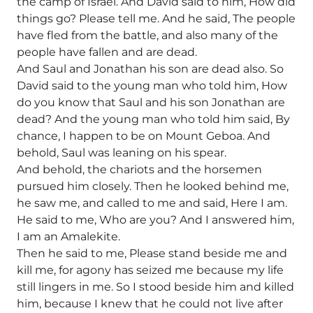
the camp of Israel. And David said to him, How did
things go? Please tell me. And he said, The people
have fled from the battle, and also many of the
people have fallen and are dead.
And Saul and Jonathan his son are dead also. So
David said to the young man who told him, How
do you know that Saul and his son Jonathan are
dead? And the young man who told him said, By
chance, I happen to be on Mount Geboa. And
behold, Saul was leaning on his spear.
And behold, the chariots and the horsemen
pursued him closely. Then he looked behind me,
he saw me, and called to me and said, Here I am.
He said to me, Who are you? And I answered him,
I am an Amalekite.
Then he said to me, Please stand beside me and
kill me, for agony has seized me because my life
still lingers in me. So I stood beside him and killed
him, because I knew that he could not live after