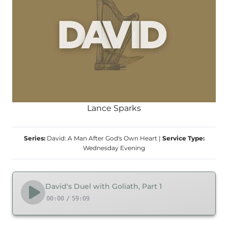
Lance Sparks
Series:
David: A Man After God's Own Heart
|
Service Type:
Wednesday Evening
David's Duel with Goliath, Part 1
00:00
/
59:09