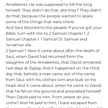
Amalekites. He was supposed to kill the king
himself. They didn't do that, did they? They didn't
do that, because the people wanted to spare
some of the things that were there.
And Saul listened to the people. If you've got your
Bible, turn with me to 2 Samuel chapter 1. 2
Samuel chapter 1. 1 Samuel 31. Samuel and
Jonathan die.
2 Samuel 1. Now it came about after the death of
Saul, when David had returned from the
slaughter of the Amalekites, that David remained
two days at Ziglag. And it happened on the third
day that, behold, a man came out of the camp
from Saul, with his clothes torn and dust on his
head. And it came about, when he came to David,
that he fell on the ground and prostrated himself.
Then David said to him, From where do you
come? And he said to him, I have escaped from