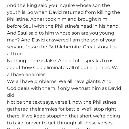
And the king said you inquire whose son the
youth is. So when David returned from killing the
Philistine, Abner took him and brought him
before Saul with the Philistine's head in his hand.
And Saul said to him whose son are you young
man? And David answered I am the son of your
servant Jesse the Bethlehemite. Great story. It's
all true.
Nothing there is false. And all of it speaks to us
about how God eliminates all of our enemies. We
all have enemies.
We all have problems. We all have giants. And
God deals with them if only we trust him as David
did.
Notice the text says, verse 1, now the Philistines
gathered their armies for battle. We'll stop right
there. If we keep stopping that short we're going
to take forever to get through all these verses.