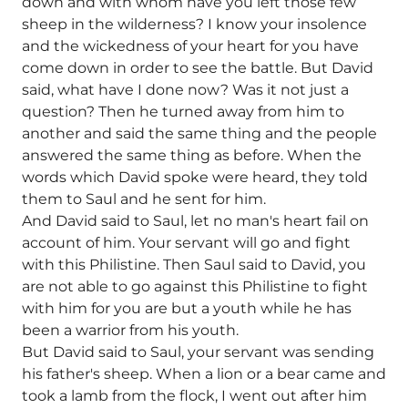
down and with whom have you left those few
sheep in the wilderness? I know your insolence
and the wickedness of your heart for you have
come down in order to see the battle. But David
said, what have I done now? Was it not just a
question? Then he turned away from him to
another and said the same thing and the people
answered the same thing as before. When the
words which David spoke were heard, they told
them to Saul and he sent for him.
And David said to Saul, let no man's heart fail on
account of him. Your servant will go and fight
with this Philistine. Then Saul said to David, you
are not able to go against this Philistine to fight
with him for you are but a youth while he has
been a warrior from his youth.
But David said to Saul, your servant was sending
his father's sheep. When a lion or a bear came and
took a lamb from the flock, I went out after him