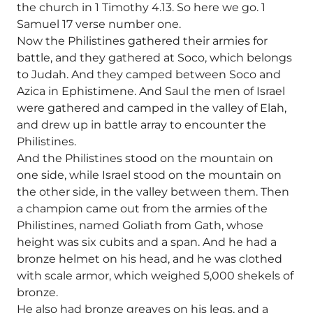
the church in 1 Timothy 4.13. So here we go. 1
Samuel 17 verse number one.
Now the Philistines gathered their armies for
battle, and they gathered at Soco, which belongs
to Judah. And they camped between Soco and
Azica in Ephistimene. And Saul the men of Israel
were gathered and camped in the valley of Elah,
and drew up in battle array to encounter the
Philistines.
And the Philistines stood on the mountain on
one side, while Israel stood on the mountain on
the other side, in the valley between them. Then
a champion came out from the armies of the
Philistines, named Goliath from Gath, whose
height was six cubits and a span. And he had a
bronze helmet on his head, and he was clothed
with scale armor, which weighed 5,000 shekels of
bronze.
He also had bronze greaves on his legs, and a