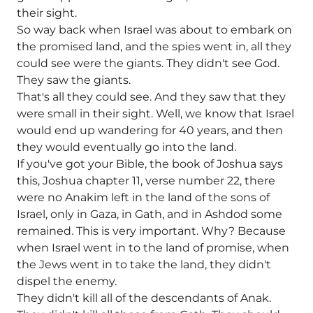
their sight.
So way back when Israel was about to embark on
the promised land, and the spies went in, all they
could see were the giants. They didn't see God.
They saw the giants.
That's all they could see. And they saw that they
were small in their sight. Well, we know that Israel
would end up wandering for 40 years, and then
they would eventually go into the land.
If you've got your Bible, the book of Joshua says
this, Joshua chapter 11, verse number 22, there
were no Anakim left in the land of the sons of
Israel, only in Gaza, in Gath, and in Ashdod some
remained. This is very important. Why? Because
when Israel went in to the land of promise, when
the Jews went in to take the land, they didn't
dispel the enemy.
They didn't kill all of the descendants of Anak.