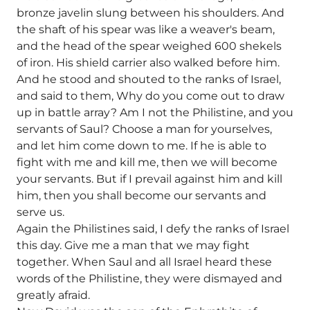
bronze javelin slung between his shoulders. And
the shaft of his spear was like a weaver's beam,
and the head of the spear weighed 600 shekels
of iron. His shield carrier also walked before him.
And he stood and shouted to the ranks of Israel,
and said to them, Why do you come out to draw
up in battle array? Am I not the Philistine, and you
servants of Saul? Choose a man for yourselves,
and let him come down to me. If he is able to
fight with me and kill me, then we will become
your servants. But if I prevail against him and kill
him, then you shall become our servants and
serve us.
Again the Philistines said, I defy the ranks of Israel
this day. Give me a man that we may fight
together. When Saul and all Israel heard these
words of the Philistine, they were dismayed and
greatly afraid.