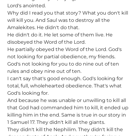
Lord's anointed.
Why did I read you that story? What you don't kill
will kill you. And Saul was to destroy all the
Amalekites. He didn't do that.
He didn't do it. He let some of them live. He
disobeyed the Word of the Lord.
He partially obeyed the Word of the Lord. God's
not looking for partial obedience, my friends.
God's not looking for you to do nine out of ten
rules and obey nine out of ten.
I can't say that's good enough. God's looking for
total, full, wholehearted obedience. That's what
God's looking for.
And because he was unable or unwilling to kill all
that God had commanded him to kill, it ended up
killing him in the end. Same is true in our story in
1 Samuel 17. They didn't kill all the giants.
They didn't kill the Nephilim. They didn't kill the