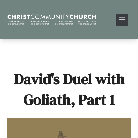
David's Duel with
Goliath, Part 1