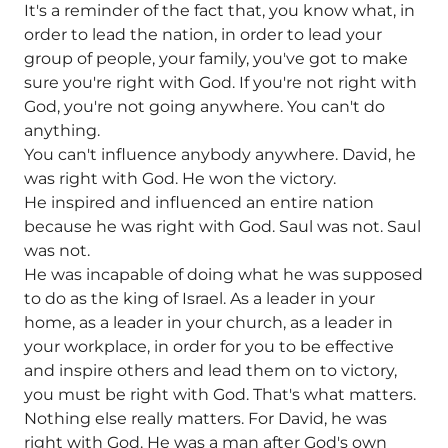
It's a reminder of the fact that, you know what, in
order to lead the nation, in order to lead your
group of people, your family, you've got to make
sure you're right with God. If you're not right with
God, you're not going anywhere. You can't do
anything.
You can't influence anybody anywhere. David, he
was right with God. He won the victory.
He inspired and influenced an entire nation
because he was right with God. Saul was not. Saul
was not.
He was incapable of doing what he was supposed
to do as the king of Israel. As a leader in your
home, as a leader in your church, as a leader in
your workplace, in order for you to be effective
and inspire others and lead them on to victory,
you must be right with God. That's what matters.
Nothing else really matters. For David, he was
right with God. He was a man after God's own