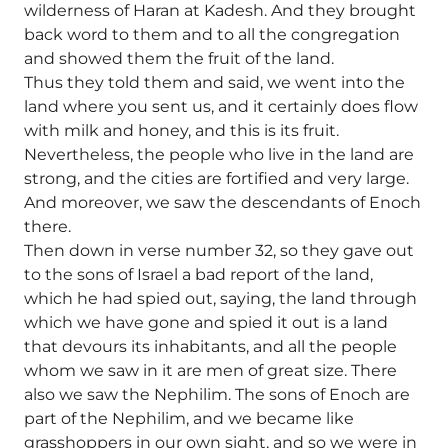
wilderness of Haran at Kadesh. And they brought
back word to them and to all the congregation
and showed them the fruit of the land.
Thus they told them and said, we went into the
land where you sent us, and it certainly does flow
with milk and honey, and this is its fruit.
Nevertheless, the people who live in the land are
strong, and the cities are fortified and very large.
And moreover, we saw the descendants of Enoch
there.
Then down in verse number 32, so they gave out
to the sons of Israel a bad report of the land,
which he had spied out, saying, the land through
which we have gone and spied it out is a land
that devours its inhabitants, and all the people
whom we saw in it are men of great size. There
also we saw the Nephilim. The sons of Enoch are
part of the Nephilim, and we became like
grasshoppers in our own sight, and so we were in