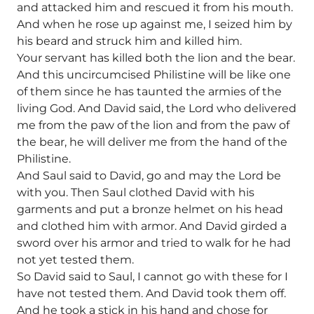
and attacked him and rescued it from his mouth.
And when he rose up against me, I seized him by
his beard and struck him and killed him.
Your servant has killed both the lion and the bear.
And this uncircumcised Philistine will be like one
of them since he has taunted the armies of the
living God. And David said, the Lord who delivered
me from the paw of the lion and from the paw of
the bear, he will deliver me from the hand of the
Philistine.
And Saul said to David, go and may the Lord be
with you. Then Saul clothed David with his
garments and put a bronze helmet on his head
and clothed him with armor. And David girded a
sword over his armor and tried to walk for he had
not yet tested them.
So David said to Saul, I cannot go with these for I
have not tested them. And David took them off.
And he took a stick in his hand and chose for