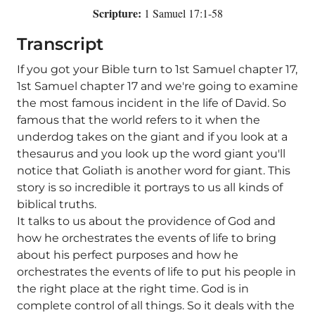
Scripture:
1 Samuel 17:1-58
Transcript
If you got your Bible turn to 1st Samuel chapter 17,
1st Samuel chapter 17 and we're going to examine
the most famous incident in the life of David. So
famous that the world refers to it when the
underdog takes on the giant and if you look at a
thesaurus and you look up the word giant you'll
notice that Goliath is another word for giant. This
story is so incredible it portrays to us all kinds of
biblical truths.
It talks to us about the providence of God and
how he orchestrates the events of life to bring
about his perfect purposes and how he
orchestrates the events of life to put his people in
the right place at the right time. God is in
complete control of all things. So it deals with the