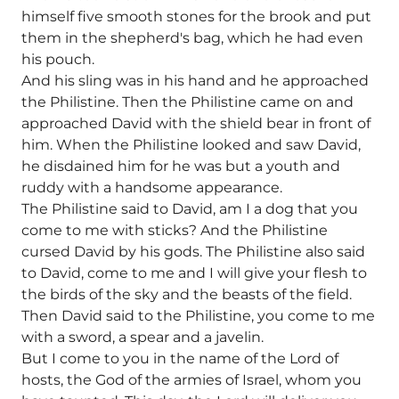
himself five smooth stones for the brook and put
them in the shepherd's bag, which he had even
his pouch.
And his sling was in his hand and he approached
the Philistine. Then the Philistine came on and
approached David with the shield bear in front of
him. When the Philistine looked and saw David,
he disdained him for he was but a youth and
ruddy with a handsome appearance.
The Philistine said to David, am I a dog that you
come to me with sticks? And the Philistine
cursed David by his gods. The Philistine also said
to David, come to me and I will give your flesh to
the birds of the sky and the beasts of the field.
Then David said to the Philistine, you come to me
with a sword, a spear and a javelin.
But I come to you in the name of the Lord of
hosts, the God of the armies of Israel, whom you