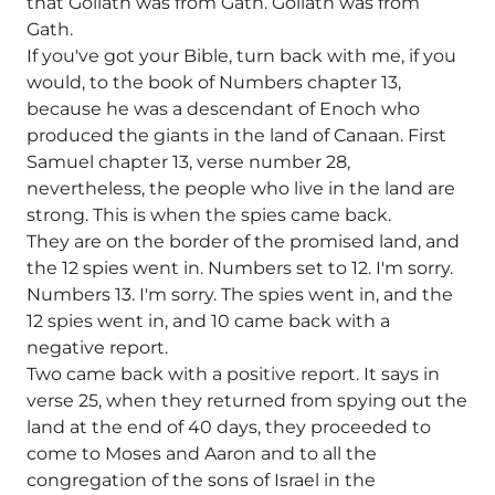
that Goliath was from Gath. Goliath was from
Gath.
If you've got your Bible, turn back with me, if you
would, to the book of Numbers chapter 13,
because he was a descendant of Enoch who
produced the giants in the land of Canaan. First
Samuel chapter 13, verse number 28,
nevertheless, the people who live in the land are
strong. This is when the spies came back.
They are on the border of the promised land, and
the 12 spies went in. Numbers set to 12. I'm sorry.
Numbers 13. I'm sorry. The spies went in, and the
12 spies went in, and 10 came back with a
negative report.
Two came back with a positive report. It says in
verse 25, when they returned from spying out the
land at the end of 40 days, they proceeded to
come to Moses and Aaron and to all the
congregation of the sons of Israel in the