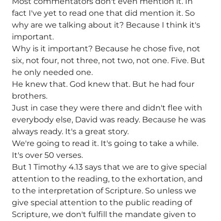
Most commentators don't even mention it. In
fact I've yet to read one that did mention it. So
why are we talking about it? Because I think it's
important.
Why is it important? Because he chose five, not
six, not four, not three, not two, not one. Five. But
he only needed one.
He knew that. God knew that. But he had four
brothers.
Just in case they were there and didn't flee with
everybody else, David was ready. Because he was
always ready. It's a great story.
We're going to read it. It's going to take a while.
It's over 50 verses.
But 1 Timothy 4.13 says that we are to give special
attention to the reading, to the exhortation, and
to the interpretation of Scripture. So unless we
give special attention to the public reading of
Scripture, we don't fulfill the mandate given to