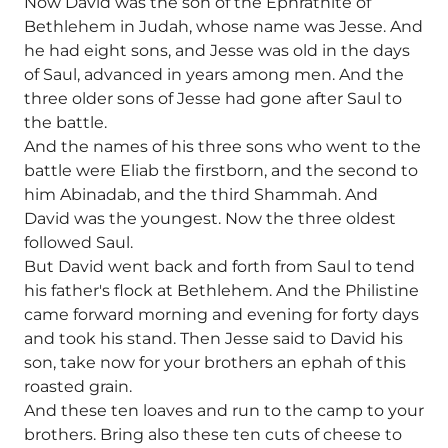
Now David was the son of the Ephrathite of
Bethlehem in Judah, whose name was Jesse. And
he had eight sons, and Jesse was old in the days
of Saul, advanced in years among men. And the
three older sons of Jesse had gone after Saul to
the battle.
And the names of his three sons who went to the
battle were Eliab the firstborn, and the second to
him Abinadab, and the third Shammah. And
David was the youngest. Now the three oldest
followed Saul.
But David went back and forth from Saul to tend
his father's flock at Bethlehem. And the Philistine
came forward morning and evening for forty days
and took his stand. Then Jesse said to David his
son, take now for your brothers an ephah of this
roasted grain.
And these ten loaves and run to the camp to your
brothers. Bring also these ten cuts of cheese to