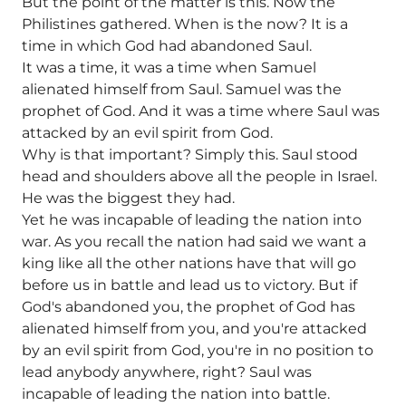
But the point of the matter is this. Now the
Philistines gathered. When is the now? It is a
time in which God had abandoned Saul.
It was a time, it was a time when Samuel
alienated himself from Saul. Samuel was the
prophet of God. And it was a time where Saul was
attacked by an evil spirit from God.
Why is that important? Simply this. Saul stood
head and shoulders above all the people in Israel.
He was the biggest they had.
Yet he was incapable of leading the nation into
war. As you recall the nation had said we want a
king like all the other nations have that will go
before us in battle and lead us to victory. But if
God's abandoned you, the prophet of God has
alienated himself from you, and you're attacked
by an evil spirit from God, you're in no position to
lead anybody anywhere, right? Saul was
incapable of leading the nation into battle.