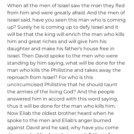
When all the men of Israel saw the man they fled
from him and were greatly afraid. And the men of
Israel said, have you seen this man who is coming
up? Surely he is coming up to defy Israel and it
will be that the king will enrich the man who kills
him and great riches and will give him his
daughter and make his father's house free in
Israel. Then David spoke to the men who were
standing by him saying, what will be done for the
man who kills the Philistine and takes away the
reproach from Israel? For who is this
uncircumcised Philistine that he should taunt
the armies of the living God? And the people
answered him in accord with this word saying,
thus it will be done for the man who kills him.
Now Eliab the oldest brother heard when he
spoke to the men and Eliab's anger burned
against David and he said, why have you come