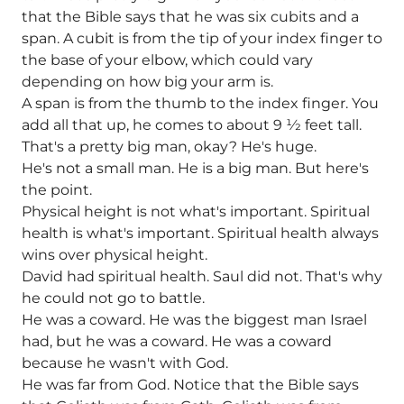
that the Bible says that he was six cubits and a
span. A cubit is from the tip of your index finger to
the base of your elbow, which could vary
depending on how big your arm is.
A span is from the thumb to the index finger. You
add all that up, he comes to about 9 1⁄2 feet tall.
That's a pretty big man, okay? He's huge.
He's not a small man. He is a big man. But here's
the point.
Physical height is not what's important. Spiritual
health is what's important. Spiritual health always
wins over physical height.
David had spiritual health. Saul did not. That's why
he could not go to battle.
He was a coward. He was the biggest man Israel
had, but he was a coward. He was a coward
because he wasn't with God.
He was far from God. Notice that the Bible says