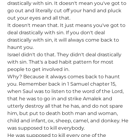
drastically with sin. It doesn't mean you've got to
go out and literally cut off your hand and pluck
out your eyes and all that.
It doesn't mean that. It just means you've got to
deal drastically with sin. If you don't deal
drastically with sin, it will always come back to
haunt you.
Israel didn't do that. They didn't deal drastically
with sin. That's a bad habit pattern for most
people to get involved in.
Why? Because it always comes back to haunt
you. Remember back in 1 Samuel chapter 15,
when Saul was to listen to the word of the Lord,
that he was to go in and strike Amalek and
utterly destroy all that he has, and do not spare
him, but put to death both man and woman,
child and infant, ox, sheep, camel, and donkey. He
was supposed to kill everybody.
He was supposed to kill every one of the