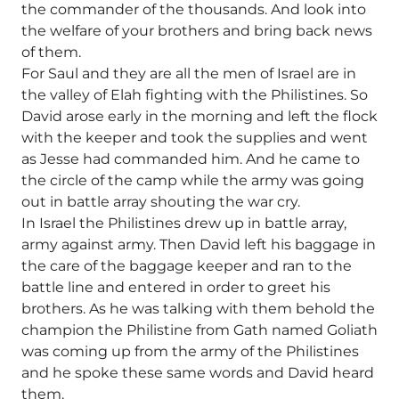
the commander of the thousands. And look into
the welfare of your brothers and bring back news
of them.
For Saul and they are all the men of Israel are in
the valley of Elah fighting with the Philistines. So
David arose early in the morning and left the flock
with the keeper and took the supplies and went
as Jesse had commanded him. And he came to
the circle of the camp while the army was going
out in battle array shouting the war cry.
In Israel the Philistines drew up in battle array,
army against army. Then David left his baggage in
the care of the baggage keeper and ran to the
battle line and entered in order to greet his
brothers. As he was talking with them behold the
champion the Philistine from Gath named Goliath
was coming up from the army of the Philistines
and he spoke these same words and David heard
them.