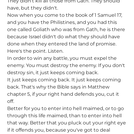
They didn't kill all those from Gath. They should
have, but they didn't.
Now when you come to the book of 1 Samuel 17,
and you have the Philistines, and you had this
one called Goliath who was from Gath, he is there
because Israel didn't do what they should have
done when they entered the land of promise.
Here's the point. Listen.
In order to win any battle, you must expel the
enemy. You must destroy the enemy. If you don't
destroy sin, it just keeps coming back.
It just keeps coming back. It just keeps coming
back. That's why the Bible says in Matthew
chapter 5, if your right hand defends you, cut it
off.
Better for you to enter into hell maimed, or to go
through this life maimed, than to enter into hell
that way. Better that you pluck out your right eye
if it offends you, because you've got to deal