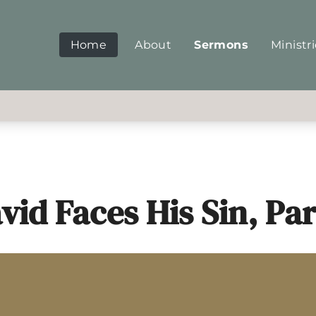
Home
About
Sermons
Ministr
vid Faces His Sin, Par