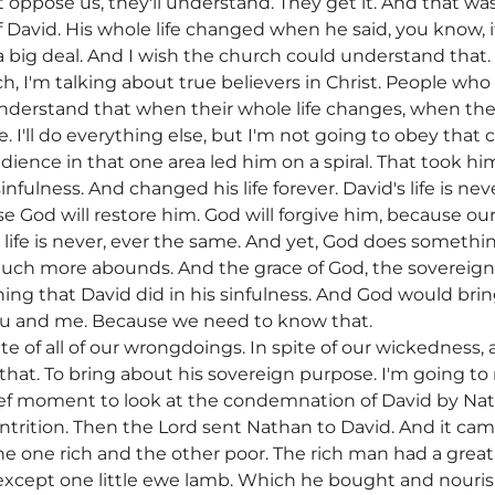
oppose us, they'll understand. They get it. And that was
 David. His whole life changed when he said, you know, if 
s a big deal. And I wish the church could understand that.
, I'm talking about true believers in Christ. People who
understand that when their whole life changes, when th
e. I'll do everything else, but I'm not going to obey th
dience in that one area led him on a spiral. That took hi
fulness. And changed his life forever. David's life is neve
se God will restore him. God will forgive him, because our
s life is never, ever the same. And yet, God does someth
uch more abounds. And the grace of God, the sovereignt
ing that David did in his sinfulness. And God would brin
ou and me. Because we need to know that.
spite of all of our wrongdoings. In spite of our wickedness
l that. To bring about his sovereign purpose. I'm going to
brief moment to look at the condemnation of David by Na
ontrition. Then the Lord sent Nathan to David. And it ca
he one rich and the other poor. The rich man had a grea
xcept one little ewe lamb. Which he bought and nouris