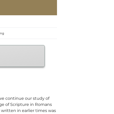
ing
 we continue our study of
sage of Scripture in Romans
written in earlier times was