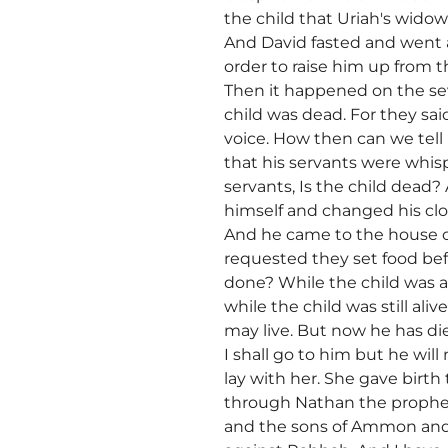
the child that Uriah's widow
And David fasted and went a
order to raise him up from 
Then it happened on the seve
child was dead. For they sai
voice. How then can we tell
that his servants were whisp
servants, Is the child dead
himself and changed his clo
And he came to the house 
requested they set food bef
done? While the child was a
while the child was still al
may live. But now he has di
I shall go to him but he wi
lay with her. She gave bir
through Nathan the prophet
and the sons of Ammon and 