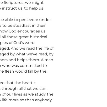
he Scriptures, we might
instruct us, to help us
be able to persevere under
 to be steadfast in their
ze how God encourages us
ll those great historical
iples of God's word.
aged. And we read the life of
aged by what we've read, by
thers and helps them. A man
man who was committed to
e flesh would fall by the
e that the heart is
 through all that we can
of our lives as we study the
 my life more so than anybody