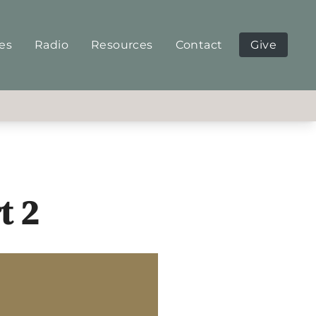
ies
Radio
Resources
Contact
Give
t 2