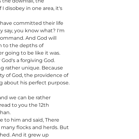
 the downfall, the
I disobey in one area, it's
 have committed their life
ey say, you know what? I'm
at command. And God will
m to the depths of
r going to be like it was.
 God's a forgiving God.
ing rather unique. Because
y of God, the providence of
g about his perfect purpose.
, and we can be rather
 read to you the 12th
than.
me to him and said, There
t many flocks and herds. But
hed. And it grew up