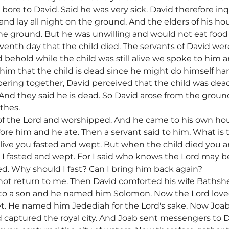
 bore to David. Said he was very sick. David therefore inq
nd lay all night on the ground. And the elders of his h
the ground. But he was unwilling and would not eat food
nth day that the child died. The servants of David were 
d behold while the child was still alive we spoke to him a
 him that the child is dead since he might do himself 
ering together, David perceived that the child was dead.
? And they said he is dead. So David arose from the gro
thes.
of the Lord and worshipped. And he came to his own h
ore him and he ate. Then a servant said to him, What is 
live you fasted and wept. But when the child died you ar
ive I fasted and wept. For I said who knows the Lord may b
ed. Why should I fast? Can I bring him back again?
ll not return to me. Then David comforted his wife Baths
th to a son and he named him Solomon. Now the Lord lov
. He named him Jedediah for the Lord's sake. Now Joa
captured the royal city. And Joab sent messengers to D