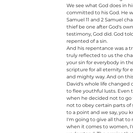
We see what God does in hi
committed to his God. He wa
Samuel 11 and 2 Samuel chap
thief be one after God's ow
testimony, God did. God to
repented of a sin.
And his repentance was a 
truly reflected to us the cha
your sin for everybody in th
scripture for all eternity f
and mighty way. And on this 
David's whole life changed 
to flee youthful lusts. Even 
when he decided not to go t
not to obey certain parts o
to a point and we say, you kn
I'm going to give all that t
when it comes to women, I'