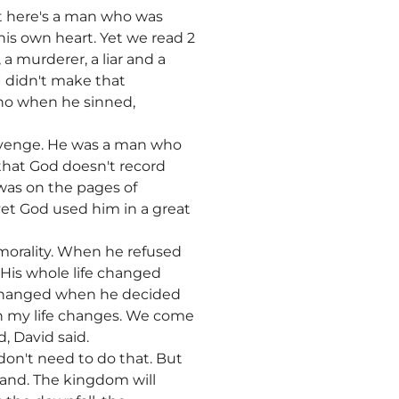
t here's a man who was
his own heart. Yet we read 2
 murderer, a liar and a
I didn't make that
who when he sinned,
evenge. He was a man who
d that God doesn't record
 was on the pages of
yet God used him in a great
mmorality. When he refused
. His whole life changed
fe changed when he decided
hen my life changes. We come
d, David said.
don't need to do that. But
tand. The kingdom will