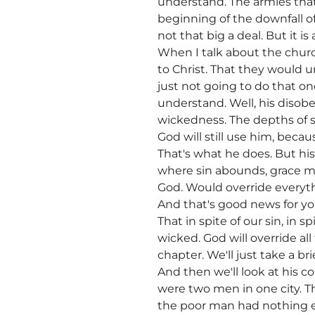
understand. The armies that 
beginning of the downfall of
not that big a deal. But it i
When I talk about the church
to Christ. That they would 
just not going to do that on
understand. Well, his disobe
wickedness. The depths of sin
God will still use him, becau
That's what he does. But hi
where sin abounds, grace m
God. Would override everyth
And that's good news for y
That in spite of our sin, in 
wicked. God will override al
chapter. We'll just take a 
And then we'll look at his c
were two men in one city. T
the poor man had nothing e