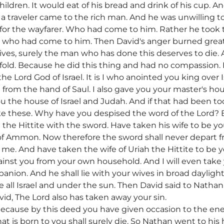
ildren. It would eat of his bread and drink of his cup. A
a traveler came to the rich man. And he was unwilling to
 for the wayfarer. Who had come to him. Rather he took
n who had come to him. Then David's anger burned great
 lives, surely the man who has done this deserves to di
urfold. Because he did this thing and had no compassion.
e Lord God of Israel. It is I who anointed you king over Is
u from the hand of Saul. I also gave you your master's ho
ou the house of Israel and Judah. And if that had been to
e these. Why have you despised the word of the Lord? By
the Hittite with the sword. Have taken his wife to be yo
 of Ammon. Now therefore the sword shall never depart 
e. And have taken the wife of Uriah the Hittite to be yo
 against you from your own household. And I will even take
ion. And he shall lie with your wives in broad daylight.
re all Israel and under the sun. Then David said to Nathan
id, The Lord also has taken away your sin.
because by this deed you have given occasion to the ene
at is born to you shall surely die. So Nathan went to his