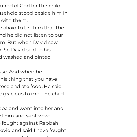
uired of God for the child.
ousehold stood beside him in
 with them.
afraid to tell him that the
nd he did not listen to our
harm. But when David saw
 So David said to his
und washed and ointed
ouse. And when he
this thing that you have
ose and ate food. He said
e gracious to me. The child
heba and went into her and
ed him and sent word
b fought against Rabbah
avid and said I have fought