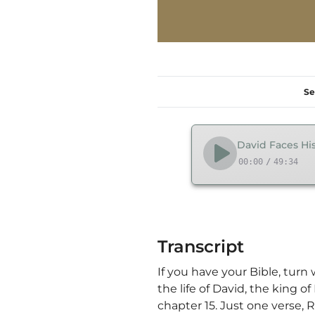
Se
David Faces His
00:00
/
49:34
Transcript
If you have your Bible, turn
the life of David, the king o
chapter 15. Just one verse,