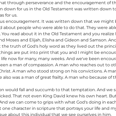
, that through perseverance and the encouragement of t
 down for us in the Old Testament was written down to 
s for us.
e us encouragement. It was written down that we might 
ad about people who were able to do that. They were able
ty. You read about it in the Old Testament and you reali
nd Moses and Elijah, Elisha and Gideon and Samson. And a
t the truth of God's holy word as they lived out the princ
 things are put into print that you and I might be encour
s life now for many, many weeks. And we've been encour
seen a man of compassion. A man who reaches out to o
 Christ. A man who stood strong on his convictions. A 
e also was a man of great frailty. A man who because of th
n would fall and succumb to that temptation. And we se
icked. That not even King David knew his own heart. But
 And we can come to grips with what God's doing in each 
hat one character in scripture that portrays your life and
ue about this individual that we see ourselves in him.