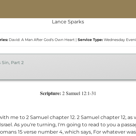
Lance Sparks
ries:
David: A Man After God's Own Heart
|
Service Type:
Wednesday Even
 Sin, Part 2
Scripture:
2 Samuel 12:1-31
 with me to 2 Samuel chapter 12. 2 Samuel chapter 12, as
f Israel. As you're turning, I'm going to read to you a pas
 Romans 15 verse number 4, which says, For whatever was 