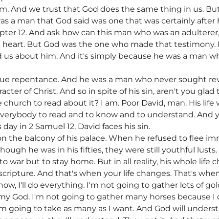
m. And we trust that God does the same thing in us. Bu
s a man that God said was one that was certainly after 
ter 12. And ask how can this man who was an adulterer, a
n heart. But God was the one who made that testimony. 
ld us about him. And it's simply because he was a man 
true repentance. And he was a man who never sought r
racter of Christ. And so in spite of his sin, aren't you gla
e church to read about it? I am. Poor David, man. His life
or everybody to read and to know and to understand. And 
day in 2 Samuel 12, David faces his sin.
on the balcony of his palace. When he refused to flee i
though he was in his fifties, they were still youthful lusts
o war but to stay home. But in all reality, his whole li
f scripture. And that's when your life changes. That's w
ow, I'll do everything. I'm not going to gather lots of gol
o my God. I'm not going to gather many horses because I 
m going to take as many as I want. And God will unders