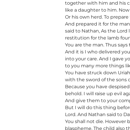
together with him and his ch
like a daughter to him. Now 
Or his own herd. To prepare
And prepared it for the ma
said to Nathan, As the Lord
restitution for the lamb fo
You are the man. Thus says th
And it is I who delivered yo
into your care. And I gave y
to you many more things lik
You have struck down Uriah 
with the sword of the sons
Because you have despised m
behold. I will raise up evil
And give them to your compan
But I will do this thing befo
Lord. And Nathan said to Dav
You shall not die. However 
blaspheme. The child also th