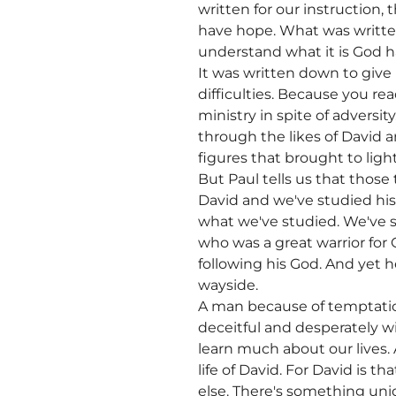
written for our instruction
have hope. What was written
understand what it is God ha
It was written down to giv
difficulties. Because you re
ministry in spite of adversi
through the likes of David a
figures that brought to ligh
But Paul tells us that those
David and we've studied hi
what we've studied. We've 
who was a great warrior for
following his God. And yet h
wayside.
A man because of temptatio
deceitful and desperately w
learn much about our lives.
life of David. For David is t
else. There's something uniq