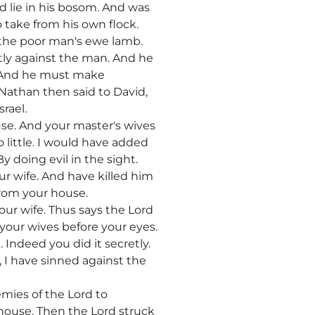
nd lie in his bosom. And was
 take from his own flock.
 the poor man's ewe lamb.
ly against the man. And he
e. And he must make
 Nathan then said to David,
rael.
use. And your master's wives
o little. I would have added
 doing evil in the sight.
ur wife. And have killed him
from your house.
ur wife. Thus says the Lord
 your wives before your eyes.
 Indeed you did it secretly.
, I have sinned against the
mies of the Lord to
 house. Then the Lord struck