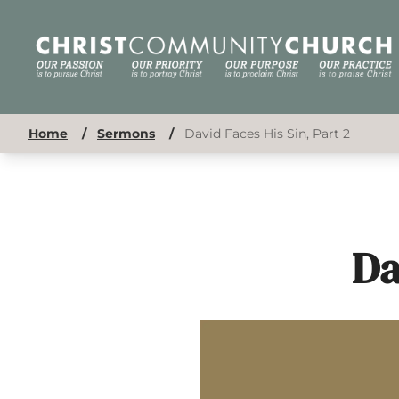
Home
/
Sermons
/
David Faces His Sin, Part 2
Da