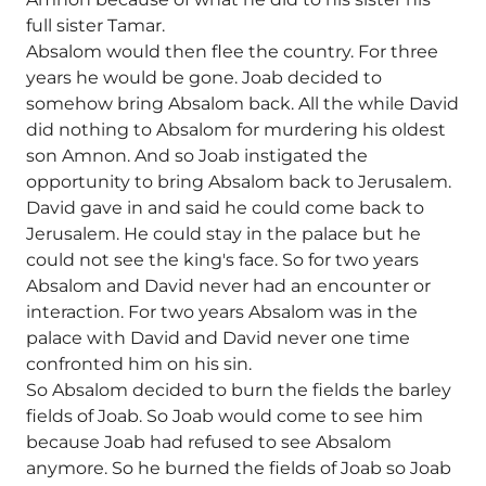
full sister Tamar.
Absalom would then flee the country. For three
years he would be gone. Joab decided to
somehow bring Absalom back. All the while David
did nothing to Absalom for murdering his oldest
son Amnon. And so Joab instigated the
opportunity to bring Absalom back to Jerusalem.
David gave in and said he could come back to
Jerusalem. He could stay in the palace but he
could not see the king's face. So for two years
Absalom and David never had an encounter or
interaction. For two years Absalom was in the
palace with David and David never one time
confronted him on his sin.
So Absalom decided to burn the fields the barley
fields of Joab. So Joab would come to see him
because Joab had refused to see Absalom
anymore. So he burned the fields of Joab so Joab