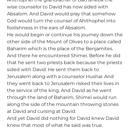
wise counselor to David has now sided with
Absalom. And David would pray that somehow
God would turn the counsel of Ahithophel into
foolishness in the ears of Absalom.
He would begin or continue his journey down the
other side of the Mount of Olives to a place called
Baharim which is the place of the Benjamites.
And there he encountered Shimei. Before he did
that he sent two priests back because the priests
sided with David. He sent them back to
Jerusalem along with a counselor Hushai. And
they went back to Jerusalem risked their lives in
the service of the king. And David as he went
through the land of Baharim, Shimei would run
along the side of the mountain throwing stones
at David and cursing at David.
And yet David did nothing for David knew David
knew that most of what he said was true.