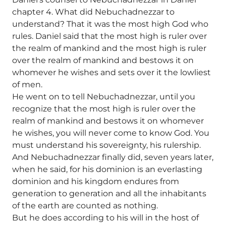
chapter 4. What did Nebuchadnezzar to
understand? That it was the most high God who
rules. Daniel said that the most high is ruler over
the realm of mankind and the most high is ruler
over the realm of mankind and bestows it on
whomever he wishes and sets over it the lowliest
of men.
He went on to tell Nebuchadnezzar, until you
recognize that the most high is ruler over the
realm of mankind and bestows it on whomever
he wishes, you will never come to know God. You
must understand his sovereignty, his rulership.
And Nebuchadnezzar finally did, seven years later,
when he said, for his dominion is an everlasting
dominion and his kingdom endures from
generation to generation and all the inhabitants
of the earth are counted as nothing.
But he does according to his will in the host of