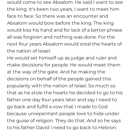
would come to see Absalom. He said I want to see
the king. It's been two years. I want to meet him
face to face. So there was an encounter and
Absalom would bow before the king. The king
would kiss his hand and for lack of a better phrase
all was forgiven and nothing was done. For the
next four years Absalom would steal the hearts of
the nation of Israel.
He would set himself up as judge and ruler and
make decisions for people. He would meet them
at the way of the gate. And he making the
decisions on behalf of the people gained this
popularity with the nation of Israel. So much so
that as he stole the hearts he decided to go to his
father one day four years later and say I need to
go back and fulfill a vow that I made to God
because unrepentant people love to hide under
the guise of religion. They do that. And so he says
to his father David I need to go back to Hebron.