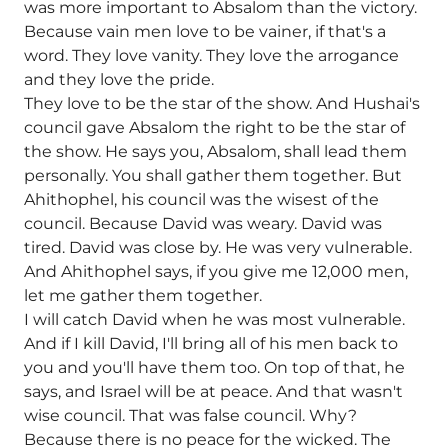
was more important to Absalom than the victory.
Because vain men love to be vainer, if that's a
word. They love vanity. They love the arrogance
and they love the pride.
They love to be the star of the show. And Hushai's
council gave Absalom the right to be the star of
the show. He says you, Absalom, shall lead them
personally. You shall gather them together. But
Ahithophel, his council was the wisest of the
council. Because David was weary. David was
tired. David was close by. He was very vulnerable.
And Ahithophel says, if you give me 12,000 men,
let me gather them together.
I will catch David when he was most vulnerable.
And if I kill David, I'll bring all of his men back to
you and you'll have them too. On top of that, he
says, and Israel will be at peace. And that wasn't
wise council. That was false council. Why?
Because there is no peace for the wicked. The