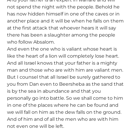
not spend the night with the people. Behold he
has now hidden himself in one of the caves or in
another place and it will be when he falls on them
at the first attack that whoever hears it will say
there has been a slaughter among the people
who follow Absalom.
And even the one who is valiant whose heart is
like the heart of a lion will completely lose heart.
And all Israel knows that your father is a mighty
man and those who are with him are valiant men.
But I counsel that all Israel be surely gathered to
you from Dan even to Beersheba as the sand that
is by the sea in abundance and that you
personally go into battle. So we shall come to him
in one of the places where he can be found and
we will fall on him as the dew falls on the ground.
And of him and of all the men who are with him
not even one will be left.