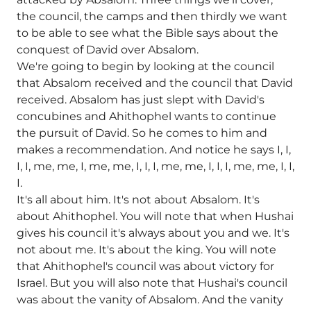
the council, the camps and then thirdly we want
to be able to see what the Bible says about the
conquest of David over Absalom.
We're going to begin by looking at the council
that Absalom received and the council that David
received. Absalom has just slept with David's
concubines and Ahithophel wants to continue
the pursuit of David. So he comes to him and
makes a recommendation. And notice he says I, I,
I, I, me, me, I, me, me, I, I, I, me, me, I, I, I, me, me, I, I,
I.
It's all about him. It's not about Absalom. It's
about Ahithophel. You will note that when Hushai
gives his council it's always about you and we. It's
not about me. It's about the king. You will note
that Ahithophel's council was about victory for
Israel. But you will also note that Hushai's council
was about the vanity of Absalom. And the vanity