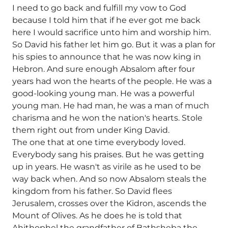
I need to go back and fulfill my vow to God
because I told him that if he ever got me back
here I would sacrifice unto him and worship him.
So David his father let him go. But it was a plan for
his spies to announce that he was now king in
Hebron. And sure enough Absalom after four
years had won the hearts of the people. He was a
good-looking young man. He was a powerful
young man. He had man, he was a man of much
charisma and he won the nation's hearts. Stole
them right out from under King David.
The one that at one time everybody loved.
Everybody sang his praises. But he was getting
up in years. He wasn't as virile as he used to be
way back when. And so now Absalom steals the
kingdom from his father. So David flees
Jerusalem, crosses over the Kidron, ascends the
Mount of Olives. As he does he is told that
Ahithophel the grandfather of Bathsheba the