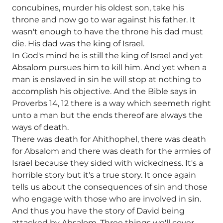
concubines, murder his oldest son, take his
throne and now go to war against his father. It
wasn't enough to have the throne his dad must
die. His dad was the king of Israel.
In God's mind he is still the king of Israel and yet
Absalom pursues him to kill him. And yet when a
man is enslaved in sin he will stop at nothing to
accomplish his objective. And the Bible says in
Proverbs 14, 12 there is a way which seemeth right
unto a man but the ends thereof are always the
ways of death.
There was death for Ahithophel, there was death
for Absalom and there was death for the armies of
Israel because they sided with wickedness. It's a
horrible story but it's a true story. It once again
tells us about the consequences of sin and those
who engage with those who are involved in sin.
And thus you have the story of David being
attacked by Absalom. Three things we'll cover,