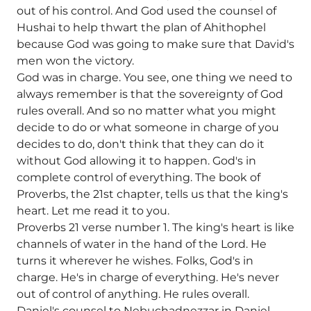
out of his control. And God used the counsel of
Hushai to help thwart the plan of Ahithophel
because God was going to make sure that David's
men won the victory.
God was in charge. You see, one thing we need to
always remember is that the sovereignty of God
rules overall. And so no matter what you might
decide to do or what someone in charge of you
decides to do, don't think that they can do it
without God allowing it to happen. God's in
complete control of everything. The book of
Proverbs, the 21st chapter, tells us that the king's
heart. Let me read it to you.
Proverbs 21 verse number 1. The king's heart is like
channels of water in the hand of the Lord. He
turns it wherever he wishes. Folks, God's in
charge. He's in charge of everything. He's never
out of control of anything. He rules overall.
Daniel's counsel to Nebuchadnezzar in Daniel