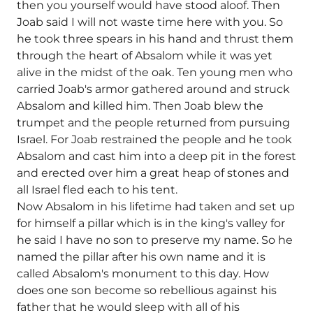
then you yourself would have stood aloof. Then
Joab said I will not waste time here with you. So
he took three spears in his hand and thrust them
through the heart of Absalom while it was yet
alive in the midst of the oak. Ten young men who
carried Joab's armor gathered around and struck
Absalom and killed him. Then Joab blew the
trumpet and the people returned from pursuing
Israel. For Joab restrained the people and he took
Absalom and cast him into a deep pit in the forest
and erected over him a great heap of stones and
all Israel fled each to his tent.
Now Absalom in his lifetime had taken and set up
for himself a pillar which is in the king's valley for
he said I have no son to preserve my name. So he
named the pillar after his own name and it is
called Absalom's monument to this day. How
does one son become so rebellious against his
father that he would sleep with all of his