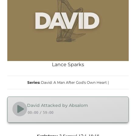
Lance Sparks
Series:
David: A Man After God's Own Heart
|
David Attacked by Absalom
00:00
/
59:00
Scripture:
2 Samuel 17:1-18:18