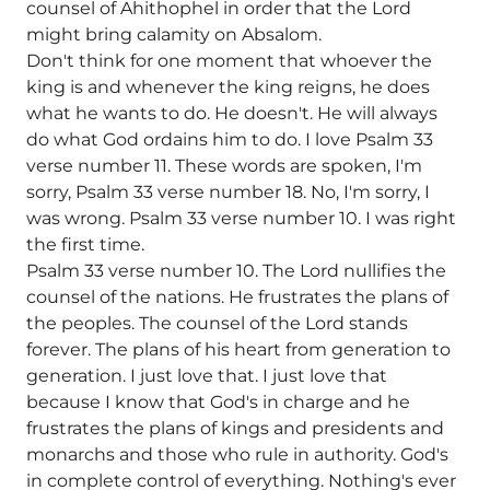
counsel of Ahithophel in order that the Lord
might bring calamity on Absalom.
Don't think for one moment that whoever the
king is and whenever the king reigns, he does
what he wants to do. He doesn't. He will always
do what God ordains him to do. I love Psalm 33
verse number 11. These words are spoken, I'm
sorry, Psalm 33 verse number 18. No, I'm sorry, I
was wrong. Psalm 33 verse number 10. I was right
the first time.
Psalm 33 verse number 10. The Lord nullifies the
counsel of the nations. He frustrates the plans of
the peoples. The counsel of the Lord stands
forever. The plans of his heart from generation to
generation. I just love that. I just love that
because I know that God's in charge and he
frustrates the plans of kings and presidents and
monarchs and those who rule in authority. God's
in complete control of everything. Nothing's ever