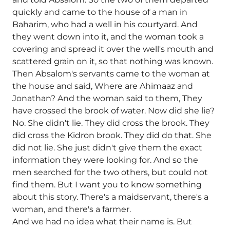
quickly and came to the house of a man in
Baharim, who had a well in his courtyard. And
they went down into it, and the woman took a
covering and spread it over the well's mouth and
scattered grain on it, so that nothing was known.
Then Absalom's servants came to the woman at
the house and said, Where are Ahimaaz and
Jonathan? And the woman said to them, They
have crossed the brook of water. Now did she lie?
No. She didn't lie. They did cross the brook. They
did cross the Kidron brook. They did do that. She
did not lie. She just didn't give them the exact
information they were looking for. And so the
men searched for the two others, but could not
find them. But I want you to know something
about this story. There's a maidservant, there's a
woman, and there's a farmer.
And we had no idea what their name is. But