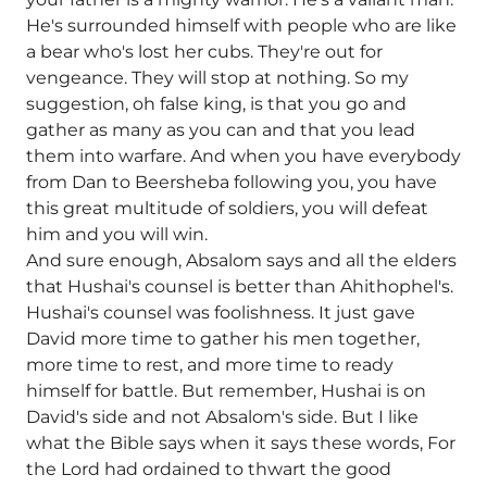
He's surrounded himself with people who are like
a bear who's lost her cubs. They're out for
vengeance. They will stop at nothing. So my
suggestion, oh false king, is that you go and
gather as many as you can and that you lead
them into warfare. And when you have everybody
from Dan to Beersheba following you, you have
this great multitude of soldiers, you will defeat
him and you will win.
And sure enough, Absalom says and all the elders
that Hushai's counsel is better than Ahithophel's.
Hushai's counsel was foolishness. It just gave
David more time to gather his men together,
more time to rest, and more time to ready
himself for battle. But remember, Hushai is on
David's side and not Absalom's side. But I like
what the Bible says when it says these words, For
the Lord had ordained to thwart the good