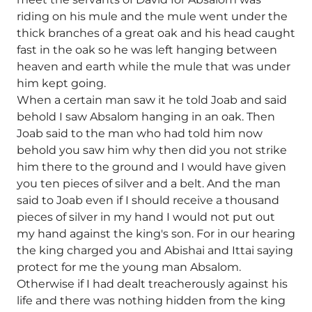
riding on his mule and the mule went under the
thick branches of a great oak and his head caught
fast in the oak so he was left hanging between
heaven and earth while the mule that was under
him kept going.
When a certain man saw it he told Joab and said
behold I saw Absalom hanging in an oak. Then
Joab said to the man who had told him now
behold you saw him why then did you not strike
him there to the ground and I would have given
you ten pieces of silver and a belt. And the man
said to Joab even if I should receive a thousand
pieces of silver in my hand I would not put out
my hand against the king's son. For in our hearing
the king charged you and Abishai and Ittai saying
protect for me the young man Absalom.
Otherwise if I had dealt treacherously against his
life and there was nothing hidden from the king