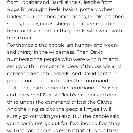
from Lodabar and Barzillai the Gileadite from
Rogallin brought beds, basins, pottery, wheat,
barley, flour, parched grain, beans, lentils, parched
seeds, honey, curds, sheep and cheese of the
herd for David and for the people who were with
him to eat.
For they said the people are hungry and weary
and thirsty in the wilderness. Then David
numbered the people who were with him and
set up with him commanders of thousands and
commanders of hundreds. And David sent the
people out one-third under the command of
Joab, one-third under the command of Abishai
and the son of Zeruiah Joab's brother and one-
third under the command of Ittai the Gittite.
And the king said to the people I myself will
surely go out with you also. But the people said
you should not go out for if we indeed flee they
will not care about us even if half of us die they