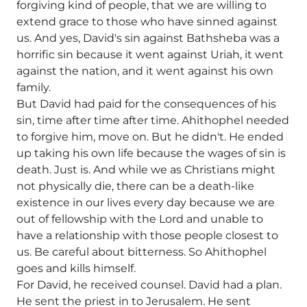
forgiving kind of people, that we are willing to
extend grace to those who have sinned against
us. And yes, David's sin against Bathsheba was a
horrific sin because it went against Uriah, it went
against the nation, and it went against his own
family.
But David had paid for the consequences of his
sin, time after time after time. Ahithophel needed
to forgive him, move on. But he didn't. He ended
up taking his own life because the wages of sin is
death. Just is. And while we as Christians might
not physically die, there can be a death-like
existence in our lives every day because we are
out of fellowship with the Lord and unable to
have a relationship with those people closest to
us. Be careful about bitterness. So Ahithophel
goes and kills himself.
For David, he received counsel. David had a plan.
He sent the priest in to Jerusalem. He sent