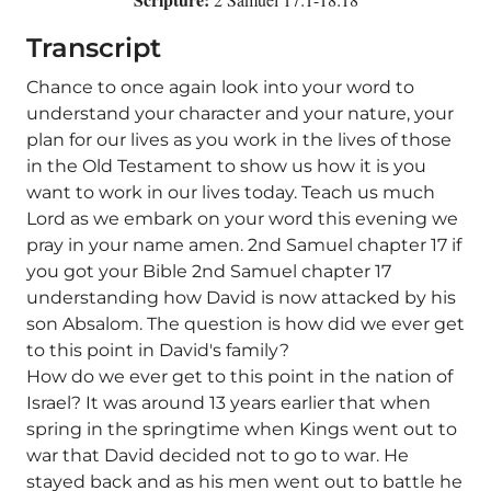
Transcript
Chance to once again look into your word to
understand your character and your nature, your
plan for our lives as you work in the lives of those
in the Old Testament to show us how it is you
want to work in our lives today. Teach us much
Lord as we embark on your word this evening we
pray in your name amen. 2nd Samuel chapter 17 if
you got your Bible 2nd Samuel chapter 17
understanding how David is now attacked by his
son Absalom. The question is how did we ever get
to this point in David's family?
How do we ever get to this point in the nation of
Israel? It was around 13 years earlier that when
spring in the springtime when Kings went out to
war that David decided not to go to war. He
stayed back and as his men went out to battle he