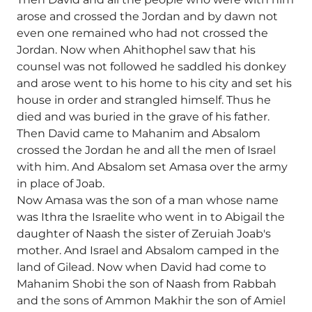
arose and crossed the Jordan and by dawn not
even one remained who had not crossed the
Jordan. Now when Ahithophel saw that his
counsel was not followed he saddled his donkey
and arose went to his home to his city and set his
house in order and strangled himself. Thus he
died and was buried in the grave of his father.
Then David came to Mahanim and Absalom
crossed the Jordan he and all the men of Israel
with him. And Absalom set Amasa over the army
in place of Joab.
Now Amasa was the son of a man whose name
was Ithra the Israelite who went in to Abigail the
daughter of Naash the sister of Zeruiah Joab's
mother. And Israel and Absalom camped in the
land of Gilead. Now when David had come to
Mahanim Shobi the son of Naash from Rabbah
and the sons of Ammon Makhir the son of Amiel