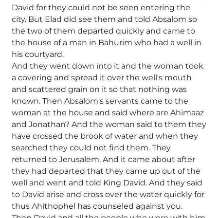
David for they could not be seen entering the
city. But Elad did see them and told Absalom so
the two of them departed quickly and came to
the house of a man in Bahurim who had a well in
his courtyard.
And they went down into it and the woman took
a covering and spread it over the well's mouth
and scattered grain on it so that nothing was
known. Then Absalom's servants came to the
woman at the house and said where are Ahimaaz
and Jonathan? And the woman said to them they
have crossed the brook of water and when they
searched they could not find them. They
returned to Jerusalem. And it came about after
they had departed that they came up out of the
well and went and told King David. And they said
to David arise and cross over the water quickly for
thus Ahithophel has counseled against you.
Then David and all the people who were with him