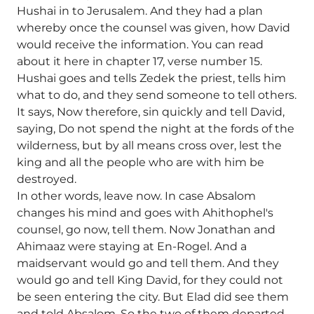
Hushai in to Jerusalem. And they had a plan
whereby once the counsel was given, how David
would receive the information. You can read
about it here in chapter 17, verse number 15.
Hushai goes and tells Zedek the priest, tells him
what to do, and they send someone to tell others.
It says, Now therefore, sin quickly and tell David,
saying, Do not spend the night at the fords of the
wilderness, but by all means cross over, lest the
king and all the people who are with him be
destroyed.
In other words, leave now. In case Absalom
changes his mind and goes with Ahithophel's
counsel, go now, tell them. Now Jonathan and
Ahimaaz were staying at En-Rogel. And a
maidservant would go and tell them. And they
would go and tell King David, for they could not
be seen entering the city. But Elad did see them
and told Absalom. So the two of them departed