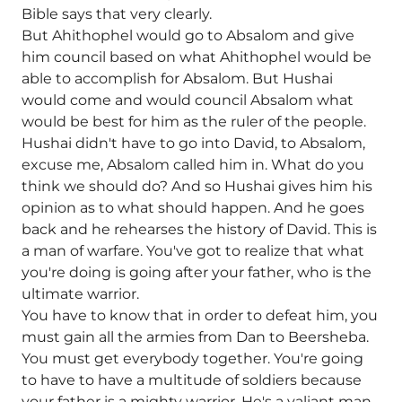
Bible says that very clearly.
But Ahithophel would go to Absalom and give
him council based on what Ahithophel would be
able to accomplish for Absalom. But Hushai
would come and would council Absalom what
would be best for him as the ruler of the people.
Hushai didn't have to go into David, to Absalom,
excuse me, Absalom called him in. What do you
think we should do? And so Hushai gives him his
opinion as to what should happen. And he goes
back and he rehearses the history of David. This is
a man of warfare. You've got to realize that what
you're doing is going after your father, who is the
ultimate warrior.
You have to know that in order to defeat him, you
must gain all the armies from Dan to Beersheba.
You must get everybody together. You're going
to have to have a multitude of soldiers because
your father is a mighty warrior. He's a valiant man.