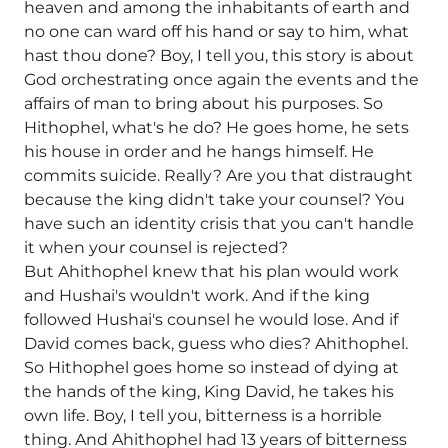
heaven and among the inhabitants of earth and
no one can ward off his hand or say to him, what
hast thou done? Boy, I tell you, this story is about
God orchestrating once again the events and the
affairs of man to bring about his purposes. So
Hithophel, what's he do? He goes home, he sets
his house in order and he hangs himself. He
commits suicide. Really? Are you that distraught
because the king didn't take your counsel? You
have such an identity crisis that you can't handle
it when your counsel is rejected?
But Ahithophel knew that his plan would work
and Hushai's wouldn't work. And if the king
followed Hushai's counsel he would lose. And if
David comes back, guess who dies? Ahithophel.
So Hithophel goes home so instead of dying at
the hands of the king, King David, he takes his
own life. Boy, I tell you, bitterness is a horrible
thing. And Ahithophel had 13 years of bitterness