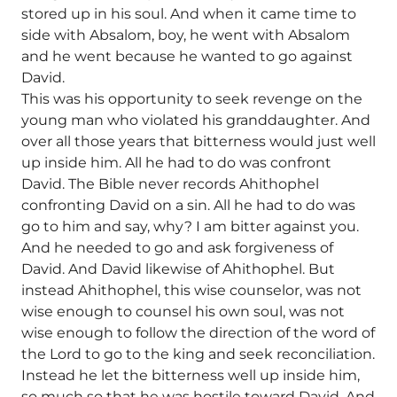
stored up in his soul. And when it came time to
side with Absalom, boy, he went with Absalom
and he went because he wanted to go against
David.
This was his opportunity to seek revenge on the
young man who violated his granddaughter. And
over all those years that bitterness would just well
up inside him. All he had to do was confront
David. The Bible never records Ahithophel
confronting David on a sin. All he had to do was
go to him and say, why? I am bitter against you.
And he needed to go and ask forgiveness of
David. And David likewise of Ahithophel. But
instead Ahithophel, this wise counselor, was not
wise enough to counsel his own soul, was not
wise enough to follow the direction of the word of
the Lord to go to the king and seek reconciliation.
Instead he let the bitterness well up inside him,
so much so that he was hostile toward David. And