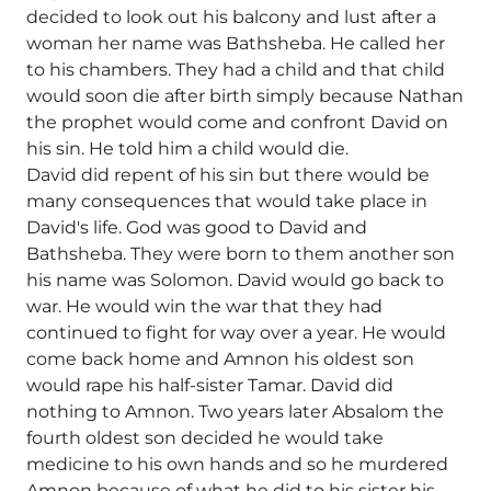
decided to look out his balcony and lust after a
woman her name was Bathsheba. He called her
to his chambers. They had a child and that child
would soon die after birth simply because Nathan
the prophet would come and confront David on
his sin. He told him a child would die.
David did repent of his sin but there would be
many consequences that would take place in
David's life. God was good to David and
Bathsheba. They were born to them another son
his name was Solomon. David would go back to
war. He would win the war that they had
continued to fight for way over a year. He would
come back home and Amnon his oldest son
would rape his half-sister Tamar. David did
nothing to Amnon. Two years later Absalom the
fourth oldest son decided he would take
medicine to his own hands and so he murdered
Amnon because of what he did to his sister his