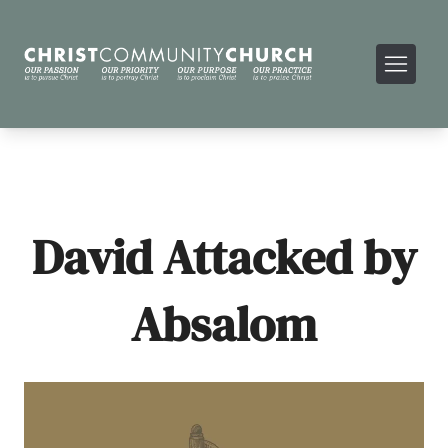
David Attacked by
Absalom