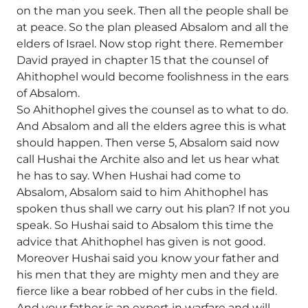
on the man you seek. Then all the people shall be
at peace. So the plan pleased Absalom and all the
elders of Israel. Now stop right there. Remember
David prayed in chapter 15 that the counsel of
Ahithophel would become foolishness in the ears
of Absalom.
So Ahithophel gives the counsel as to what to do.
And Absalom and all the elders agree this is what
should happen. Then verse 5, Absalom said now
call Hushai the Archite also and let us hear what
he has to say. When Hushai had come to
Absalom, Absalom said to him Ahithophel has
spoken thus shall we carry out his plan? If not you
speak. So Hushai said to Absalom this time the
advice that Ahithophel has given is not good.
Moreover Hushai said you know your father and
his men that they are mighty men and they are
fierce like a bear robbed of her cubs in the field.
And your father is an expert in warfare and will