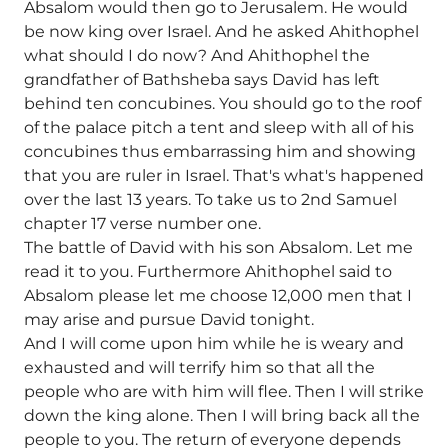
Absalom would then go to Jerusalem. He would
be now king over Israel. And he asked Ahithophel
what should I do now? And Ahithophel the
grandfather of Bathsheba says David has left
behind ten concubines. You should go to the roof
of the palace pitch a tent and sleep with all of his
concubines thus embarrassing him and showing
that you are ruler in Israel. That's what's happened
over the last 13 years. To take us to 2nd Samuel
chapter 17 verse number one.
The battle of David with his son Absalom. Let me
read it to you. Furthermore Ahithophel said to
Absalom please let me choose 12,000 men that I
may arise and pursue David tonight.
And I will come upon him while he is weary and
exhausted and will terrify him so that all the
people who are with him will flee. Then I will strike
down the king alone. Then I will bring back all the
people to you. The return of everyone depends