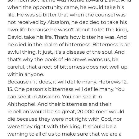
when the opportunity came, he would take his
life. He was so bitter that when the counsel was
not received by Absalom, he decided to take his
own life because he wasn't about to let the king,
David, take his life. That's how bitter he was. And
he died in the realm of bitterness. Bitterness is an
awful thing. It just, it's a disease of the soul. And
that's why the book of Hebrews warns us, be
careful, that a root of bitterness does not well up
within anyone.
Because if it does, it will defile many. Hebrews 12,
15. One person's bitterness will defile many. You
can see it in Absalom. You can see it in
Ahithophel. And their bitterness and their
rebellion would be so great, 20,000 men would
die because they were not right with God, nor
were they right with the king. It should be a
warning to all of us to make sure that we are a