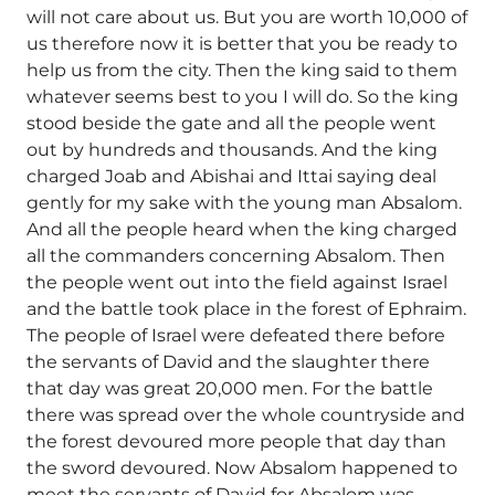
will not care about us. But you are worth 10,000 of
us therefore now it is better that you be ready to
help us from the city. Then the king said to them
whatever seems best to you I will do. So the king
stood beside the gate and all the people went
out by hundreds and thousands. And the king
charged Joab and Abishai and Ittai saying deal
gently for my sake with the young man Absalom.
And all the people heard when the king charged
all the commanders concerning Absalom. Then
the people went out into the field against Israel
and the battle took place in the forest of Ephraim.
The people of Israel were defeated there before
the servants of David and the slaughter there
that day was great 20,000 men. For the battle
there was spread over the whole countryside and
the forest devoured more people that day than
the sword devoured. Now Absalom happened to
meet the servants of David for Absalom was