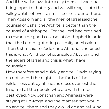
And if he withdraws into a city then all Israel shall
bring ropes to that city and we will drag it into the
valley until not even a small stone is found there.
Then Absalom and all the men of Israel said the
counsel of Ushai the Archite is better than the
counsel of Ahithophel. For the Lord had ordained
to thwart the good counsel of Ahithophel in order
that the Lord might bring calamity on Absalom.
Then Ushai said to Zadok and Abiathar the priest
this is what Ahithophel counseled Absalom and
the elders of Israel and this is what I have
counseled.
Now therefore send quickly and tell David saying
do not spend the night at the fords of the
wilderness but by all means cross over lest the
king and all the people who are with him be
destroyed. Now Jonathan and Ahimaaz were
staying at En-Rogel and the maidservant would
go and tell them and they would go and tell King