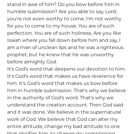
stand in awe of him? Do you bow before him in
humble submission? Are you able to say, Lord,
you're not even worthy to come. I'm not worthy
for you to come to my house. You are of such
perfection. You are of such holiness. Are you like
Isaiah where you fall down before him and say, I
am a man of unclean lips and he was a righteous
prophet, but he knew that he was unworthy
before almighty God.
It's God's word that deepens our devotion to him.
It's God's word that makes us have reverence for
him. It's God's word that makes us bow before
him in humble submission. That's why we believe
in the authority of God's word. That's why we
understand the creation account. Then God said
and it was done. We believe in the supernatural
work of God. We believe that God can alter my
entire attitude, change my bad attitude to one
that glorifies him, to change my complaining,