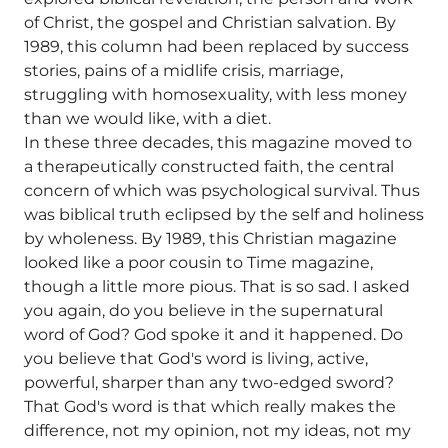
of Christ, the gospel and Christian salvation. By
1989, this column had been replaced by success
stories, pains of a midlife crisis, marriage,
struggling with homosexuality, with less money
than we would like, with a diet.
In these three decades, this magazine moved to
a therapeutically constructed faith, the central
concern of which was psychological survival. Thus
was biblical truth eclipsed by the self and holiness
by wholeness. By 1989, this Christian magazine
looked like a poor cousin to Time magazine,
though a little more pious. That is so sad. I asked
you again, do you believe in the supernatural
word of God? God spoke it and it happened. Do
you believe that God's word is living, active,
powerful, sharper than any two-edged sword?
That God's word is that which really makes the
difference, not my opinion, not my ideas, not my