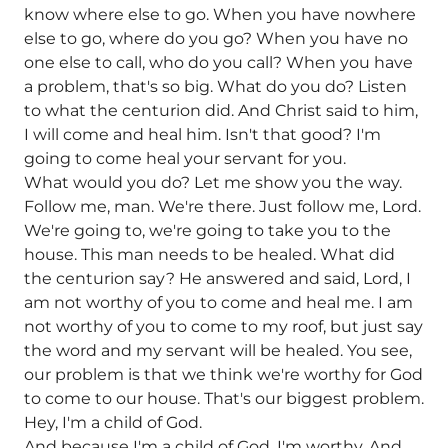
know where else to go. When you have nowhere
else to go, where do you go? When you have no
one else to call, who do you call? When you have
a problem, that's so big. What do you do? Listen
to what the centurion did. And Christ said to him,
I will come and heal him. Isn't that good? I'm
going to come heal your servant for you.
What would you do? Let me show you the way.
Follow me, man. We're there. Just follow me, Lord.
We're going to, we're going to take you to the
house. This man needs to be healed. What did
the centurion say? He answered and said, Lord, I
am not worthy of you to come and heal me. I am
not worthy of you to come to my roof, but just say
the word and my servant will be healed. You see,
our problem is that we think we're worthy for God
to come to our house. That's our biggest problem.
Hey, I'm a child of God.
And because I'm a child of God, I'm worthy. And