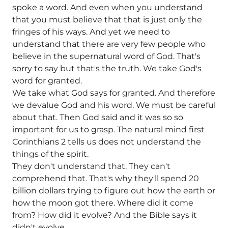
spoke a word. And even when you understand
that you must believe that that is just only the
fringes of his ways. And yet we need to
understand that there are very few people who
believe in the supernatural word of God. That's
sorry to say but that's the truth. We take God's
word for granted.
We take what God says for granted. And therefore
we devalue God and his word. We must be careful
about that. Then God said and it was so so
important for us to grasp. The natural mind first
Corinthians 2 tells us does not understand the
things of the spirit.
They don't understand that. They can't
comprehend that. That's why they'll spend 20
billion dollars trying to figure out how the earth or
how the moon got there. Where did it come
from? How did it evolve? And the Bible says it
didn't evolve.