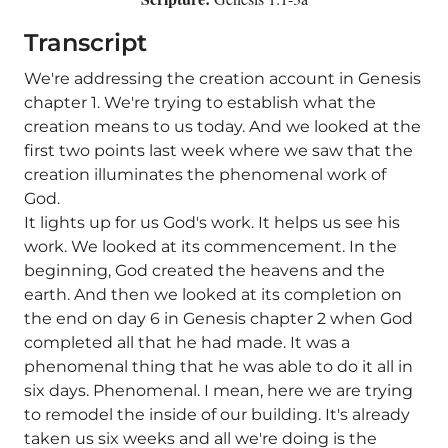
Transcript
We're addressing the creation account in Genesis
chapter 1. We're trying to establish what the
creation means to us today. And we looked at the
first two points last week where we saw that the
creation illuminates the phenomenal work of
God.
It lights up for us God's work. It helps us see his
work. We looked at its commencement. In the
beginning, God created the heavens and the
earth. And then we looked at its completion on
the end on day 6 in Genesis chapter 2 when God
completed all that he had made. It was a
phenomenal thing that he was able to do it all in
six days. Phenomenal. I mean, here we are trying
to remodel the inside of our building. It's already
taken us six weeks and all we're doing is the