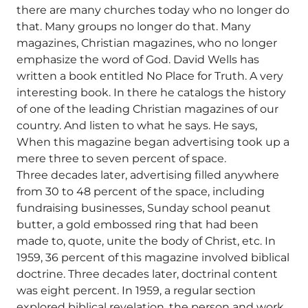
there are many churches today who no longer do
that. Many groups no longer do that. Many
magazines, Christian magazines, who no longer
emphasize the word of God. David Wells has
written a book entitled No Place for Truth. A very
interesting book. In there he catalogs the history
of one of the leading Christian magazines of our
country. And listen to what he says. He says,
When this magazine began advertising took up a
mere three to seven percent of space.
Three decades later, advertising filled anywhere
from 30 to 48 percent of the space, including
fundraising businesses, Sunday school peanut
butter, a gold embossed ring that had been
made to, quote, unite the body of Christ, etc. In
1959, 36 percent of this magazine involved biblical
doctrine. Three decades later, doctrinal content
was eight percent. In 1959, a regular section
explored biblical revelation, the person and work