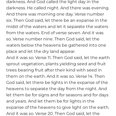
darkness. And God called the light day in the
darkness. He called night. And there was evening.
And there was morning one day. Verse number
six. Then God said, let there be an expanse in the
midst of the waters and let it separate the waters
from the waters. End of verse seven. And it was
so. Verse number nine. Then God said, let the
waters below the heavens be gathered into one
place and let the dry land appear.
And it was so. Verse 11. Then God said, let the earth
sprout vegetation, plants yielding seed and fruit
trees bearing fruit after their kind with seed in
them on the earth. And it was so. Verse 14. Then
God said, let there be lights in the expanse of the
heavens to separate the day from the night. And
let them be for signs and for seasons and for days
and years. And let them be for lights in the
expanse of the heavens to give light on the earth.
And it was so. Verse 20. Then God said, let the