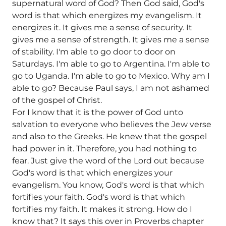
supernatural word of God? Then God said, God's
word is that which energizes my evangelism. It
energizes it. It gives me a sense of security. It
gives me a sense of strength. It gives me a sense
of stability. I'm able to go door to door on
Saturdays. I'm able to go to Argentina. I'm able to
go to Uganda. I'm able to go to Mexico. Why am I
able to go? Because Paul says, I am not ashamed
of the gospel of Christ.
For I know that it is the power of God unto
salvation to everyone who believes the Jew verse
and also to the Greeks. He knew that the gospel
had power in it. Therefore, you had nothing to
fear. Just give the word of the Lord out because
God's word is that which energizes your
evangelism. You know, God's word is that which
fortifies your faith. God's word is that which
fortifies my faith. It makes it strong. How do I
know that? It says this over in Proverbs chapter