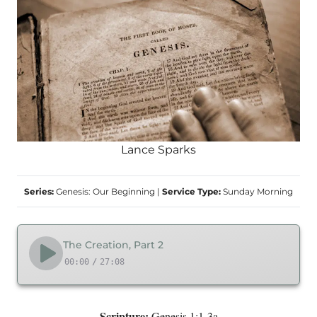
Lance Sparks
Series:
Genesis: Our Beginning
|
Service Type:
Sunday Morning
The Creation, Part 2
00:00
/
27:08
Scripture:
Genesis 1:1-3a