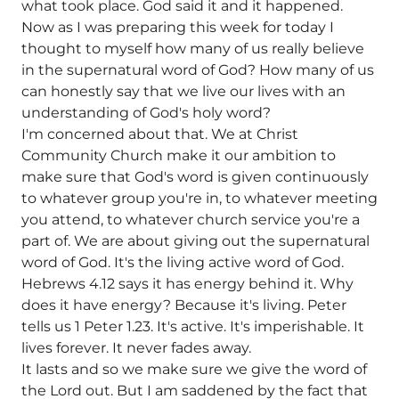
what took place. God said it and it happened.
Now as I was preparing this week for today I
thought to myself how many of us really believe
in the supernatural word of God? How many of us
can honestly say that we live our lives with an
understanding of God's holy word?
I'm concerned about that. We at Christ
Community Church make it our ambition to
make sure that God's word is given continuously
to whatever group you're in, to whatever meeting
you attend, to whatever church service you're a
part of. We are about giving out the supernatural
word of God. It's the living active word of God.
Hebrews 4.12 says it has energy behind it. Why
does it have energy? Because it's living. Peter
tells us 1 Peter 1.23. It's active. It's imperishable. It
lives forever. It never fades away.
It lasts and so we make sure we give the word of
the Lord out. But I am saddened by the fact that