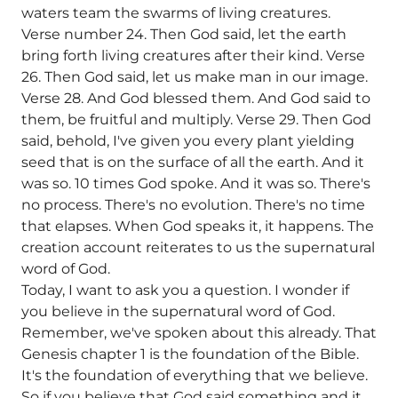
waters team the swarms of living creatures.
Verse number 24. Then God said, let the earth
bring forth living creatures after their kind. Verse
26. Then God said, let us make man in our image.
Verse 28. And God blessed them. And God said to
them, be fruitful and multiply. Verse 29. Then God
said, behold, I've given you every plant yielding
seed that is on the surface of all the earth. And it
was so. 10 times God spoke. And it was so. There's
no process. There's no evolution. There's no time
that elapses. When God speaks it, it happens. The
creation account reiterates to us the supernatural
word of God.
Today, I want to ask you a question. I wonder if
you believe in the supernatural word of God.
Remember, we've spoken about this already. That
Genesis chapter 1 is the foundation of the Bible.
It's the foundation of everything that we believe.
So if you believe that God said something and it