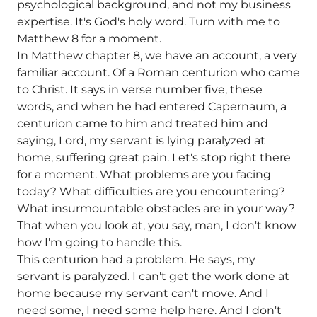
psychological background, and not my business
expertise. It's God's holy word. Turn with me to
Matthew 8 for a moment.
In Matthew chapter 8, we have an account, a very
familiar account. Of a Roman centurion who came
to Christ. It says in verse number five, these
words, and when he had entered Capernaum, a
centurion came to him and treated him and
saying, Lord, my servant is lying paralyzed at
home, suffering great pain. Let's stop right there
for a moment. What problems are you facing
today? What difficulties are you encountering?
What insurmountable obstacles are in your way?
That when you look at, you say, man, I don't know
how I'm going to handle this.
This centurion had a problem. He says, my
servant is paralyzed. I can't get the work done at
home because my servant can't move. And I
need some, I need some help here. And I don't