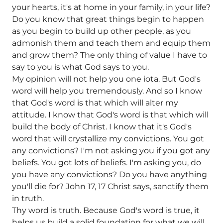
your hearts, it's at home in your family, in your life?
Do you know that great things begin to happen
as you begin to build up other people, as you
admonish them and teach them and equip them
and grow them? The only thing of value I have to
say to you is what God says to you.
My opinion will not help you one iota. But God's
word will help you tremendously. And so I know
that God's word is that which will alter my
attitude. I know that God's word is that which will
build the body of Christ. I know that it's God's
word that will crystallize my convictions. You got
any convictions? I'm not asking you if you got any
beliefs. You got lots of beliefs. I'm asking you, do
you have any convictions? Do you have anything
you'll die for? John 17, 17 Christ says, sanctify them
in truth.
Thy word is truth. Because God's word is true, it
helps us build a solid foundation for what we will