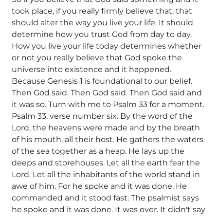
took place, if you really firmly believe that, that
should alter the way you live your life. It should
determine how you trust God from day to day.
How you live your life today determines whether
or not you really believe that God spoke the
universe into existence and it happened.
Because Genesis 1 is foundational to our belief.
Then God said. Then God said. Then God said and
it was so. Turn with me to Psalm 33 for a moment.
Psalm 33, verse number six. By the word of the
Lord, the heavens were made and by the breath
of his mouth, all their host. He gathers the waters
of the sea together as a heap. He lays up the
deeps and storehouses. Let all the earth fear the
Lord. Let all the inhabitants of the world stand in
awe of him. For he spoke and it was done. He
commanded and it stood fast. The psalmist says
he spoke and it was done. It was over. It didn't say