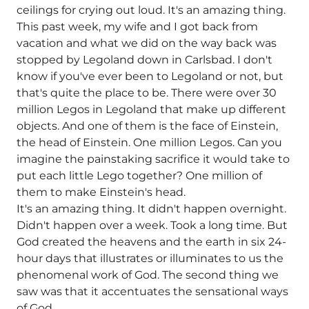
ceilings for crying out loud. It's an amazing thing.
This past week, my wife and I got back from
vacation and what we did on the way back was
stopped by Legoland down in Carlsbad. I don't
know if you've ever been to Legoland or not, but
that's quite the place to be. There were over 30
million Legos in Legoland that make up different
objects. And one of them is the face of Einstein,
the head of Einstein. One million Legos. Can you
imagine the painstaking sacrifice it would take to
put each little Lego together? One million of
them to make Einstein's head.
It's an amazing thing. It didn't happen overnight.
Didn't happen over a week. Took a long time. But
God created the heavens and the earth in six 24-
hour days that illustrates or illuminates to us the
phenomenal work of God. The second thing we
saw was that it accentuates the sensational ways
of God.