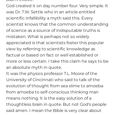
God created it on day number four. Very simple. It
was Dr. T.W. Settle who in an article entitled
scientific infallibility a myth said this. Every
scientist knows that the common understanding
of science as a source of indisputable truths is
mistaken. What is perhaps not so widely
appreciated is that scientists foster this popular
view by referring to scientific knowledge as
factual or based on fact or well established or
more or less certain. I take this claim he says to be
an absolute myth in quote.
It was the physics professor T.L. Moore of the
University of Cincinnati who said to talk of the
evolution of thought from sea slime to amoeba
from amoeba to self-conscious thinking man
means nothing. It is the easy solution of a
thoughtless brain in quote. But not God's people
said amen. I mean the Bible is very clear about