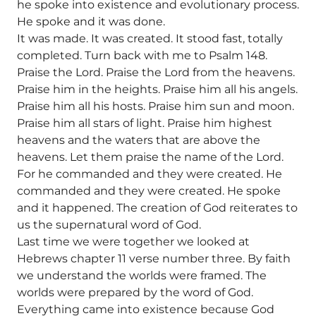
he spoke into existence and evolutionary process.
He spoke and it was done.
It was made. It was created. It stood fast, totally
completed. Turn back with me to Psalm 148.
Praise the Lord. Praise the Lord from the heavens.
Praise him in the heights. Praise him all his angels.
Praise him all his hosts. Praise him sun and moon.
Praise him all stars of light. Praise him highest
heavens and the waters that are above the
heavens. Let them praise the name of the Lord.
For he commanded and they were created. He
commanded and they were created. He spoke
and it happened. The creation of God reiterates to
us the supernatural word of God.
Last time we were together we looked at
Hebrews chapter 11 verse number three. By faith
we understand the worlds were framed. The
worlds were prepared by the word of God.
Everything came into existence because God