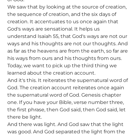
We saw that by looking at the source of creation,
the sequence of creation, and the six days of
creation. It accentuates to us once again that
God's ways are sensational. It helps us
understand Isaiah 55, that God's ways are not our
ways and his thoughts are not our thoughts. And
as far as the heavens are from the earth, so far are
his ways from ours and his thoughts from ours.
Today, we want to pick up the third thing we
learned about the creation account.
And it's this. It reiterates the supernatural word of
God. The creation account reiterates once again
the supernatural word of God. Genesis chapter
one. If you have your Bible, verse number three,
the first phrase, then God said, then God said, let
there be light.
And there was light. And God saw that the light
was good. And God separated the light from the