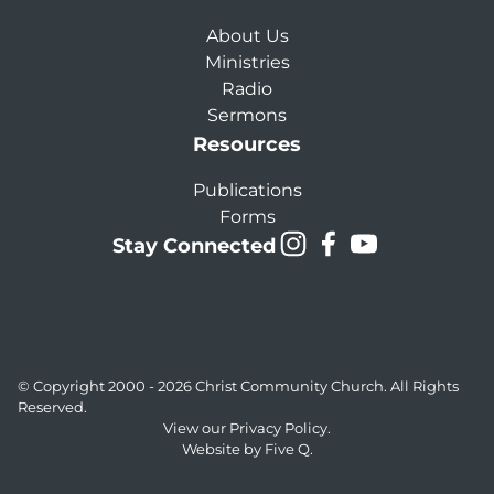
About Us
Ministries
Radio
Sermons
Resources
Publications
Forms
Stay Connected
© Copyright 2000 - 2026
Christ Community Church
. All Rights
Reserved.
View our
Privacy Policy.
Website by
Five Q
.