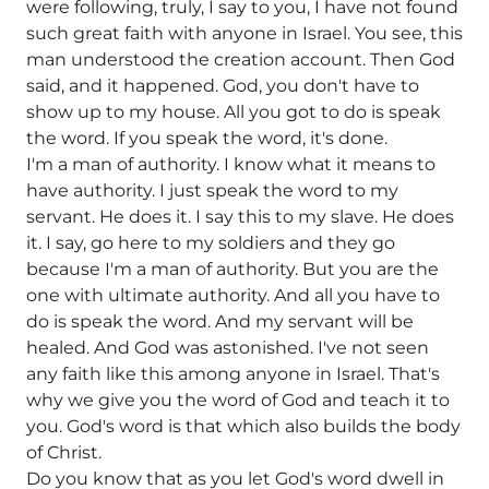
were following, truly, I say to you, I have not found
such great faith with anyone in Israel. You see, this
man understood the creation account. Then God
said, and it happened. God, you don't have to
show up to my house. All you got to do is speak
the word. If you speak the word, it's done.
I'm a man of authority. I know what it means to
have authority. I just speak the word to my
servant. He does it. I say this to my slave. He does
it. I say, go here to my soldiers and they go
because I'm a man of authority. But you are the
one with ultimate authority. And all you have to
do is speak the word. And my servant will be
healed. And God was astonished. I've not seen
any faith like this among anyone in Israel. That's
why we give you the word of God and teach it to
you. God's word is that which also builds the body
of Christ.
Do you know that as you let God's word dwell in