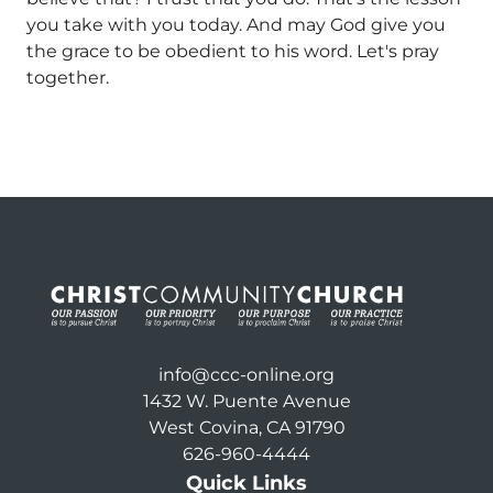
you take with you today. And may God give you
the grace to be obedient to his word. Let's pray
together.
info@ccc-online.org
1432 W. Puente Avenue
West Covina, CA 91790
626-960-4444
Quick Links