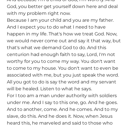
God, you better get yourself down here and deal
with my problem right now.
Because I am your child and you are my father.
And I expect you to do what I need to have
happen in my life. That's how we treat God. Now,
we would never come out and say it that way, but
that's what we demand God to do. And this
centurion had enough faith to say, Lord, I'm not
worthy for you to come my way. You don't want
to come to my house. You don't want to even be
associated with me, but you just speak the word.
All you got to do is say the word and my servant
will be healed. Listen to what he says.
For I too am a man under authority with soldiers
under me. And I say to this one, go. And he goes.
And to another, come. And he comes. And to my
slave, do this. And he does it. Now, when Jesus
heard this, he marveled and said to those who