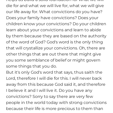
die for and what we will live for, what we will give
our life away for. What convictions do you have?
Does your family have convictions? Does your
children know your convictions? Do your children
learn about your convictions and learn to abide
by them because they are based on the authority
of the word of God? God's word is the only thing
that will crystallize your convictions. Oh, there are
other things that are out there that might give
you some semblance of belief or might govern
some things that you do.
But it's only God's word that says, thus saith the
Lord, therefore I will die for this. I will never back
away from this because God said it, and therefore
I believe it and I will live it. Do you have any
convictions? Sorry to say there are very few
people in the world today with strong convictions
because their life is more precious to them than