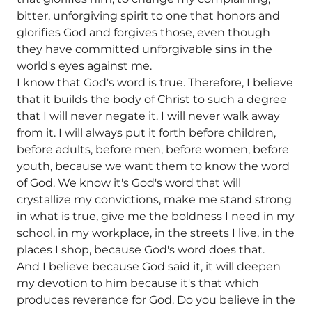
bitter, unforgiving spirit to one that honors and
glorifies God and forgives those, even though
they have committed unforgivable sins in the
world's eyes against me.
I know that God's word is true. Therefore, I believe
that it builds the body of Christ to such a degree
that I will never negate it. I will never walk away
from it. I will always put it forth before children,
before adults, before men, before women, before
youth, because we want them to know the word
of God. We know it's God's word that will
crystallize my convictions, make me stand strong
in what is true, give me the boldness I need in my
school, in my workplace, in the streets I live, in the
places I shop, because God's word does that.
And I believe because God said it, it will deepen
my devotion to him because it's that which
produces reverence for God. Do you believe in the