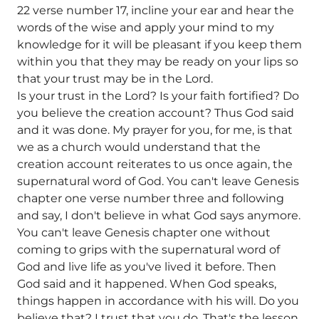
22 verse number 17, incline your ear and hear the
words of the wise and apply your mind to my
knowledge for it will be pleasant if you keep them
within you that they may be ready on your lips so
that your trust may be in the Lord.
Is your trust in the Lord? Is your faith fortified? Do
you believe the creation account? Thus God said
and it was done. My prayer for you, for me, is that
we as a church would understand that the
creation account reiterates to us once again, the
supernatural word of God. You can't leave Genesis
chapter one verse number three and following
and say, I don't believe in what God says anymore.
You can't leave Genesis chapter one without
coming to grips with the supernatural word of
God and live life as you've lived it before. Then
God said and it happened. When God speaks,
things happen in accordance with his will. Do you
believe that? I trust that you do. That's the lesson