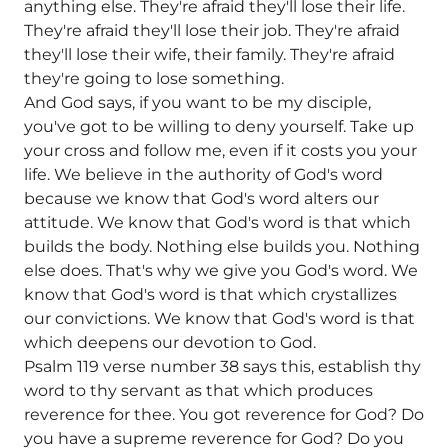
anything else. They're afraid they'll lose their life.
They're afraid they'll lose their job. They're afraid
they'll lose their wife, their family. They're afraid
they're going to lose something.
And God says, if you want to be my disciple,
you've got to be willing to deny yourself. Take up
your cross and follow me, even if it costs you your
life. We believe in the authority of God's word
because we know that God's word alters our
attitude. We know that God's word is that which
builds the body. Nothing else builds you. Nothing
else does. That's why we give you God's word. We
know that God's word is that which crystallizes
our convictions. We know that God's word is that
which deepens our devotion to God.
Psalm 119 verse number 38 says this, establish thy
word to thy servant as that which produces
reverence for thee. You got reverence for God? Do
you have a supreme reverence for God? Do you