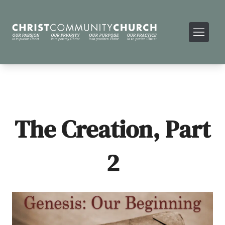
The Creation, Part
2