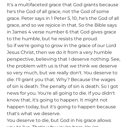
It's a multifaceted grace that God grants because
he's the God of all grace, not the God of some
grace. Peter says in 1 Peter 5, 10, he's the God of all
grace, and so we rejoice in that. So the Bible says
in James 4 verse number 6 that God gives grace
to the humble, but he resists the proud.
So if we're going to grow in the grace of our Lord
Jesus Christ, then we do it from a very humble
perspective, believing that I deserve nothing. See,
the problem with us is that we think we deserve
so very much, but we really don't. You deserve to
die. I'll grant you that. Why? Because the wages
of sin is death. The penalty of sin is death. So I got
news for you. You're all going to die. If you didn't
know that, it's going to happen. It might not
happen today, but it's going to happen because
that's what we deserve.
You deserve to die, but God in his grace allows