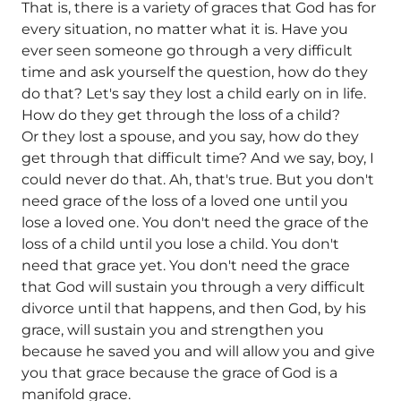
That is, there is a variety of graces that God has for
every situation, no matter what it is. Have you
ever seen someone go through a very difficult
time and ask yourself the question, how do they
do that? Let's say they lost a child early on in life.
How do they get through the loss of a child?
Or they lost a spouse, and you say, how do they
get through that difficult time? And we say, boy, I
could never do that. Ah, that's true. But you don't
need grace of the loss of a loved one until you
lose a loved one. You don't need the grace of the
loss of a child until you lose a child. You don't
need that grace yet. You don't need the grace
that God will sustain you through a very difficult
divorce until that happens, and then God, by his
grace, will sustain you and strengthen you
because he saved you and will allow you and give
you that grace because the grace of God is a
manifold grace.