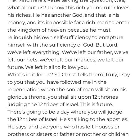
me? And here's Peter asking the question, well,
what about us? I know this rich young ruler loves
his riches. He has another God, and that is his
money, and it's impossible for a rich man to enter
the kingdom of heaven because he must
relinquish his own self-sufficiency to enrapture
himself with the sufficiency of God. But Lord,
we've left everything. We've left our father, we've
left our nets, we've left our finances, we left our
future. We left it all to follow you.
What's in it for us? So Christ tells them. Truly, I say
to you that you have followed me in the
regeneration when the son of man will sit on his
glorious throne, you shall sit upon 12 thrones
judging the 12 tribes of Israel. This is future.
There's going to be a day where you will judge
the 12 tribes of Israel. He's talking to the apostles.
He says, and everyone who has left houses or
brothers or sisters or father or mother or children