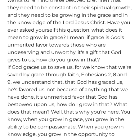
wants to remind these beloved brethren that
they need to be constant in their spiritual growth,
and they need to be growing in the grace and in
the knowledge of the Lord Jesus Christ. Have you
ever asked yourself this question, what does it
mean to grow in grace? I mean, if grace is God's
unmerited favor towards those who are
undeserving and unworthy, it's a gift that God
gives to us, how do you grow in that?
If God graces us to save us, for we know that we're
saved by grace through faith, Ephesians 2, 8 and
9, we understand that, that God has graced us,
he's favored us, not because of anything that we
have done, it's unmerited favor that God has
bestowed upon us, how do I grow in that? What
does that mean? Well, that's why you're here. You
know, when you grow in grace, you grow in the
ability to be compassionate. When you grow in
knowledge, you grow in the opportunity to