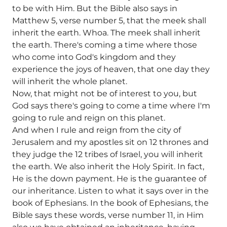
to be with Him. But the Bible also says in
Matthew 5, verse number 5, that the meek shall
inherit the earth. Whoa. The meek shall inherit
the earth. There's coming a time where those
who come into God's kingdom and they
experience the joys of heaven, that one day they
will inherit the whole planet.
Now, that might not be of interest to you, but
God says there's going to come a time where I'm
going to rule and reign on this planet.
And when I rule and reign from the city of
Jerusalem and my apostles sit on 12 thrones and
they judge the 12 tribes of Israel, you will inherit
the earth. We also inherit the Holy Spirit. In fact,
He is the down payment. He is the guarantee of
our inheritance. Listen to what it says over in the
book of Ephesians. In the book of Ephesians, the
Bible says these words, verse number 11, in Him