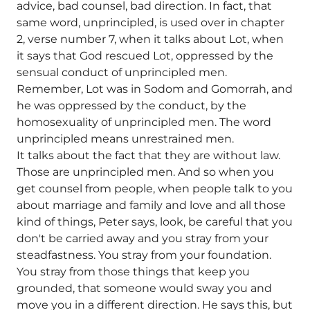
advice, bad counsel, bad direction. In fact, that
same word, unprincipled, is used over in chapter
2, verse number 7, when it talks about Lot, when
it says that God rescued Lot, oppressed by the
sensual conduct of unprincipled men.
Remember, Lot was in Sodom and Gomorrah, and
he was oppressed by the conduct, by the
homosexuality of unprincipled men. The word
unprincipled means unrestrained men.
It talks about the fact that they are without law.
Those are unprincipled men. And so when you
get counsel from people, when people talk to you
about marriage and family and love and all those
kind of things, Peter says, look, be careful that you
don't be carried away and you stray from your
steadfastness. You stray from your foundation.
You stray from those things that keep you
grounded, that someone would sway you and
move you in a different direction. He says this, but