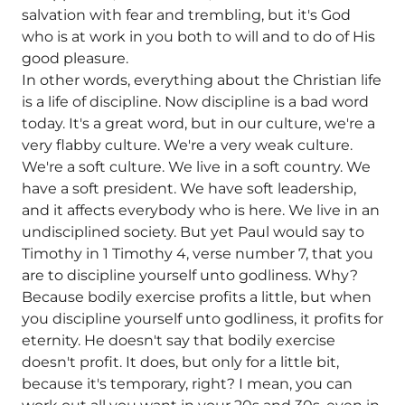
salvation with fear and trembling, but it's God
who is at work in you both to will and to do of His
good pleasure.
In other words, everything about the Christian life
is a life of discipline. Now discipline is a bad word
today. It's a great word, but in our culture, we're a
very flabby culture. We're a very weak culture.
We're a soft culture. We live in a soft country. We
have a soft president. We have soft leadership,
and it affects everybody who is here. We live in an
undisciplined society. But yet Paul would say to
Timothy in 1 Timothy 4, verse number 7, that you
are to discipline yourself unto godliness. Why?
Because bodily exercise profits a little, but when
you discipline yourself unto godliness, it profits for
eternity. He doesn't say that bodily exercise
doesn't profit. It does, but only for a little bit,
because it's temporary, right? I mean, you can