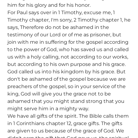
him for his glory and for his honor.
For Paul says over in 1 Timothy, excuse me, 1
Timothy chapter, I'm sorry, 2 Timothy chapter 1, he
says, Therefore do not be ashamed in the
testimony of our Lord or of me as prisoner, but
join with me in suffering for the gospel according
to the power of God, who has saved us and called
us with a holy calling, not according to our works,
but according to his own purpose and his grace.
God called us into his kingdom by his grace. But
don't be ashamed of the gospel because we are
preachers of the gospel, so in your service of the
king, God will give you the grace not to be
ashamed that you might stand strong that you
might serve him in a mighty way.
We have all gifts of the spirit. The Bible calls them
in 1 Corinthians chapter 12, grace gifts. The gifts
are given to us because of the grace of God. We