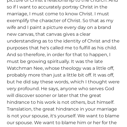
picture of Christ's relationship to the church. And
so if I want to accurately portray Christ in the
marriage, I must come to know Christ. I must
exemplify the character of Christ. So that as my
wife and I paint a picture every day on a brand
new canvas, that canvas gives a clear
understanding as to the identity of Christ and the
purposes that he's called me to fulfill as his child.
And so therefore, in order for that to happen, I
must be growing spiritually. It was the late
Watchman Nee, whose theology was a little off,
probably more than just a little bit off. It was off,
but he did say these words, which I thought were
very profound. He says, anyone who serves God
will discover sooner or later that the great
hindrance to his work is not others, but himself.
Translation, the great hindrance in your marriage
is not your spouse, it's yourself. We want to blame
our spouse. We want to blame him or her for the