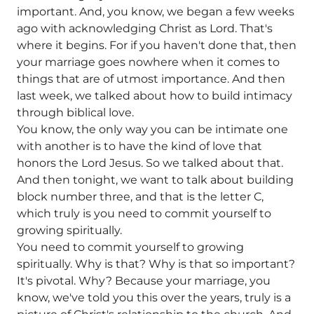
important. And, you know, we began a few weeks
ago with acknowledging Christ as Lord. That's
where it begins. For if you haven't done that, then
your marriage goes nowhere when it comes to
things that are of utmost importance. And then
last week, we talked about how to build intimacy
through biblical love.
You know, the only way you can be intimate one
with another is to have the kind of love that
honors the Lord Jesus. So we talked about that.
And then tonight, we want to talk about building
block number three, and that is the letter C,
which truly is you need to commit yourself to
growing spiritually.
You need to commit yourself to growing
spiritually. Why is that? Why is that so important?
It's pivotal. Why? Because your marriage, you
know, we've told you this over the years, truly is a