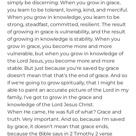
simply be discerning. When you grow in grace,
you learn to be tolerant, loving, kind, and merciful.
When you grow in knowledge, you learn to be
strong, steadfast, committed, resilient. The result
of growing in grace is vulnerability, and the result
of growing in knowledge is stability. When you
grow in grace, you become more and more
vulnerable, but when you grow in knowledge of
the Lord Jesus, you become more and more
stable. But just because you're saved by grace
doesn't mean that that's the end of grace. And so
if we're going to grow spiritually, that I might be
able to paint an accurate picture of the Lord in my
family, I've got to grow in the grace and
knowledge of the Lord Jesus Christ.
When He came, He was full of what? Grace and
truth. Very important. And so, because I'm saved
by grace, it doesn't mean that grace ends,
because the Bible says in 2 Timothy 2 verse