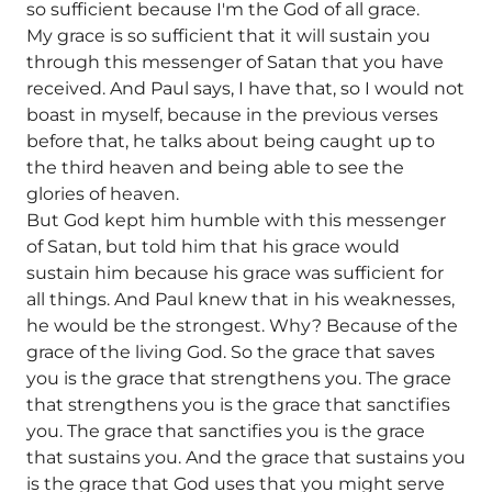
so sufficient because I'm the God of all grace.
My grace is so sufficient that it will sustain you
through this messenger of Satan that you have
received. And Paul says, I have that, so I would not
boast in myself, because in the previous verses
before that, he talks about being caught up to
the third heaven and being able to see the
glories of heaven.
But God kept him humble with this messenger
of Satan, but told him that his grace would
sustain him because his grace was sufficient for
all things. And Paul knew that in his weaknesses,
he would be the strongest. Why? Because of the
grace of the living God. So the grace that saves
you is the grace that strengthens you. The grace
that strengthens you is the grace that sanctifies
you. The grace that sanctifies you is the grace
that sustains you. And the grace that sustains you
is the grace that God uses that you might serve