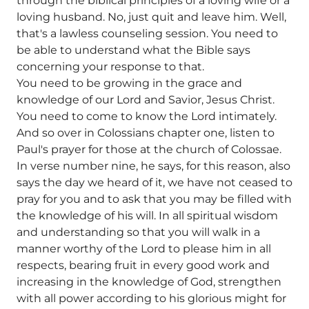
through the biblical principles of a loving wife or a
loving husband. No, just quit and leave him. Well,
that's a lawless counseling session. You need to
be able to understand what the Bible says
concerning your response to that.
You need to be growing in the grace and
knowledge of our Lord and Savior, Jesus Christ.
You need to come to know the Lord intimately.
And so over in Colossians chapter one, listen to
Paul's prayer for those at the church of Colossae.
In verse number nine, he says, for this reason, also
says the day we heard of it, we have not ceased to
pray for you and to ask that you may be filled with
the knowledge of his will. In all spiritual wisdom
and understanding so that you will walk in a
manner worthy of the Lord to please him in all
respects, bearing fruit in every good work and
increasing in the knowledge of God, strengthen
with all power according to his glorious might for