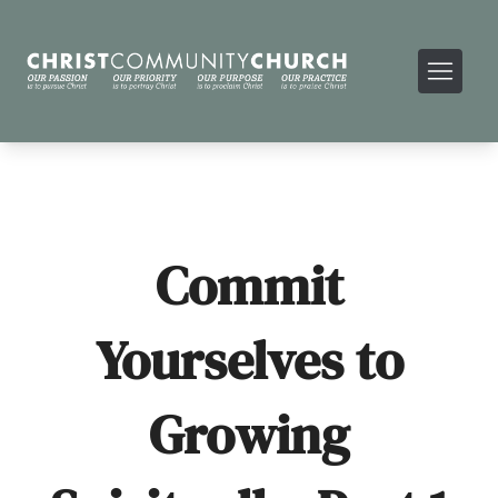
Commit
Yourselves to
Growing