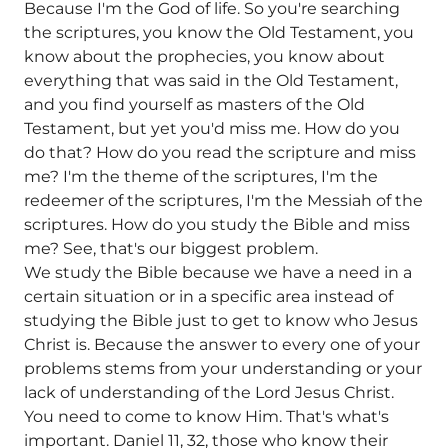
Because I'm the God of life. So you're searching
the scriptures, you know the Old Testament, you
know about the prophecies, you know about
everything that was said in the Old Testament,
and you find yourself as masters of the Old
Testament, but yet you'd miss me. How do you
do that? How do you read the scripture and miss
me? I'm the theme of the scriptures, I'm the
redeemer of the scriptures, I'm the Messiah of the
scriptures. How do you study the Bible and miss
me? See, that's our biggest problem.
We study the Bible because we have a need in a
certain situation or in a specific area instead of
studying the Bible just to get to know who Jesus
Christ is. Because the answer to every one of your
problems stems from your understanding or your
lack of understanding of the Lord Jesus Christ.
You need to come to know Him. That's what's
important. Daniel 11, 32, those who know their