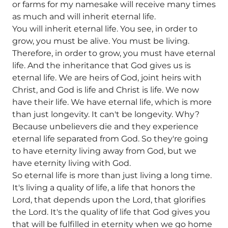
or farms for my namesake will receive many times
as much and will inherit eternal life.
You will inherit eternal life. You see, in order to
grow, you must be alive. You must be living.
Therefore, in order to grow, you must have eternal
life. And the inheritance that God gives us is
eternal life. We are heirs of God, joint heirs with
Christ, and God is life and Christ is life. We now
have their life. We have eternal life, which is more
than just longevity. It can't be longevity. Why?
Because unbelievers die and they experience
eternal life separated from God. So they're going
to have eternity living away from God, but we
have eternity living with God.
So eternal life is more than just living a long time.
It's living a quality of life, a life that honors the
Lord, that depends upon the Lord, that glorifies
the Lord. It's the quality of life that God gives you
that will be fulfilled in eternity when we go home