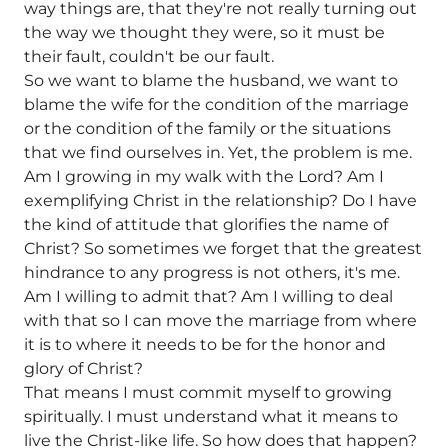
way things are, that they're not really turning out
the way we thought they were, so it must be
their fault, couldn't be our fault.
So we want to blame the husband, we want to
blame the wife for the condition of the marriage
or the condition of the family or the situations
that we find ourselves in. Yet, the problem is me.
Am I growing in my walk with the Lord? Am I
exemplifying Christ in the relationship? Do I have
the kind of attitude that glorifies the name of
Christ? So sometimes we forget that the greatest
hindrance to any progress is not others, it's me.
Am I willing to admit that? Am I willing to deal
with that so I can move the marriage from where
it is to where it needs to be for the honor and
glory of Christ?
That means I must commit myself to growing
spiritually. I must understand what it means to
live the Christ-like life. So how does that happen?