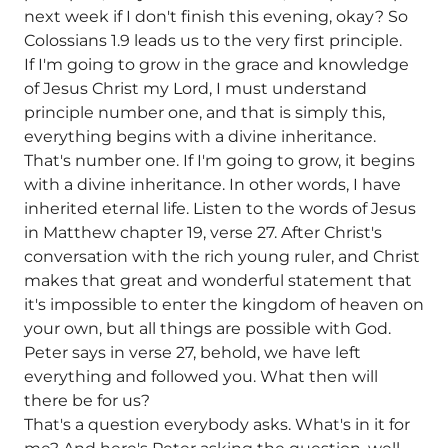
next week if I don't finish this evening, okay? So
Colossians 1.9 leads us to the very first principle.
If I'm going to grow in the grace and knowledge
of Jesus Christ my Lord, I must understand
principle number one, and that is simply this,
everything begins with a divine inheritance.
That's number one. If I'm going to grow, it begins
with a divine inheritance. In other words, I have
inherited eternal life. Listen to the words of Jesus
in Matthew chapter 19, verse 27. After Christ's
conversation with the rich young ruler, and Christ
makes that great and wonderful statement that
it's impossible to enter the kingdom of heaven on
your own, but all things are possible with God.
Peter says in verse 27, behold, we have left
everything and followed you. What then will
there be for us?
That's a question everybody asks. What's in it for