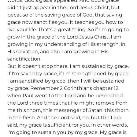
words, God's grace appeared. And God's grace
didn't just appear in the Lord Jesus Christ, but
because of the saving grace of God, that saving
grace now sanctifies you. It teaches you how to
live your life. That's a great thing. So if I'm going to
grow in the grace of the Lord Jesus Christ, I am
growing in my understanding of His strength, in
His salvation, and also I am growing in His
sanctification.
But it doesn't stop there. I am sustained by grace.
If I'm saved by grace, if I'm strengthened by grace,
I am sanctified by grace, then I will be sustained
by grace. Remember 2 Corinthians chapter 12,
when Paul went to the Lord and he beseeched
the Lord three times that He might remove from
me this thorn, this messenger of Satan, this thorn
in the flesh. And the Lord said, no, but the Lord
said, my grace is sufficient for you. In other words,
I'm going to sustain you by my grace. My grace is