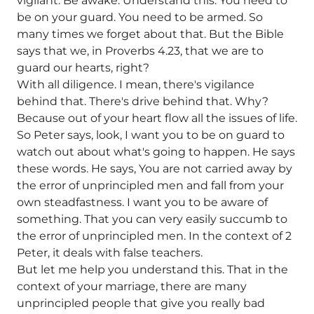
vigilant. Be awake. Understand this. You need to
be on your guard. You need to be armed. So
many times we forget about that. But the Bible
says that we, in Proverbs 4.23, that we are to
guard our hearts, right?
With all diligence. I mean, there's vigilance
behind that. There's drive behind that. Why?
Because out of your heart flow all the issues of life.
So Peter says, look, I want you to be on guard to
watch out about what's going to happen. He says
these words. He says, You are not carried away by
the error of unprincipled men and fall from your
own steadfastness. I want you to be aware of
something. That you can very easily succumb to
the error of unprincipled men. In the context of 2
Peter, it deals with false teachers.
But let me help you understand this. That in the
context of your marriage, there are many
unprincipled people that give you really bad