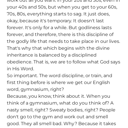
work out all you want in your 20s and 30s, even in
your 40s and 50s, but when you get to your 60s,
70s, 80s, everything starts to sag. It just does,
okay, because it's temporary. It doesn't last
forever. It's only for a while. But godliness lasts
forever, and therefore, there is this discipline of
the godly life that needs to take place in our lives.
That's why that which begins with the divine
inheritance is balanced by a disciplined
obedience. That is, we are to follow what God says
in His Word.
So important. The word discipline, or train, and
first thing before is where we get our English
word, gymnasium, right?
Because, you know, think about it. When you
think of a gymnasium, what do you think of? A
nasty smell, right? Sweaty bodies, right? People
don't go to the gym and work out and smell
good. They all smell bad. Why? Because it takes