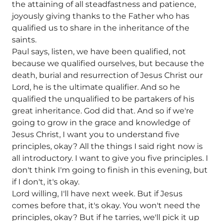
the attaining of all steadfastness and patience,
joyously giving thanks to the Father who has
qualified us to share in the inheritance of the
saints.
Paul says, listen, we have been qualified, not
because we qualified ourselves, but because the
death, burial and resurrection of Jesus Christ our
Lord, he is the ultimate qualifier. And so he
qualified the unqualified to be partakers of his
great inheritance. God did that. And so if we're
going to grow in the grace and knowledge of
Jesus Christ, I want you to understand five
principles, okay? All the things I said right now is
all introductory. I want to give you five principles. I
don't think I'm going to finish in this evening, but
if I don't, it's okay.
Lord willing, I'll have next week. But if Jesus
comes before that, it's okay. You won't need the
principles, okay? But if he tarries, we'll pick it up