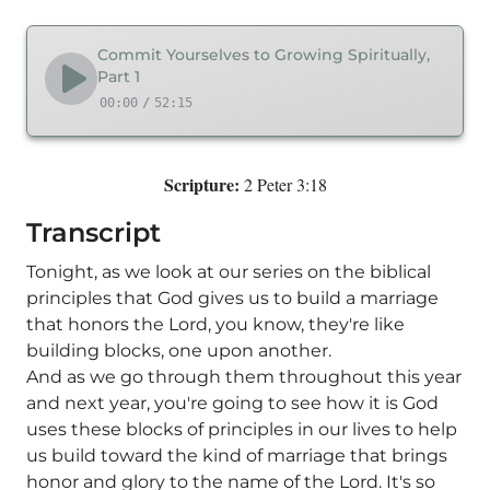
Commit Yourselves to Growing Spiritually,
Part 1
00:00
/
52:15
Scripture:
2 Peter 3:18
Transcript
Tonight, as we look at our series on the biblical
principles that God gives us to build a marriage
that honors the Lord, you know, they're like
building blocks, one upon another.
And as we go through them throughout this year
and next year, you're going to see how it is God
uses these blocks of principles in our lives to help
us build toward the kind of marriage that brings
honor and glory to the name of the Lord. It's so