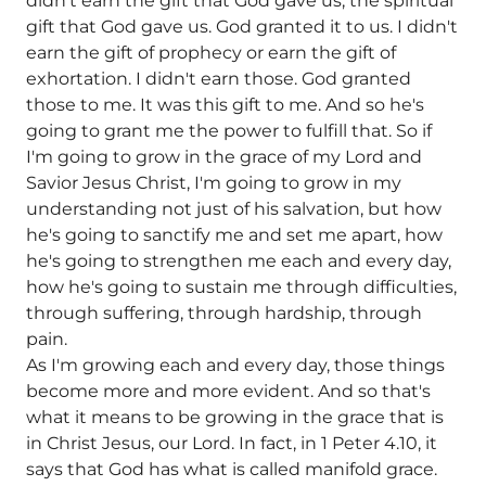
didn't earn the gift that God gave us, the spiritual
gift that God gave us. God granted it to us. I didn't
earn the gift of prophecy or earn the gift of
exhortation. I didn't earn those. God granted
those to me. It was this gift to me. And so he's
going to grant me the power to fulfill that. So if
I'm going to grow in the grace of my Lord and
Savior Jesus Christ, I'm going to grow in my
understanding not just of his salvation, but how
he's going to sanctify me and set me apart, how
he's going to strengthen me each and every day,
how he's going to sustain me through difficulties,
through suffering, through hardship, through
pain.
As I'm growing each and every day, those things
become more and more evident. And so that's
what it means to be growing in the grace that is
in Christ Jesus, our Lord. In fact, in 1 Peter 4.10, it
says that God has what is called manifold grace.