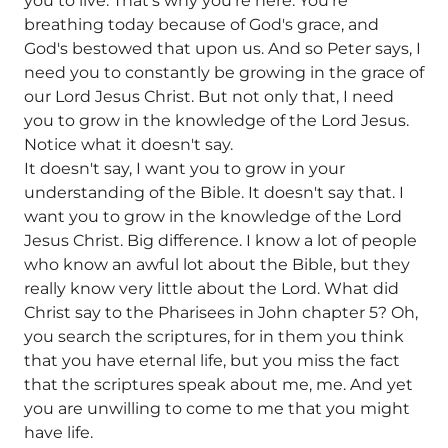
you to live. That's why you're here. You're
breathing today because of God's grace, and
God's bestowed that upon us. And so Peter says, I
need you to constantly be growing in the grace of
our Lord Jesus Christ. But not only that, I need
you to grow in the knowledge of the Lord Jesus.
Notice what it doesn't say.
It doesn't say, I want you to grow in your
understanding of the Bible. It doesn't say that. I
want you to grow in the knowledge of the Lord
Jesus Christ. Big difference. I know a lot of people
who know an awful lot about the Bible, but they
really know very little about the Lord. What did
Christ say to the Pharisees in John chapter 5? Oh,
you search the scriptures, for in them you think
that you have eternal life, but you miss the fact
that the scriptures speak about me, me. And yet
you are unwilling to come to me that you might
have life.