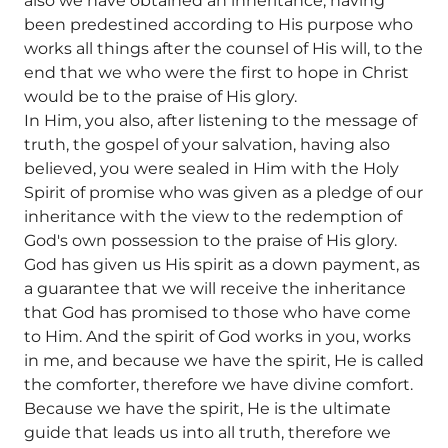
also we have obtained an inheritance, having
been predestined according to His purpose who
works all things after the counsel of His will, to the
end that we who were the first to hope in Christ
would be to the praise of His glory.
In Him, you also, after listening to the message of
truth, the gospel of your salvation, having also
believed, you were sealed in Him with the Holy
Spirit of promise who was given as a pledge of our
inheritance with the view to the redemption of
God's own possession to the praise of His glory.
God has given us His spirit as a down payment, as
a guarantee that we will receive the inheritance
that God has promised to those who have come
to Him. And the spirit of God works in you, works
in me, and because we have the spirit, He is called
the comforter, therefore we have divine comfort.
Because we have the spirit, He is the ultimate
guide that leads us into all truth, therefore we