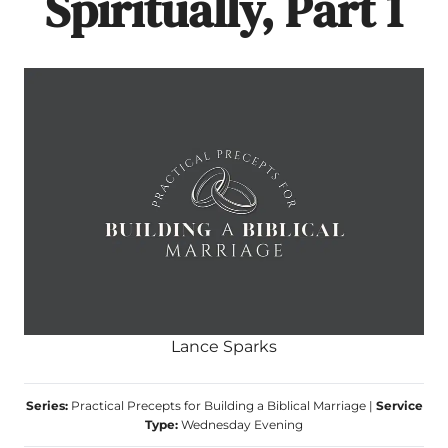
Spiritually, Part 1
Lance Sparks
Series:
Practical Precepts for Building a Biblical Marriage
|
Service
Type:
Wednesday Evening