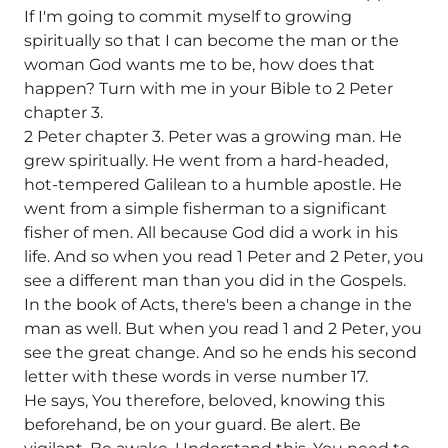
If I'm going to commit myself to growing
spiritually so that I can become the man or the
woman God wants me to be, how does that
happen? Turn with me in your Bible to 2 Peter
chapter 3.
2 Peter chapter 3. Peter was a growing man. He
grew spiritually. He went from a hard-headed,
hot-tempered Galilean to a humble apostle. He
went from a simple fisherman to a significant
fisher of men. All because God did a work in his
life. And so when you read 1 Peter and 2 Peter, you
see a different man than you did in the Gospels.
In the book of Acts, there's been a change in the
man as well. But when you read 1 and 2 Peter, you
see the great change. And so he ends his second
letter with these words in verse number 17.
He says, You therefore, beloved, knowing this
beforehand, be on your guard. Be alert. Be