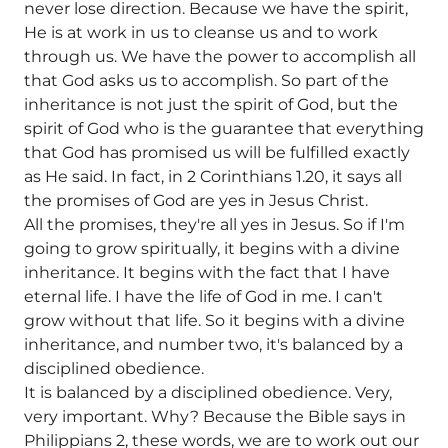
never lose direction. Because we have the spirit,
He is at work in us to cleanse us and to work
through us. We have the power to accomplish all
that God asks us to accomplish. So part of the
inheritance is not just the spirit of God, but the
spirit of God who is the guarantee that everything
that God has promised us will be fulfilled exactly
as He said. In fact, in 2 Corinthians 1.20, it says all
the promises of God are yes in Jesus Christ.
All the promises, they're all yes in Jesus. So if I'm
going to grow spiritually, it begins with a divine
inheritance. It begins with the fact that I have
eternal life. I have the life of God in me. I can't
grow without that life. So it begins with a divine
inheritance, and number two, it's balanced by a
disciplined obedience.
It is balanced by a disciplined obedience. Very,
very important. Why? Because the Bible says in
Philippians 2, these words, we are to work out our