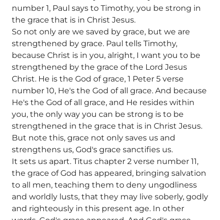
number 1, Paul says to Timothy, you be strong in
the grace that is in Christ Jesus.
So not only are we saved by grace, but we are
strengthened by grace. Paul tells Timothy,
because Christ is in you, alright, I want you to be
strengthened by the grace of the Lord Jesus
Christ. He is the God of grace, 1 Peter 5 verse
number 10, He's the God of all grace. And because
He's the God of all grace, and He resides within
you, the only way you can be strong is to be
strengthened in the grace that is in Christ Jesus.
But note this, grace not only saves us and
strengthens us, God's grace sanctifies us.
It sets us apart. Titus chapter 2 verse number 11,
the grace of God has appeared, bringing salvation
to all men, teaching them to deny ungodliness
and worldly lusts, that they may live soberly, godly
and righteously in this present age. In other