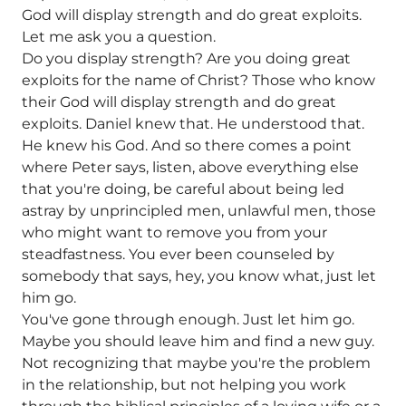
God will display strength and do great exploits.
Let me ask you a question.
Do you display strength? Are you doing great
exploits for the name of Christ? Those who know
their God will display strength and do great
exploits. Daniel knew that. He understood that.
He knew his God. And so there comes a point
where Peter says, listen, above everything else
that you're doing, be careful about being led
astray by unprincipled men, unlawful men, those
who might want to remove you from your
steadfastness. You ever been counseled by
somebody that says, hey, you know what, just let
him go.
You've gone through enough. Just let him go.
Maybe you should leave him and find a new guy.
Not recognizing that maybe you're the problem
in the relationship, but not helping you work