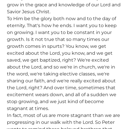
grow in the grace and knowledge of our Lord and
Savior Jesus Christ.
To Him be the glory both now and to the day of
eternity. That's how he ends. I want you to keep
on growing. I want you to be constant in your
growth. Is it not true that so many times our
growth comes in spurts? You know, we get
excited about the Lord, you know, and we get
saved, we get baptized, right? We're excited
about the Lord, and so we're in church, we're in
the word, we're taking elective classes, we're
sharing our faith, and we're really excited about
the Lord, right? And over time, sometimes that
excitement wears down, and all of a sudden we
stop growing, and we just kind of become
stagnant at times.
In fact, most of us are more stagnant than we are
progressing in our walk with the Lord. So Peter