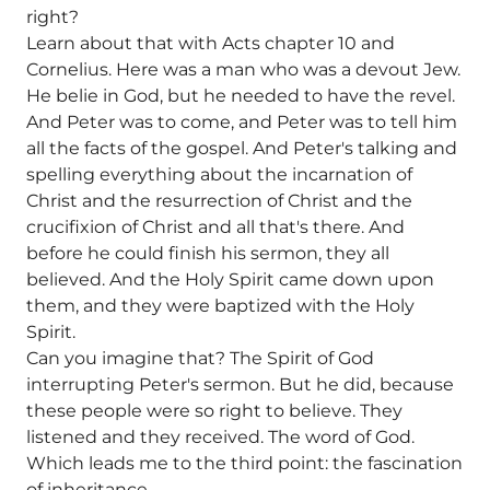
right?
Learn about that with Acts chapter 10 and
Cornelius. Here was a man who was a devout Jew.
He belie in God, but he needed to have the revel.
And Peter was to come, and Peter was to tell him
all the facts of the gospel. And Peter's talking and
spelling everything about the incarnation of
Christ and the resurrection of Christ and the
crucifixion of Christ and all that's there. And
before he could finish his sermon, they all
believed. And the Holy Spirit came down upon
them, and they were baptized with the Holy
Spirit.
Can you imagine that? The Spirit of God
interrupting Peter's sermon. But he did, because
these people were so right to believe. They
listened and they received. The word of God.
Which leads me to the third point: the fascination
of inheritance.