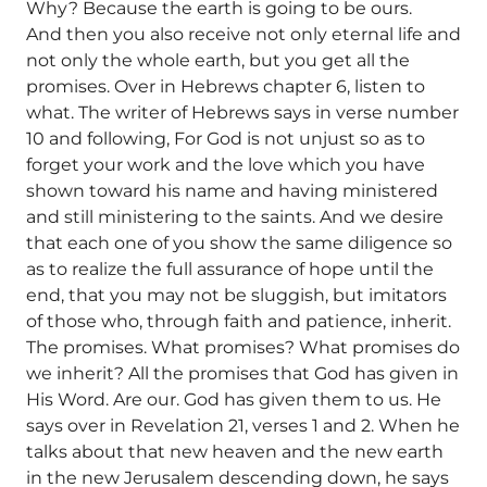
Why? Because the earth is going to be ours.
And then you also receive not only eternal life and
not only the whole earth, but you get all the
promises. Over in Hebrews chapter 6, listen to
what. The writer of Hebrews says in verse number
10 and following, For God is not unjust so as to
forget your work and the love which you have
shown toward his name and having ministered
and still ministering to the saints. And we desire
that each one of you show the same diligence so
as to realize the full assurance of hope until the
end, that you may not be sluggish, but imitators
of those who, through faith and patience, inherit.
The promises. What promises? What promises do
we inherit? All the promises that God has given in
His Word. Are our. God has given them to us. He
says over in Revelation 21, verses 1 and 2. When he
talks about that new heaven and the new earth
in the new Jerusalem descending down, he says