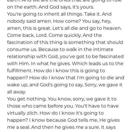
on the earth. And God says, it's yours.
You're going to inherit all things. Take it. And
nobody said amen. How come? You say, hey,
amen, this is great. Let's all die and go to heaven.
Come back, Lord. Come quickly. And the
fascination of this thing is something that should
consume us. Because to walk in the intimate
relationship with God, you've got to be fascinated
with Him. In what he gives. Which leads us to the
fulfillment. How do I know this is going to
happen? How do I know that I'm going to die and
wake up, and God's going to say, Sorry, we gave it
all away.
You get nothing. You know, sorry, we gave it to
those who came before you. You'll have to have
virtually zilch. How do I know it's going to
happen? I know because God tells me, He gives
me a seal. And then he gives me a sure. It says