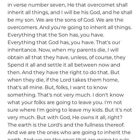
in verse number seven, He that overcomet shall
inherit all things, and I will be his God, and he shall
be my son. We are the sons of God. We are the
overcomers. And you're going to inherit all things.
Everything that the Son has, you have.
Everything that God has, you have. That's our
inheritance. Now, when my parents die, I will
obtain all that they have, unless, of course, they
Spend it all and settle it all between now and
then. And they have the right to do that. But
when they die, if the Lord takes them home,
that's all mine. But, folks, I want to know
something. That's not very much. I don't know
what your folks are going to leave you. I'm not
sure where I'm going to leave my kids. But it's not
very much. But with God, He owns it all, right?
The earth is the Lord's and the fullness thereof.
And we are the ones who are going to inherit the
earth. And we are the ones that are going to rule