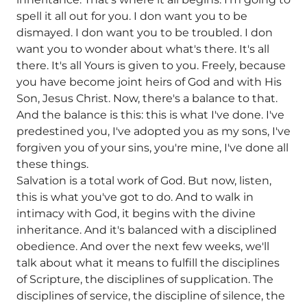
spell it all out for you. I don want you to be
dismayed. I don want you to be troubled. I don
want you to wonder about what's there. It's all
there. It's all Yours is given to you. Freely, because
you have become joint heirs of God and with His
Son, Jesus Christ. Now, there's a balance to that.
And the balance is this: this is what I've done. I've
predestined you, I've adopted you as my sons, I've
forgiven you of your sins, you're mine, I've done all
these things.
Salvation is a total work of God. But now, listen,
this is what you've got to do. And to walk in
intimacy with God, it begins with the divine
inheritance. And it's balanced with a disciplined
obedience. And over the next few weeks, we'll
talk about what it means to fulfill the disciplines
of Scripture, the disciplines of supplication. The
disciplines of service, the discipline of silence, the