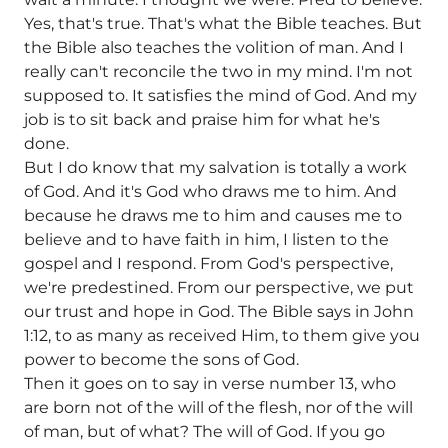
Yes, that's true. That's what the Bible teaches. But
the Bible also teaches the volition of man. And I
really can't reconcile the two in my mind. I'm not
supposed to. It satisfies the mind of God. And my
job is to sit back and praise him for what he's
done.
But I do know that my salvation is totally a work
of God. And it's God who draws me to him. And
because he draws me to him and causes me to
believe and to have faith in him, I listen to the
gospel and I respond. From God's perspective,
we're predestined. From our perspective, we put
our trust and hope in God. The Bible says in John
1:12, to as many as received Him, to them give you
power to become the sons of God.
Then it goes on to say in verse number 13, who
are born not of the will of the flesh, nor of the will
of man, but of what? The will of God. If you go