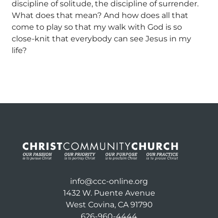
discipline of solitude, the discipline of surrender.
What does that mean? And how does all that
come to play so that my walk with God is so
close-knit that everybody can see Jesus in my
life?
info@ccc-online.org
1432 W. Puente Avenue
West Covina, CA 91790
626-960-4444