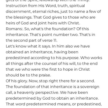
Instruction from His Word, truth, spiritual
discernment, eternal riches, just to name a few of
the blessings. That God gives to those who are
heirs of God and joint heirs with Christ.
Romans:. So, what's the foundation? Of this
inheritance. That's point number two. That's in
the second part of verse 11.
Let's know what it says. In him also we have
obtained an inheritance, having been
predestined according to his purpose. Who works
all things after the counsel of his will, to the end
that we who were the first to hope in Christ
should be to the praise.
Of his glory. Now, stop right there for a second.
The foundation of that inheritance is a sovereign
call, a heavenly perspective. We have been
predetermined by God to obtain an inheritance.
That word predetermined means, or predestined,