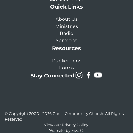
Quick Links
About Us
Ministries
Radio
Sermons
Resources
Publications
Forms
Stay Connected
© Copyright 2000 - 2026
Christ Community Church
. All Rights
Reserved.
View our
Privacy Policy.
Website by
Five Q
.