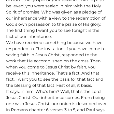
believed, you were sealed in him with the Holy
Spirit of promise. Who was given as a pledge of
our inheritance with a view to the redemption of
God's own possession to the praise of His glory.
The first thing I want you to see tonight is the
fact of our inheritance.
We have received something because we have
responded to. The invitation. If you have come to
saving faith in Jesus Christ, responded to the
work that He accomplished on the cross. Then
when you come to Jesus Christ by faith, you
receive this inheritance. That's a fact. And that
fact, I want you to see the basis for that fact and
the blessing of that fact. First of all, it basis.
It says, in him. Who's him? Well, that's the Lord
Jesus Christ. Our inheritance comes. From being
one with Jesus Christ, our union is described over
in Romans chapter 6, verses 3 to 5, and Paul says