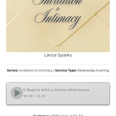
Lance Sparks
Series:
Invitation to Intimacy
|
Service Type:
Wednesday Evening
It Begins With a Divine Inheritance
00:00
/
26:02
Scripture:
Ephesians 1:11-14