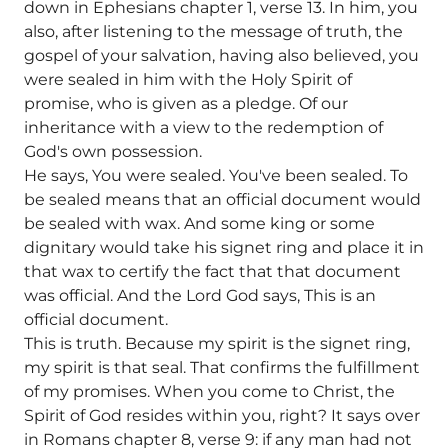
down in Ephesians chapter 1, verse 13. In him, you
also, after listening to the message of truth, the
gospel of your salvation, having also believed, you
were sealed in him with the Holy Spirit of
promise, who is given as a pledge. Of our
inheritance with a view to the redemption of
God's own possession.
He says, You were sealed. You've been sealed. To
be sealed means that an official document would
be sealed with wax. And some king or some
dignitary would take his signet ring and place it in
that wax to certify the fact that that document
was official. And the Lord God says, This is an
official document.
This is truth. Because my spirit is the signet ring,
my spirit is that seal. That confirms the fulfillment
of my promises. When you come to Christ, the
Spirit of God resides within you, right? It says over
in Romans chapter 8, verse 9: if any man had not