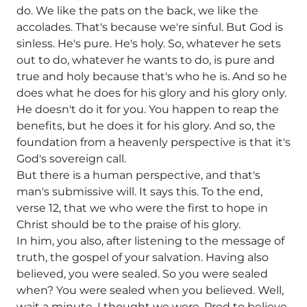
do. We like the pats on the back, we like the
accolades. That's because we're sinful. But God is
sinless. He's pure. He's holy. So, whatever he sets
out to do, whatever he wants to do, is pure and
true and holy because that's who he is. And so he
does what he does for his glory and his glory only.
He doesn't do it for you. You happen to reap the
benefits, but he does it for his glory. And so, the
foundation from a heavenly perspective is that it's
God's sovereign call.
But there is a human perspective, and that's
man's submissive will. It says this. To the end,
verse 12, that we who were the first to hope in
Christ should be to the praise of his glory.
In him, you also, after listening to the message of
truth, the gospel of your salvation. Having also
believed, you were sealed. So you were sealed
when? You were sealed when you believed. Well,
wait a minute. I thought we were. Pred to believe.