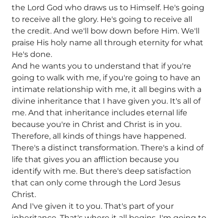
the Lord God who draws us to Himself. He's going
to receive all the glory. He's going to receive all
the credit. And we'll bow down before Him. We'll
praise His holy name all through eternity for what
He's done.
And he wants you to understand that if you're
going to walk with me, if you're going to have an
intimate relationship with me, it all begins with a
divine inheritance that I have given you. It's all of
me. And that inheritance includes eternal life
because you're in Christ and Christ is in you.
Therefore, all kinds of things have happened.
There's a distinct transformation. There's a kind of
life that gives you an affliction because you
identify with me. But there's deep satisfaction
that can only come through the Lord Jesus
Christ.
And I've given it to you. That's part of your
inheritance. That's where it all begins. I'm going to