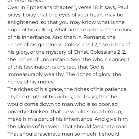
Over in Ephesians chapter 1, verse 18, it says, Paul
prays. I pray that the eyes of your heart may be
enlightened, so that you may know what is the
hope of his calling, what are the riches of the glory
of his inheritance. And then in Romans:, the
riches of his goodness. Colossians 1:2, the riches of
his glory, of the mystery of Christ. Colossians 2 :2,
the riches of understand. See, the whole concept
of this fascination is the fact that God is
immeasurably wealthy. The riches of glory, the
riches of his mercy.
The riches of his grace, the riches of his patience,
oh, the depth of his riches, Paul says, that he
would come down to man who is so poor, so
poverty-stricken, that he would scoop him up,
make him a part of his inheritance. And give him
the glories of heaven. That should fascinate man.
That should fascinate man so much it should