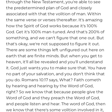
through the New Testament, you're able to see
the predetermined plan of God and closely
associated with that the volition of man. Within
the same verse or verses thereafter. It's amazing
how the Spirit of God works because it's 100%
God. Get it's 100% man-tuned. And that's 200% of
something, and we can't figure that one out. But
that's okay, we're not supposed to figure it out.
There are some things left unfigured out here on
earth that are finite minds. But when you get to
heaven, it'll all be revealed and you'll understand
it. God just wants you to make sure that. You have
no part of your salvation, and you don't think that
you do. Romans 10:17 says, What? Faith cometh
by hearing and hearing by the Word of God,
right? So we know that because people give the
Word of God and they preach the Word of God,
and people listen and hear. The word of God, then
we know that there's some volition involved in it,