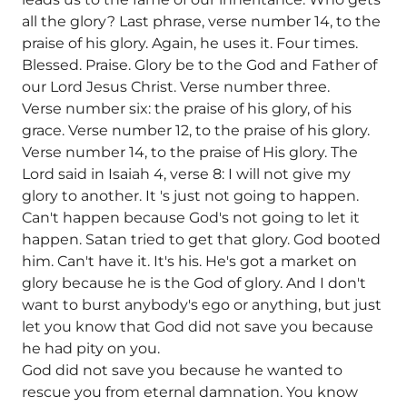
all the glory? Last phrase, verse number 14, to the
praise of his glory. Again, he uses it. Four times.
Blessed. Praise. Glory be to the God and Father of
our Lord Jesus Christ. Verse number three.
Verse number six: the praise of his glory, of his
grace. Verse number 12, to the praise of his glory.
Verse number 14, to the praise of His glory. The
Lord said in Isaiah 4, verse 8: I will not give my
glory to another. It 's just not going to happen.
Can't happen because God's not going to let it
happen. Satan tried to get that glory. God booted
him. Can't have it. It's his. He's got a market on
glory because he is the God of glory. And I don't
want to burst anybody's ego or anything, but just
let you know that God did not save you because
he had pity on you.
God did not save you because he wanted to
rescue you from eternal damnation. You know