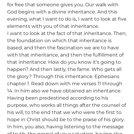
for free that someone gives you. Our walk with
God begins with a divine inheritance. And this
evening, what I want to do is, I want to look at five
elements with you of that inheritance.
I want to look at the fact of that inheritance. Then,
the foundation on which that inheritance is
based, and then the fascination we are to have
with that inheritance, and then the fulfillment of
that inheritance. How do you know it's going to
happen? And then lastly, the fame. Who gets all
the glory? Through this inheritance. Ephesians
chapter 1. Read down with me verses 11 through
14. In him also we have obtained an inheritance.
Having been predestined according to his
purpose, who works all things after the counsel of
his will, to the end that we who were the first to
hope in Christ should be to the praise of his glory.
In him, you also, having listening to the message
of truth, the gospel of your salvation, having also