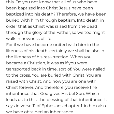
this. Do you not know that all of us who have
been baptized into Christ Jesus have been
baptized into his death? Therefore, we have been
buried with him through baptism. Into death, in
order that as Christ was raised from the dead
through the glory of the Father, so we too might
walk in newness of life.
For if we have become united with him in the
likeness of his death, certainly we shall be also in
the likeness of his resurrection. When you
became a Christian, it was as if you were
transported back in time, sort of. You were nailed
to the cross. You are buried with Christ. You are
raised with Christ. And now you are one with
Christ forever. And therefore, you receive the
inheritance that God gives His bel Son. Which
leads us to this: the blessing of that inheritance. It
says in verse 11 of Ephesians chapter 1: in him also
we have obtained an inheritance.