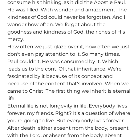
consume his thinking, as it did the Apostle Paul.
He was filled. With wonder and amazement. The
kindness of God could never be forgotten. And I
wonder how often. We forget about the
goodness and kindness of God, the riches of His
mercy.
How often we just glaze over it, how often we just
don't even pay attention to it. So many times.
Paul couldn't. He was consumed by it. Which
leads us to the cont. Of that inheritance. We're
fascinated by it because of its concept and
because of the content that's involved. When we
came to Christ, The first thing we inherit is eternal
life.
Eternal life is not longevity in life. Everybody lives
forever, my friends. Right? It's a question of where
you're going to live. But everybody lives forever.
After death, either absent from the body, present
with the Lord, or absent from the body, absent