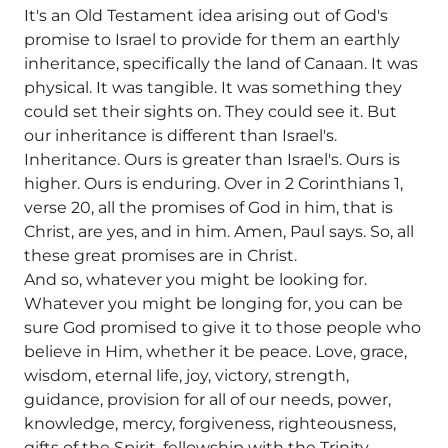
It's an Old Testament idea arising out of God's
promise to Israel to provide for them an earthly
inheritance, specifically the land of Canaan. It was
physical. It was tangible. It was something they
could set their sights on. They could see it. But
our inheritance is different than Israel's.
Inheritance. Ours is greater than Israel's. Ours is
higher. Ours is enduring. Over in 2 Corinthians 1,
verse 20, all the promises of God in him, that is
Christ, are yes, and in him. Amen, Paul says. So, all
these great promises are in Christ.
And so, whatever you might be looking for.
Whatever you might be longing for, you can be
sure God promised to give it to those people who
believe in Him, whether it be peace. Love, grace,
wisdom, eternal life, joy, victory, strength,
guidance, provision for all of our needs, power,
knowledge, mercy, forgiveness, righteousness,
gifts of the Spirit, fellowship with the Trinity.