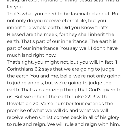
for you.
That's what you need to be fascinated about. But
not only do you receive eternal life, but you
inherit the whole earth. Did you know that?
Blessed are the meek, for they shall inherit the
earth. That's part of our inheritance. The earth is
part of our inheritance. You say, well, I don't have
much land right now.
That's right, you might not, but you will. In fact, 1
Corinthians 6:2 says that we are going to judge
the earth. You and me, belie, we're not only going
to judge angels, but we're going to judge the
earth. That's an amazing thing that God's given to
us. But we inherit the earth. Luke 22:-3 with
Revelation 20. Verse number four extends the
promise of what we will do and what we will
receive when Christ comes back in all of his glory
to rule and reign. We will rule and reign with him.