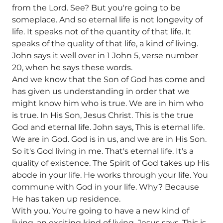
from the Lord. See? But you're going to be
someplace. And so eternal life is not longevity of
life. It speaks not of the quantity of that life. It
speaks of the quality of that life, a kind of living.
John says it well over in 1 John 5, verse number
20, when he says these words.
And we know that the Son of God has come and
has given us understanding in order that we
might know him who is true. We are in him who
is true. In His Son, Jesus Christ. This is the true
God and eternal life. John says, This is eternal life.
We are in God. God is in us, and we are in His Son.
So it's God living in me. That's eternal life. It's a
quality of existence. The Spirit of God takes up His
abode in your life. He works through your life. You
commune with God in your life. Why? Because
He has taken up residence.
With you. You're going to have a new kind of
living, an exciting kind of living. Jesus says, This is