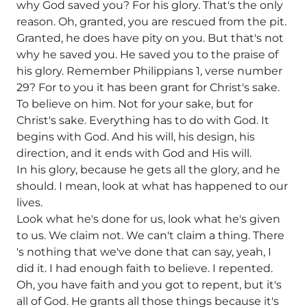
why God saved you? For his glory. That's the only
reason. Oh, granted, you are rescued from the pit.
Granted, he does have pity on you. But that's not
why he saved you. He saved you to the praise of
his glory. Remember Philippians 1, verse number
29? For to you it has been grant for Christ's sake.
To believe on him. Not for your sake, but for
Christ's sake. Everything has to do with God. It
begins with God. And his will, his design, his
direction, and it ends with God and His will.
In his glory, because he gets all the glory, and he
should. I mean, look at what has happened to our
lives.
Look what he's done for us, look what he's given
to us. We claim not. We can't claim a thing. There
's nothing that we've done that can say, yeah, I
did it. I had enough faith to believe. I repented.
Oh, you have faith and you got to repent, but it's
all of God. He grants all those things because it's