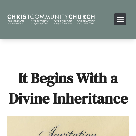
It Begins With a
Divine Inheritance