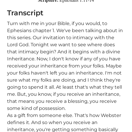
Transcript
Turn with me in your Bible, if you would, to
Ephesians chapter 1. We've been talking about in
this series. Our invitation to intimacy with the
Lord God. Tonight we want to see where does
that intimacy begin? And it begins with a divine
Inheritance. Now, I don't know if any of you have
received your inheritance from your folks. Maybe
your folks haven't left you an inheritance. I'm not
sure what my folks are doing, and I think they're
going to spend it all. At least that's what they tell
me. But, you know, if you receive an inheritance,
that means you receive a blessing, you receive
some kind of possession.
As a gift from someone else. That's how Webster
defines it. And so when you receive an
inheritance, you're getting something basically