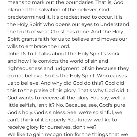
means to mark out the boundaries. That is, God
planned the salvation of the believer. God
predetermined it. It's predestined to occur. It is
the Holy Spirit who opens our eyes to understand
the truth of what Christ has done. And the Holy
Spirit grants faith for us to believe and moves our
wills to embrace the Lord.
John 16: to 11 talks about the Holy Spirit's work
and how He convicts the world of sin and
righteousness and judgment, of sin because they
do not believe. So it's the Holy Spirit. Who causes
us to believe. And why did God do this? God did
this to the praise of his glory. That's why God did it.
God wants to receive all the glory. You say, well, a
little selfish, isn't it? No. Because, see, God's pure.
God's holy. God's sinless. See, we're so sinful, we
can't think of it properly. You know, we like to
receive glory for ourselves, don't we?
We like to gain recognition for the things that we