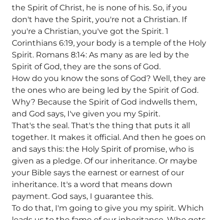
the Spirit of Christ, he is none of his. So, if you
don't have the Spirit, you're not a Christian. If
you're a Christian, you've got the Spirit. 1
Corinthians 6:19, your body is a temple of the Holy
Spirit. Romans 8:14: As many as are led by the
Spirit of God, they are the sons of God.
How do you know the sons of God? Well, they are
the ones who are being led by the Spirit of God.
Why? Because the Spirit of God indwells them,
and God says, I've given you my Spirit.
That's the seal. That's the thing that puts it all
together. It makes it official. And then he goes on
and says this: the Holy Spirit of promise, who is
given as a pledge. Of our inheritance. Or maybe
your Bible says the earnest or earnest of our
inheritance. It's a word that means down
payment. God says, I guarantee this.
To do that, I'm going to give you my spirit. Which
leads us to the fame of our inheritance. Who gets