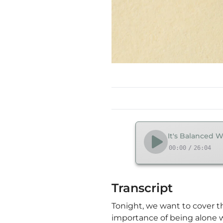
It's Balanced W
00:00
/
26:04
Transcript
Tonight, we want to cover th
importance of being alone w