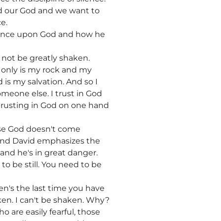
rd our God and we want to
e.
ndence upon God and how he
l not be greatly shaken.
e only is my rock and my
 is my salvation. And so I
someone else. I trust in God
 trusting in God on one hand
case God doesn't come
. And David emphasizes the
 and he's in great danger.
 be still. You need to be
n's the last time you have
ken. I can't be shaken. Why?
 are easily fearful, those