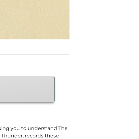
elping you to understand The
e Thunder, records these