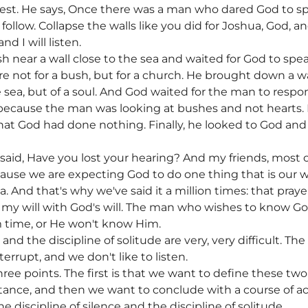
terest. He says, Once there was a man who dared God to s
 follow. Collapse the walls like you did for Joshua, God, and
nd I will listen.
h near a wall close to the sea and waited for God to sp
 not for a bush, but for a church. He brought down a wall,
he sea, but of a soul. And God waited for the man to resp
because the man was looking at bushes and not hearts. B
hat God had done nothing. Finally, he looked to God and
aid, Have you lost your hearing? And my friends, most of
ause we are expecting God to do one thing that is our w
a. And that's why we've said it a million times: that pray
g my will with God's will. The man who wishes to know Go
 time, or He won't know Him.
 and the discipline of solitude are very, very difficult. T
nterrupt, and we don't like to listen.
ree points. The first is that we want to define these tw
rtance, and then we want to conclude with a course of a
he discipline of silence and the discipline of solitude.