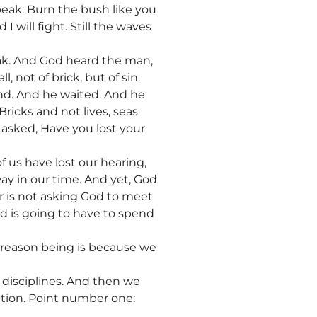
peak: Burn the bush like you
 I will fight. Still the waves
eak. And God heard the man,
 not of brick, but of sin.
ond. And he waited. And he
ricks and not lives, seas
 asked, Have you lost your
 us have lost our hearing,
ay in our time. And yet, God
er is not asking God to meet
d is going to have to spend
he reason being is because we
o disciplines. And then we
ction. Point number one: