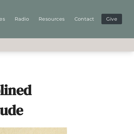
ies
Radio
Resources
Contact
Give
plined
tude