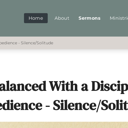
Home
About
Sermons
Ministr
bedience - Silence/Solitude
Balanced With a Disci
dience - Silence/Soli