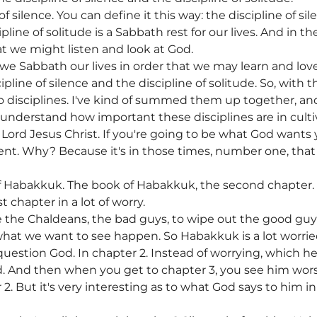
 silence. You can define it this way: the discipline of sile
pline of solitude is a Sabbath rest for our lives. And in th
at we might listen and look at God.
e, we Sabbath our lives in order that we may learn and lov
line of silence and the discipline of solitude. So, with th
 disciplines. I've kind of summed them up together, and
 understand how important these disciplines are in culti
Lord Jesus Christ. If you're going to be what God wants 
lent. Why? Because it's in those times, number one, tha
f Habakkuk. The book of Habakkuk, the second chapter.
t chapter in a lot of worry.
 the Chaldeans, the bad guys, to wipe out the good guys
 what we want to see happen. So Habakkuk is a lot worrie
estion God. In chapter 2. Instead of worrying, which he 
. And then when you get to chapter 3, you see him wo
2. But it's very interesting as to what God says to him 