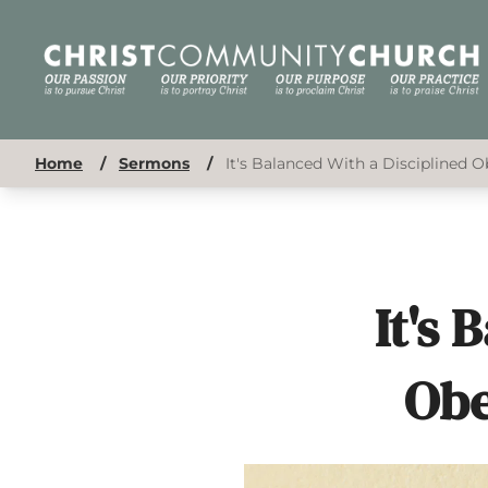
Home
/
Sermons
/
It's Balanced With a Disciplined O
It's 
Obe