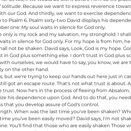
of solitude. Because we want to express reverence towa
ith our God. And thirdly, we want to exercise dependenc
 to Psalm 6. Psalm sixty-two David displays his depe
ber one: My soul waits in silence for God only.
 only is my rock and my salvation, my stronghold. I shal
aits in silence for God only. For my hope is from him, h
shall not be shaken. David says, Look, God is my hope. God
ust in God plus something else. I don't trust in God plus 
 with ourselves, we would have to say, you know, we are
ty on the other hand.
is, but we're trying to keep our hands out here just in 
 still got an escape route. That's not what trust is about
e trust. Now he's in the process of fleeing from Absalom,
e his dependence upon God. And to do that, you need to
ness that you develop assure of God's control.
rength. When was the last time you've been shaken? Whe
t time you've been easily moved? David says, I'm not sha
ne. You'll find that those who are easily shaken Those who