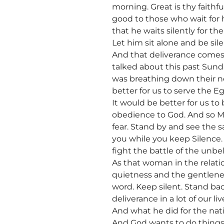
morning. Great is thy faith
good to those who wait for h
that he waits silently for th
Let him sit alone and be sil
And that deliverance comes
talked about this past Sund
was breathing down their ne
better for us to serve the E
It would be better for us to
obedience to God. And so Mo
fear. Stand by and see the sa
you while you keep Silence. 
fight the battle of the unbe
As that woman in the relati
quietness and the gentlenes
word. Keep silent. Stand ba
deliverance in a lot of our l
And what he did for the nati
And God wants to do things f