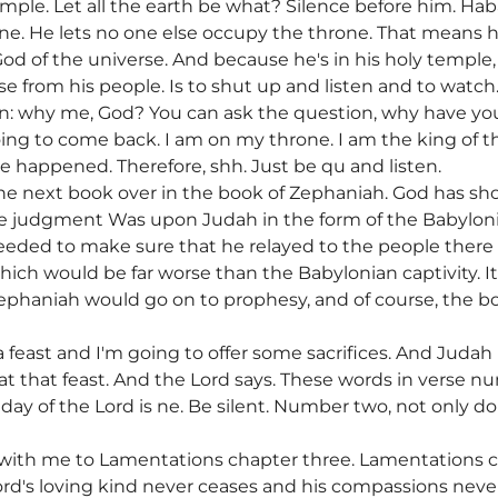
temple. Let all the earth be what? Silence before him. Hab
rone. He lets no one else occupy the throne. That means h
 God of the universe. And because he's in his holy templ
 from his people. Is to shut up and listen and to watch.
on: why me, God? You can ask the question, why have yo
ing to come back. I am on my throne. I am the king of th
ave happened. Therefore, shh. Just be qu and listen.
st the next book over in the book of Zephaniah. God has 
 judgment Was upon Judah in the form of the Babylonian
eeded to make sure that he relayed to the people ther
which would be far worse than the Babylonian captivity. 
 Zephaniah would go on to prophesy, and of course, the bo
 feast and I'm going to offer some sacrifices. And Judah i
at that feast. And the Lord says. These words in verse n
 day of the Lord is ne. Be silent. Number two, not only 
 with me to Lamentations chapter three. Lamentations c
ord's loving kind never ceases and his compassions never