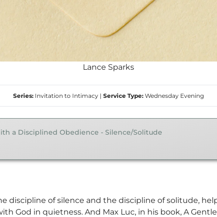
Lance Sparks
Series:
Invitation to Intimacy
|
Service Type:
Wednesday Evening
ith a Disciplined Obedience - Silence/Solitude
e discipline of silence and the discipline of solitude, h
ith God in quietness. And Max Luc, in his book, A Gentl