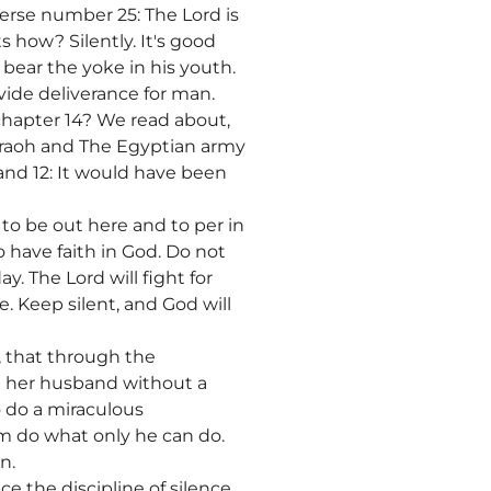
verse number 25: The Lord is
 how? Silently. It's good
d bear the yoke in his youth.
ovide deliverance for man.
hapter 14? We read about,
araoh and The Egyptian army
and 12: It would have been
to be out here and to per in
have faith in God. Do not
y. The Lord will fight for
e. Keep silent, and God will
, that through the
in her husband without a
 do a miraculous
 him do what only he can do.
n.
e the discipline of silence.