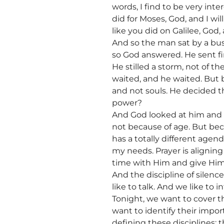
words, I find to be very in
did for Moses, God, and I will
like you did on Galilee, God, a
And so the man sat by a bus
so God answered. He sent fire
He stilled a storm, not of t
waited, and he waited. But 
and not souls. He decided t
power?
And God looked at him and s
not because of age. But bec
has a totally different agend
my needs. Prayer is alignin
time with Him and give Him
And the discipline of silence
like to talk. And we like to i
Tonight, we want to cover th
want to identify their impo
defining these disciplines: t