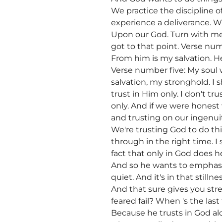
We practice the discipline 
experience a deliverance. W
Upon our God. Turn with me
got to that point. Verse num
From him is my salvation. He
Verse number five: My soul w
salvation, my stronghold. I 
trust in Him only. I don't tr
only. And if we were honest
and trusting on our ingenui
We're trusting God to do th
through in the right time. I
fact that only in God does h
And so he wants to emphasiz
quiet. And it's in that still
And that sure gives you st
feared fail? When 's the las
Because he trusts in God alo