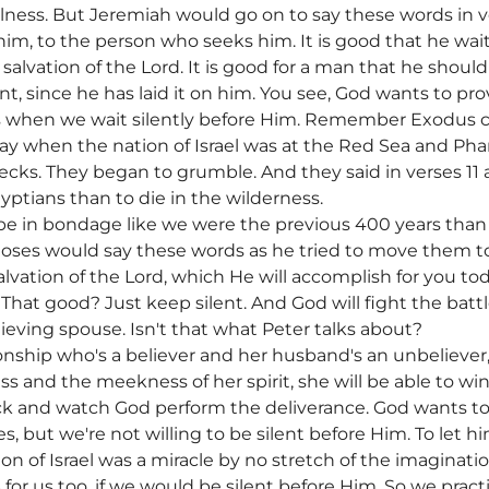
fulness. But Jeremiah would go on to say these words in 
im, to the person who seeks him. It is good that he waits
e salvation of the Lord. It is good for a man that he shoul
ent, since he has laid it on him. You see, God wants to pr
 when we wait silently before Him. Remember Exodus c
ay when the nation of Israel was at the Red Sea and Ph
cks. They began to grumble. And they said in verses 11 
gyptians than to die in the wilderness.
 be in bondage like we were the previous 400 years than 
ses would say these words as he tried to move them to 
lvation of the Lord, which He will accomplish for you toda
That good? Just keep silent. And God will fight the battl
lieving spouse. Isn't that what Peter talks about?
onship who's a believer and her husband's an unbeliever
s and the meekness of her spirit, she will be able to w
ck and watch God perform the deliverance. God wants to
ives, but we're not willing to be silent before Him. To let
on of Israel was a miracle by no stretch of the imaginatio
or us too, if we would be silent before Him. So we practic