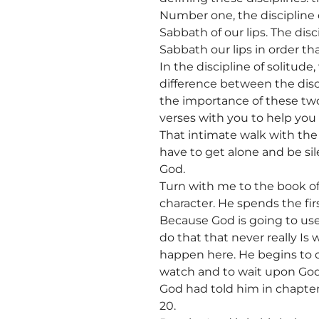
Number one, the discipline of
Sabbath of our lips. The disci
Sabbath our lips in order th
In the discipline of solitud
difference between the discip
the importance of these two
verses with you to help you
That intimate walk with the 
have to get alone and be si
God.
Turn with me to the book o
character. He spends the firs
Because God is going to use
do that that never really Is
happen here. He begins to qu
watch and to wait upon God
God had told him in chapter 
20.