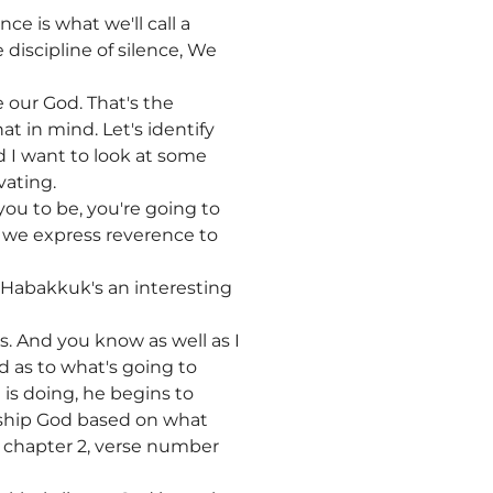
nce is what we'll call a
e discipline of silence, We
e our God. That's the
at in mind. Let's identify
 I want to look at some
vating.
you to be, you're going to
t we express reverence to
 Habakkuk's an interesting
. And you know as well as I
d as to what's going to
is doing, he begins to
rship God based on what
in chapter 2, verse number