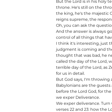
But the Lord is in his holy 
throne. He's still on the th
the king, he's the majestic
reigns supreme, the response
Oh, you can ask the questi
And the answer is always go
control of all things that h
I think it's interesting, ju
judgment is coming and the
thought that was bad, he n
called the day of the Lord, 
terrible day of the Lord, as
for us in detail.
But God says, I'm throwing a
Babylonians are the guests 
before the Lord God, for the
we exper Deliverance.
We exper deliverance. Turn
verses 22 and 23: how the L