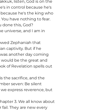
akkuk, listen, God is on the
e's in control because he's
e, because he's the king who
 You have nothing to fear.
u done this, God?
e universe, and I am in
showed Zephaniah that
 captivity. But if he
e was another day coming
It would be the great and
ok of Revelation spells out
s the sacrifice, and the
umber seven: Be silent
do we express reverence, but
hapter 3. We all know about
 fail. They are new every