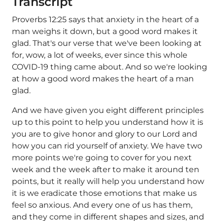
Transcript
Proverbs 12:25 says that anxiety in the heart of a
man weighs it down, but a good word makes it
glad. That's our verse that we've been looking at
for, wow, a lot of weeks, ever since this whole
COVID-19 thing came about. And so we're looking
at how a good word makes the heart of a man
glad.
And we have given you eight different principles
up to this point to help you understand how it is
you are to give honor and glory to our Lord and
how you can rid yourself of anxiety. We have two
more points we're going to cover for you next
week and the week after to make it around ten
points, but it really will help you understand how
it is we eradicate those emotions that make us
feel so anxious. And every one of us has them,
and they come in different shapes and sizes, and