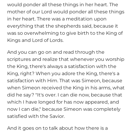
would ponder all these things in her heart. The
mother of our Lord would ponder all these things
in her heart. There was a meditation upon
everything that the shepherds said, because it
was so overwhelming to give birth to the King of
Kings and Lord of Lords.
And you can go on and read through the
scriptures and realize that whenever you worship
the King, there's always a satisfaction with the
King, right? When you adore the King, there's a
satisfaction with Him. That was Simeon, because
when Simeon received the King in his arms, what
did he say? "It's over. I can die now, because that
which I have longed for has now appeared, and
now I can die," because Simeon was completely
satisfied with the Savior.
And it goes on to talk about how there is a