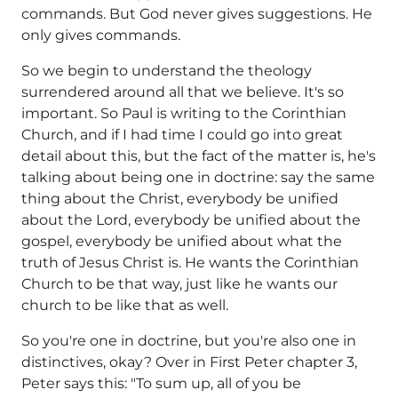
commands. But God never gives suggestions. He
only gives commands.
So we begin to understand the theology
surrendered around all that we believe. It's so
important. So Paul is writing to the Corinthian
Church, and if I had time I could go into great
detail about this, but the fact of the matter is, he's
talking about being one in doctrine: say the same
thing about the Christ, everybody be unified
about the Lord, everybody be unified about the
gospel, everybody be unified about what the
truth of Jesus Christ is. He wants the Corinthian
Church to be that way, just like he wants our
church to be like that as well.
So you're one in doctrine, but you're also one in
distinctives, okay? Over in First Peter chapter 3,
Peter says this: "To sum up, all of you be