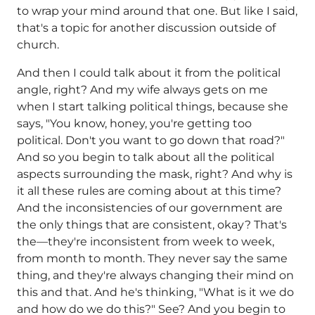
to wrap your mind around that one. But like I said,
that's a topic for another discussion outside of
church.
And then I could talk about it from the political
angle, right? And my wife always gets on me
when I start talking political things, because she
says, "You know, honey, you're getting too
political. Don't you want to go down that road?"
And so you begin to talk about all the political
aspects surrounding the mask, right? And why is
it all these rules are coming about at this time?
And the inconsistencies of our government are
the only things that are consistent, okay? That's
the—they're inconsistent from week to week,
from month to month. They never say the same
thing, and they're always changing their mind on
this and that. And he's thinking, "What is it we do
and how do we do this?" See? And you begin to