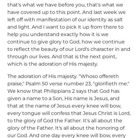
that's what we have before you, that's what we
have covered up to this point. And last week we
left off with manifestation of our identity as salt
and light. And I want to pick it up from there to
help you understand exactly how it is we
continue to give glory to God, how we continue
to reflect the beauty of our Lord's character in and
through our lives. And that is the next point,
which is the adoration of His majesty.
The adoration of His majesty. "Whoso offereth
praise," Psalm 50 verse number 23, "glorifieth me."
We know that Philippians 2 says that God has
given a name to a Son, His name is Jesus, and
that at the name of Jesus every knee will bow,
every tongue will confess that Jesus Christ is Lord,
to the glory of God the Father. It's all about the
glory of the Father. It's all about the honoring of
our God. And one day every knee will bow, every