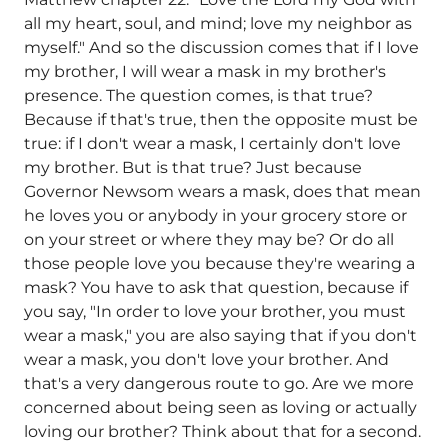
all my heart, soul, and mind; love my neighbor as
myself." And so the discussion comes that if I love
my brother, I will wear a mask in my brother's
presence. The question comes, is that true?
Because if that's true, then the opposite must be
true: if I don't wear a mask, I certainly don't love
my brother. But is that true? Just because
Governor Newsom wears a mask, does that mean
he loves you or anybody in your grocery store or
on your street or where they may be? Or do all
those people love you because they're wearing a
mask? You have to ask that question, because if
you say, "In order to love your brother, you must
wear a mask," you are also saying that if you don't
wear a mask, you don't love your brother. And
that's a very dangerous route to go. Are we more
concerned about being seen as loving or actually
loving our brother? Think about that for a second.