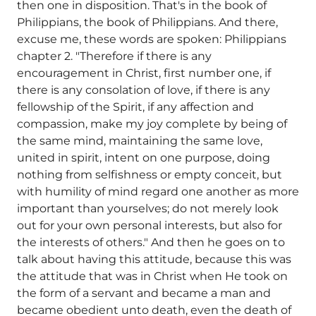
then one in disposition. That's in the book of
Philippians, the book of Philippians. And there,
excuse me, these words are spoken: Philippians
chapter 2. "Therefore if there is any
encouragement in Christ, first number one, if
there is any consolation of love, if there is any
fellowship of the Spirit, if any affection and
compassion, make my joy complete by being of
the same mind, maintaining the same love,
united in spirit, intent on one purpose, doing
nothing from selfishness or empty conceit, but
with humility of mind regard one another as more
important than yourselves; do not merely look
out for your own personal interests, but also for
the interests of others." And then he goes on to
talk about having this attitude, because this was
the attitude that was in Christ when He took on
the form of a servant and became a man and
became obedient unto death, even the death of