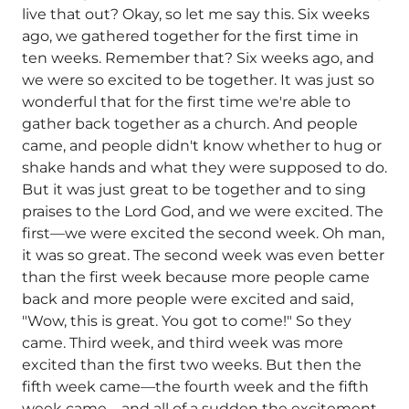
live that out? Okay, so let me say this. Six weeks
ago, we gathered together for the first time in
ten weeks. Remember that? Six weeks ago, and
we were so excited to be together. It was just so
wonderful that for the first time we're able to
gather back together as a church. And people
came, and people didn't know whether to hug or
shake hands and what they were supposed to do.
But it was just great to be together and to sing
praises to the Lord God, and we were excited. The
first—we were excited the second week. Oh man,
it was so great. The second week was even better
than the first week because more people came
back and more people were excited and said,
"Wow, this is great. You got to come!" So they
came. Third week, and third week was more
excited than the first two weeks. But then the
fifth week came—the fourth week and the fifth
week came—and all of a sudden the excitement