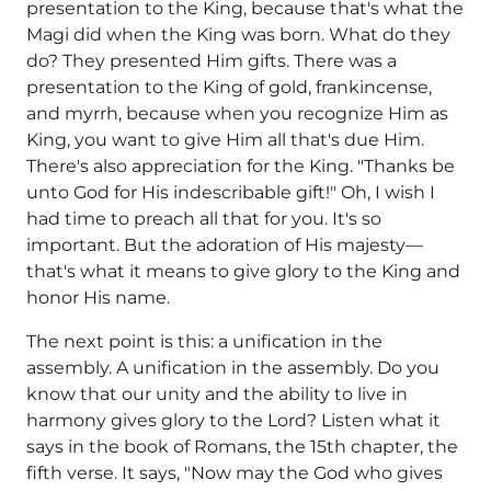
presentation to the King, because that's what the
Magi did when the King was born. What do they
do? They presented Him gifts. There was a
presentation to the King of gold, frankincense,
and myrrh, because when you recognize Him as
King, you want to give Him all that's due Him.
There's also appreciation for the King. "Thanks be
unto God for His indescribable gift!" Oh, I wish I
had time to preach all that for you. It's so
important. But the adoration of His majesty—
that's what it means to give glory to the King and
honor His name.
The next point is this: a unification in the
assembly. A unification in the assembly. Do you
know that our unity and the ability to live in
harmony gives glory to the Lord? Listen what it
says in the book of Romans, the 15th chapter, the
fifth verse. It says, "Now may the God who gives