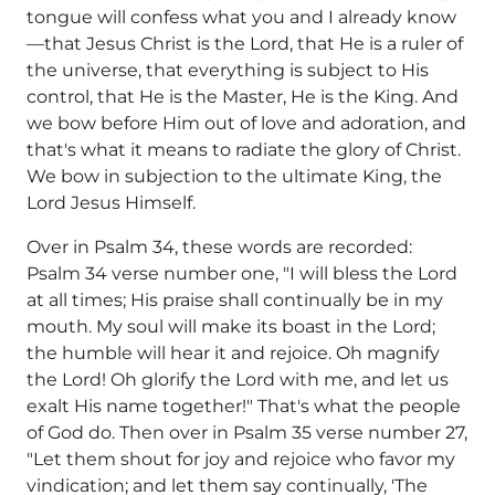
tongue will confess what you and I already know
—that Jesus Christ is the Lord, that He is a ruler of
the universe, that everything is subject to His
control, that He is the Master, He is the King. And
we bow before Him out of love and adoration, and
that's what it means to radiate the glory of Christ.
We bow in subjection to the ultimate King, the
Lord Jesus Himself.
Over in Psalm 34, these words are recorded:
Psalm 34 verse number one, "I will bless the Lord
at all times; His praise shall continually be in my
mouth. My soul will make its boast in the Lord;
the humble will hear it and rejoice. Oh magnify
the Lord! Oh glorify the Lord with me, and let us
exalt His name together!" That's what the people
of God do. Then over in Psalm 35 verse number 27,
"Let them shout for joy and rejoice who favor my
vindication; and let them say continually, 'The