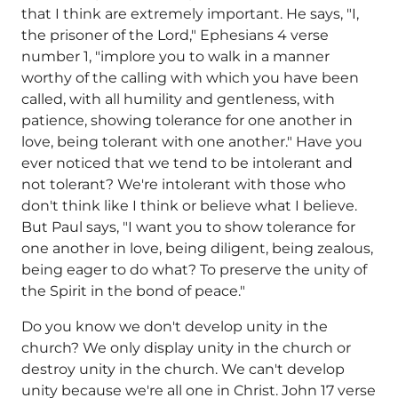
that I think are extremely important. He says, "I,
the prisoner of the Lord," Ephesians 4 verse
number 1, "implore you to walk in a manner
worthy of the calling with which you have been
called, with all humility and gentleness, with
patience, showing tolerance for one another in
love, being tolerant with one another." Have you
ever noticed that we tend to be intolerant and
not tolerant? We're intolerant with those who
don't think like I think or believe what I believe.
But Paul says, "I want you to show tolerance for
one another in love, being diligent, being zealous,
being eager to do what? To preserve the unity of
the Spirit in the bond of peace."
Do you know we don't develop unity in the
church? We only display unity in the church or
destroy unity in the church. We can't develop
unity because we're all one in Christ. John 17 verse