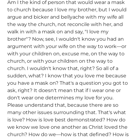
Am I the kind of person that would wear a mask
to church because I love my brother, but I would
argue and bicker and bellyache with my wife all
the way the church, not reconcile with her, and
walk in with a mask on and say, "I love my
brother"? Now, see, I wouldn't know you had an
argument with your wife on the way to work—or
with your children on, excuse me, on the way to
church, or with your children on the way to
church. I wouldn't know that, right? So all of a
sudden, what? I know that you love me because
you have a mask on? That's a question you got to
ask, right? It doesn't mean that if I wear one or
don't wear one determines my love for you.
Please understand that, because there are so
many other issues surrounding that. That's what
is love? How is love best demonstrated? How do
we know we love one another as Christ loved the
church? How do we—how is that defined? How is