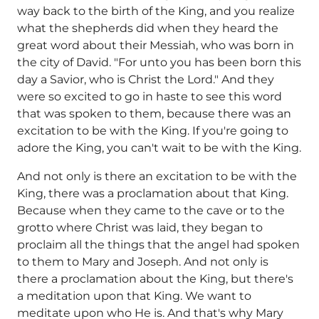
way back to the birth of the King, and you realize
what the shepherds did when they heard the
great word about their Messiah, who was born in
the city of David. "For unto you has been born this
day a Savior, who is Christ the Lord." And they
were so excited to go in haste to see this word
that was spoken to them, because there was an
excitation to be with the King. If you're going to
adore the King, you can't wait to be with the King.
And not only is there an excitation to be with the
King, there was a proclamation about that King.
Because when they came to the cave or to the
grotto where Christ was laid, they began to
proclaim all the things that the angel had spoken
to them to Mary and Joseph. And not only is
there a proclamation about the King, but there's
a meditation upon that King. We want to
meditate upon who He is. And that's why Mary