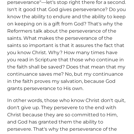
perseverance"—let's stop right there for a second.
Isn't it good that God gives perseverance? Do you
know the ability to endure and the ability to keep
on keeping on is a gift from God? That's why the
Reformers talk about the perseverance of the
saints. What makes the perseverance of the
saints so important is that it assures the fact that
you know Christ. Why? How many times have
you read in Scripture that those who continue in
the faith shall be saved? Does that mean that my
continuance saves me? No, but my continuance
in the faith proves my salvation, because God
grants perseverance to His own.
In other words, those who know Christ don't quit,
don't give up. They persevere to the end with
Christ because they are so committed to Him,
and God has granted them the ability to
persevere. That's why the perseverance of the