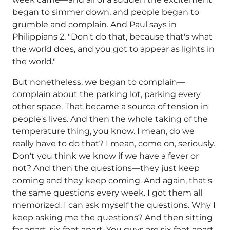
began to simmer down, and people began to
grumble and complain. And Paul says in
Philippians 2, "Don't do that, because that's what
the world does, and you got to appear as lights in
the world."
But nonetheless, we began to complain—
complain about the parking lot, parking every
other space. That became a source of tension in
people's lives. And then the whole taking of the
temperature thing, you know. I mean, do we
really have to do that? I mean, come on, seriously.
Don't you think we know if we have a fever or
not? And then the questions—they just keep
coming and they keep coming. And again, that's
the same questions every week. I got them all
memorized. I can ask myself the questions. Why I
keep asking me the questions? And then sitting
far apart, six feet apart. You guys are six feet apart,