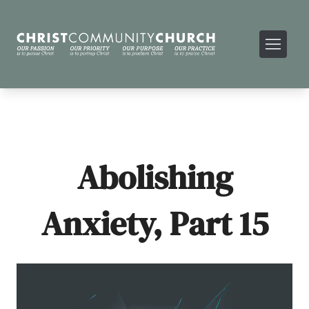
Abolishing
Anxiety, Part 15