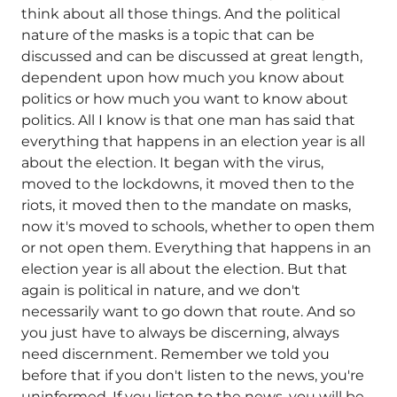
think about all those things. And the political
nature of the masks is a topic that can be
discussed and can be discussed at great length,
dependent upon how much you know about
politics or how much you want to know about
politics. All I know is that one man has said that
everything that happens in an election year is all
about the election. It began with the virus,
moved to the lockdowns, it moved then to the
riots, it moved then to the mandate on masks,
now it's moved to schools, whether to open them
or not open them. Everything that happens in an
election year is all about the election. But that
again is political in nature, and we don't
necessarily want to go down that route. And so
you just have to always be discerning, always
need discernment. Remember we told you
before that if you don't listen to the news, you're
uninformed. If you listen to the news, you will be