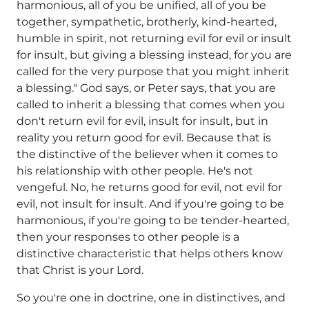
harmonious, all of you be unified, all of you be
together, sympathetic, brotherly, kind-hearted,
humble in spirit, not returning evil for evil or insult
for insult, but giving a blessing instead, for you are
called for the very purpose that you might inherit
a blessing." God says, or Peter says, that you are
called to inherit a blessing that comes when you
don't return evil for evil, insult for insult, but in
reality you return good for evil. Because that is
the distinctive of the believer when it comes to
his relationship with other people. He's not
vengeful. No, he returns good for evil, not evil for
evil, not insult for insult. And if you're going to be
harmonious, if you're going to be tender-hearted,
then your responses to other people is a
distinctive characteristic that helps others know
that Christ is your Lord.
So you're one in doctrine, one in distinctives, and