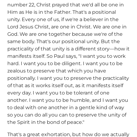
number 22, Christ prayed that we'd all be one in
Him as He is in the Father. That's a positional
unity. Every one of us, if we're a believer in the
Lord Jesus Christ, are one in Christ. We are one in
God. We are one together because we're of the
same body. That's our positional unity. But the
practicality of that unity is a different story—how it
manifests itself. So Paul says, "I want you to work
hard. I want you to be diligent. I want you to be
zealous to preserve that which you have
positionally. I want you to preserve the practicality
of that as it works itself out, as it manifests itself
every day. I want you to be tolerant of one
another. I want you to be humble, and I want you
to deal with one another in a gentle kind of way
so you can do all you can to preserve the unity of
the Spirit in the bond of peace."
That's a great exhortation, but how do we actually