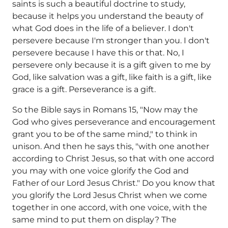
saints is such a beautiful doctrine to study,
because it helps you understand the beauty of
what God does in the life of a believer. I don't
persevere because I'm stronger than you. I don't
persevere because I have this or that. No, I
persevere only because it is a gift given to me by
God, like salvation was a gift, like faith is a gift, like
grace is a gift. Perseverance is a gift.
So the Bible says in Romans 15, "Now may the
God who gives perseverance and encouragement
grant you to be of the same mind," to think in
unison. And then he says this, "with one another
according to Christ Jesus, so that with one accord
you may with one voice glorify the God and
Father of our Lord Jesus Christ." Do you know that
you glorify the Lord Jesus Christ when we come
together in one accord, with one voice, with the
same mind to put them on display? The