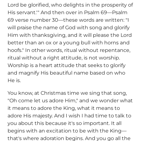
Lord be glorified, who delights in the prosperity of
His servant.'" And then over in Psalm 69—Psalm
69 verse number 30—these words are written: "I
will praise the name of God with song and glorify
Him with thanksgiving, and it will please the Lord
better than an ox or a young bull with horns and
hoofs." In other words, ritual without repentance,
ritual without a right attitude, is not worship.
Worship is a heart attitude that seeks to glorify
and magnify His beautiful name based on who
He is.
You know, at Christmas time we sing that song,
"Oh come let us adore Him," and we wonder what
it means to adore the King, what it means to
adore His majesty. And I wish I had time to talk to
you about this because it's so important. It all
begins with an excitation to be with the King—
that's where adoration begins. And you go all the