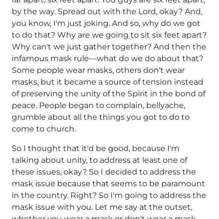
by the way. Spread out with the Lord, okay? And,
you know, I'm just joking. And so, why do we got
to do that? Why are we going to sit six feet apart?
Why can't we just gather together? And then the
infamous mask rule—what do we do about that?
Some people wear masks, others don't wear
masks, but it became a source of tension instead
of preserving the unity of the Spirit in the bond of
peace. People began to complain, bellyache,
grumble about all the things you got to do to
come to church.
So I thought that it'd be good, because I'm
talking about unity, to address at least one of
these issues, okay? So I decided to address the
mask issue because that seems to be paramount
in the country. Right? So I'm going to address the
mask issue with you. Let me say at the outset,
whether you wear a mask or don't wear a mask,