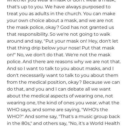
that's up to you. We have always purposed to
treat you as adults in the church. You can make
your own choice about a mask, and we are not
the mask police, okay? God has not granted us
that responsibility. So we're not going to walk
around and say, "Put your mask on! Hey, don't let
that thing drip below your nose! Put that mask
on!" No, we don't do that. We're not the mask
police. And there are reasons why we are not that.
And so I want to talk to you about masks, and I
don't necessarily want to talk to you about them
from the medical position, okay? Because we can
do that, and you and I can debate all we want
about the medical aspects of wearing one, not
wearing one, the kind of ones you wear, what the
WHO says, and some are saying, "WHO's the
WHO?" And some say, "That's a music group back
in the 80s," and others say, "No, it's a World Health