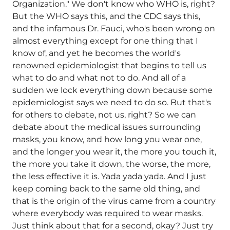
Organization." We don't know who WHO is, right?
But the WHO says this, and the CDC says this,
and the infamous Dr. Fauci, who's been wrong on
almost everything except for one thing that I
know of, and yet he becomes the world's
renowned epidemiologist that begins to tell us
what to do and what not to do. And all of a
sudden we lock everything down because some
epidemiologist says we need to do so. But that's
for others to debate, not us, right? So we can
debate about the medical issues surrounding
masks, you know, and how long you wear one,
and the longer you wear it, the more you touch it,
the more you take it down, the worse, the more,
the less effective it is. Yada yada yada. And I just
keep coming back to the same old thing, and
that is the origin of the virus came from a country
where everybody was required to wear masks.
Just think about that for a second, okay? Just try