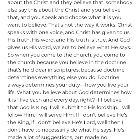
about the Christ and they believe that, somebody
else say this about the Christ and you believe
that, and you speak and choose what it is you
want to believe. That's not the way it works. Christ
speaks with one voice, and Christ has given to us
His truth, His word, and His truth is true. And God
gives us His word, we are to believe what He says.
So when you come to the church, you come to
the church because you believe in the doctrine
that's held dear in scriptures, because doctrine
determines everything else you do. Doctrine
always determines your duty—how you live your
life. What you believe about God determines how
it is I live each and every day, right? If I believe
that God is King, I will submit to His lordship. I will
follow Him. I will serve Him. If I don't believe He's
the King, if I don't believe He's Lord, well then I
don't have to necessarily do what He says. He's
made a lot of suggestions, but made no