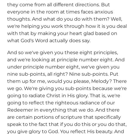
they come from all different directions. But
everyone in the room at times faces anxious
thoughts. And what do you do with them? Well,
we're helping you work through how it is you deal
with that by making your heart glad based on
what God's Word actually does say.
And so we've given you these eight principles,
and we're looking at principle number eight. And
under principle number eight, we've given you
nine sub-points, all right? Nine sub-points. Put
them up for me, would you please, Melody? There
we go. We're giving you sub-points because we're
going to radiate Christ in His glory. That is, we're
going to reflect the righteous radiance of our
Redeemer in everything that we do. And there
are certain portions of scripture that specifically
speak to the fact that if you do this or you do that,
you give glory to God. You reflect His beauty. And