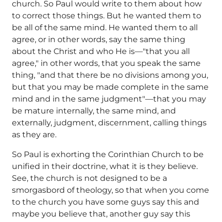
church. So Paul would write to them about how
to correct those things. But he wanted them to
be all of the same mind. He wanted them to all
agree, or in other words, say the same thing
about the Christ and who He is—"that you all
agree," in other words, that you speak the same
thing, "and that there be no divisions among you,
but that you may be made complete in the same
mind and in the same judgment"—that you may
be mature internally, the same mind, and
externally, judgment, discernment, calling things
as they are.
So Paul is exhorting the Corinthian Church to be
unified in their doctrine, what it is they believe.
See, the church is not designed to be a
smorgasbord of theology, so that when you come
to the church you have some guys say this and
maybe you believe that, another guy say this