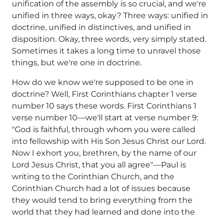
unification of the assembly is so crucial, and we're
unified in three ways, okay? Three ways: unified in
doctrine, unified in distinctives, and unified in
disposition. Okay, three words, very simply stated.
Sometimes it takes a long time to unravel those
things, but we're one in doctrine.
How do we know we're supposed to be one in
doctrine? Well, First Corinthians chapter 1 verse
number 10 says these words. First Corinthians 1
verse number 10—we'll start at verse number 9:
"God is faithful, through whom you were called
into fellowship with His Son Jesus Christ our Lord.
Now I exhort you, brethren, by the name of our
Lord Jesus Christ, that you all agree"—Paul is
writing to the Corinthian Church, and the
Corinthian Church had a lot of issues because
they would tend to bring everything from the
world that they had learned and done into the