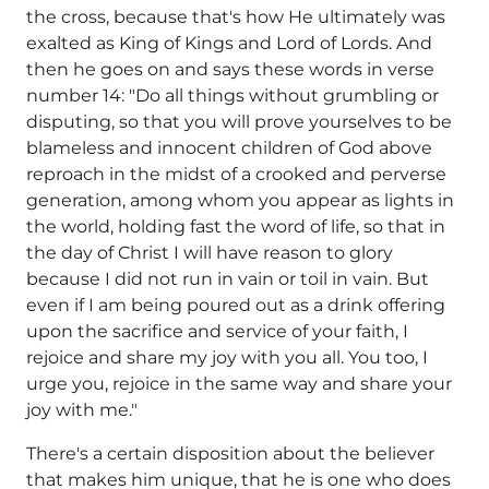
the cross, because that's how He ultimately was
exalted as King of Kings and Lord of Lords. And
then he goes on and says these words in verse
number 14: "Do all things without grumbling or
disputing, so that you will prove yourselves to be
blameless and innocent children of God above
reproach in the midst of a crooked and perverse
generation, among whom you appear as lights in
the world, holding fast the word of life, so that in
the day of Christ I will have reason to glory
because I did not run in vain or toil in vain. But
even if I am being poured out as a drink offering
upon the sacrifice and service of your faith, I
rejoice and share my joy with you all. You too, I
urge you, rejoice in the same way and share your
joy with me."
There's a certain disposition about the believer
that makes him unique, that he is one who does