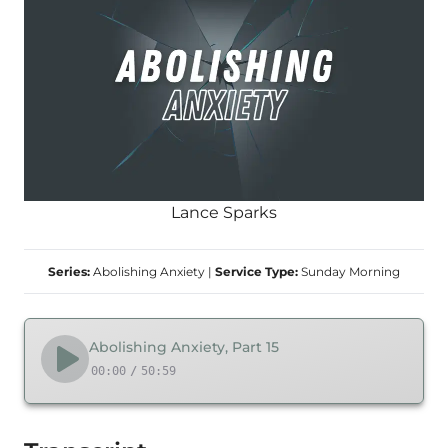
Lance Sparks
Series:
Abolishing Anxiety
|
Service Type:
Sunday Morning
Abolishing Anxiety, Part 15
00:00
/
50:59