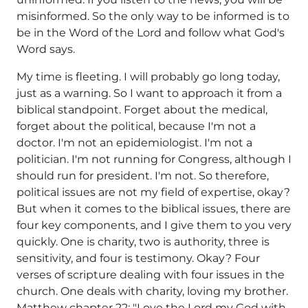
misinformed. So the only way to be informed is to
be in the Word of the Lord and follow what God's
Word says.
My time is fleeting. I will probably go long today,
just as a warning. So I want to approach it from a
biblical standpoint. Forget about the medical,
forget about the political, because I'm not a
doctor. I'm not an epidemiologist. I'm not a
politician. I'm not running for Congress, although I
should run for president. I'm not. So therefore,
political issues are not my field of expertise, okay?
But when it comes to the biblical issues, there are
four key components, and I give them to you very
quickly. One is charity, two is authority, three is
sensitivity, and four is testimony. Okay? Four
verses of scripture dealing with four issues in the
church. One deals with charity, loving my brother.
Matthew chapter 22: "Love the Lord my God with