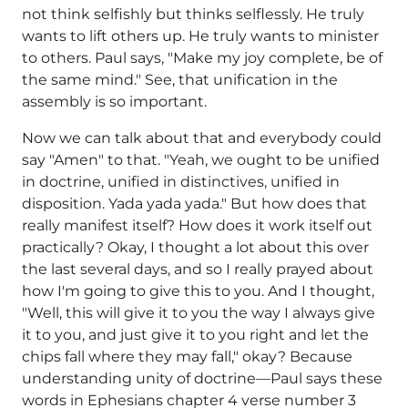
not think selfishly but thinks selflessly. He truly
wants to lift others up. He truly wants to minister
to others. Paul says, "Make my joy complete, be of
the same mind." See, that unification in the
assembly is so important.
Now we can talk about that and everybody could
say "Amen" to that. "Yeah, we ought to be unified
in doctrine, unified in distinctives, unified in
disposition. Yada yada yada." But how does that
really manifest itself? How does it work itself out
practically? Okay, I thought a lot about this over
the last several days, and so I really prayed about
how I'm going to give this to you. And I thought,
"Well, this will give it to you the way I always give
it to you, and just give it to you right and let the
chips fall where they may fall," okay? Because
understanding unity of doctrine—Paul says these
words in Ephesians chapter 4 verse number 3