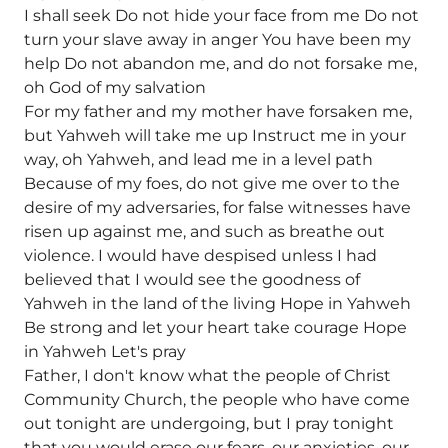
I shall seek Do not hide your face from me Do not
turn your slave away in anger You have been my
help Do not abandon me, and do not forsake me,
oh God of my salvation
For my father and my mother have forsaken me,
but Yahweh will take me up Instruct me in your
way, oh Yahweh, and lead me in a level path
Because of my foes, do not give me over to the
desire of my adversaries, for false witnesses have
risen up against me, and such as breathe out
violence. I would have despised unless I had
believed that I would see the goodness of
Yahweh in the land of the living Hope in Yahweh
Be strong and let your heart take courage Hope
in Yahweh Let's pray
Father, I don't know what the people of Christ
Community Church, the people who have come
out tonight are undergoing, but I pray tonight
that you would erase our fears, our anxieties, our