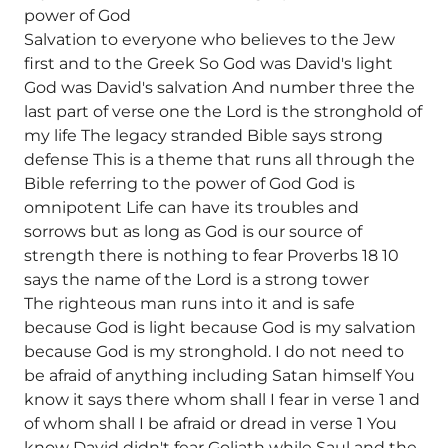
power of God
Salvation to everyone who believes to the Jew
first and to the Greek So God was David's light
God was David's salvation And number three the
last part of verse one the Lord is the stronghold of
my life The legacy stranded Bible says strong
defense This is a theme that runs all through the
Bible referring to the power of God God is
omnipotent Life can have its troubles and
sorrows but as long as God is our source of
strength there is nothing to fear Proverbs 18 10
says the name of the Lord is a strong tower
The righteous man runs into it and is safe
because God is light because God is my salvation
because God is my stronghold. I do not need to
be afraid of anything including Satan himself You
know it says there whom shall I fear in verse 1 and
of whom shall I be afraid or dread in verse 1 You
know David didn't fear Goliath while Saul and the