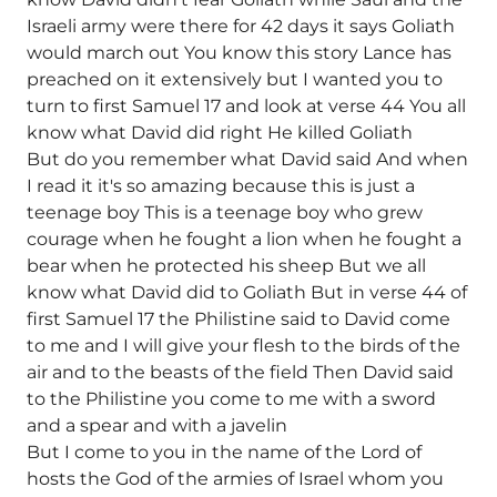
Israeli army were there for 42 days it says Goliath
would march out You know this story Lance has
preached on it extensively but I wanted you to
turn to first Samuel 17 and look at verse 44 You all
know what David did right He killed Goliath
But do you remember what David said And when
I read it it's so amazing because this is just a
teenage boy This is a teenage boy who grew
courage when he fought a lion when he fought a
bear when he protected his sheep But we all
know what David did to Goliath But in verse 44 of
first Samuel 17 the Philistine said to David come
to me and I will give your flesh to the birds of the
air and to the beasts of the field Then David said
to the Philistine you come to me with a sword
and a spear and with a javelin
But I come to you in the name of the Lord of
hosts the God of the armies of Israel whom you