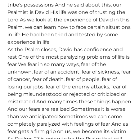
tribe's possessions And he said about this, our
Psalmist is David His life was one of trusting the
Lord As we look at the experience of David in this
Psalm, we can learn how to face certain situations
in life He had been tried and tested by some
experience in life
As the Psalm closes, David has confidence and
rest One of the most paralyzing problems of life is
fear We fear in so many ways, fear of the
unknown, fear of an accident, fear of sickness, fear
of cancer, fear of death, fear of people, fear of
losing our jobs, fear of the enemy attacks, fear of
being misunderstood or rejected or criticized or
mistreated And many times these things happen
And our fears are realized Sometimes it is worse
than we anticipated Sometimes we can come
completely paralyzed with feelings of fear And as
fear gets a firm grip on us, we become its victim
So Psalms 27 is going to be the Psalm that will