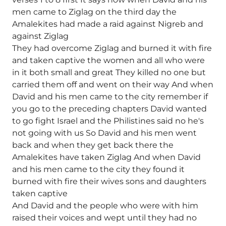
men came to Ziglag on the third day the
Amalekites had made a raid against Nigreb and
against Ziglag
They had overcome Ziglag and burned it with fire
and taken captive the women and all who were
in it both small and great They killed no one but
carried them off and went on their way And when
David and his men came to the city remember if
you go to the preceding chapters David wanted
to go fight Israel and the Philistines said no he's
not going with us So David and his men went
back and when they get back there the
Amalekites have taken Ziglag And when David
and his men came to the city they found it
burned with fire their wives sons and daughters
taken captive
And David and the people who were with him
raised their voices and wept until they had no