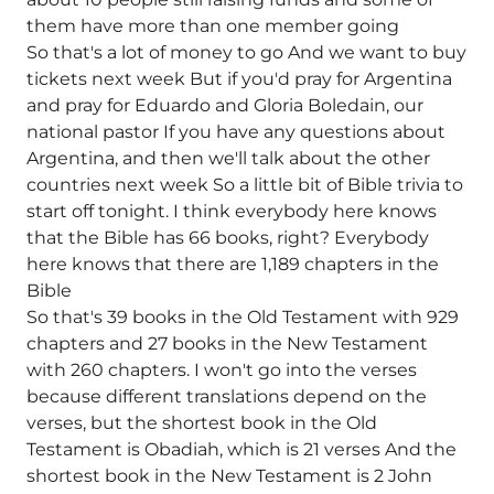
them have more than one member going
So that's a lot of money to go And we want to buy
tickets next week But if you'd pray for Argentina
and pray for Eduardo and Gloria Boledain, our
national pastor If you have any questions about
Argentina, and then we'll talk about the other
countries next week So a little bit of Bible trivia to
start off tonight. I think everybody here knows
that the Bible has 66 books, right? Everybody
here knows that there are 1,189 chapters in the
Bible
So that's 39 books in the Old Testament with 929
chapters and 27 books in the New Testament
with 260 chapters. I won't go into the verses
because different translations depend on the
verses, but the shortest book in the Old
Testament is Obadiah, which is 21 verses And the
shortest book in the New Testament is 2 John