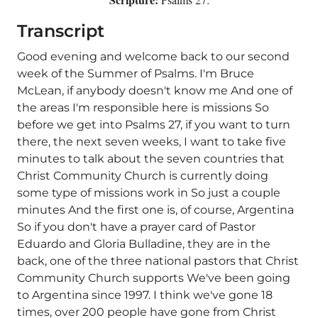
Transcript
Good evening and welcome back to our second
week of the Summer of Psalms. I'm Bruce
McLean, if anybody doesn't know me And one of
the areas I'm responsible here is missions So
before we get into Psalms 27, if you want to turn
there, the next seven weeks, I want to take five
minutes to talk about the seven countries that
Christ Community Church is currently doing
some type of missions work in So just a couple
minutes And the first one is, of course, Argentina
So if you don't have a prayer card of Pastor
Eduardo and Gloria Bulladine, they are in the
back, one of the three national pastors that Christ
Community Church supports We've been going
to Argentina since 1997. I think we've gone 18
times, over 200 people have gone from Christ