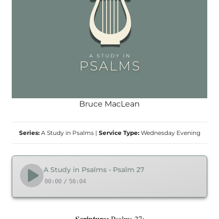
Bruce MacLean
Series:
A Study in Psalms
|
Service Type:
Wednesday Evening
A Study in Psalms - Psalm 27
00:00
/
56:04
Scripture:
Psalms 27: