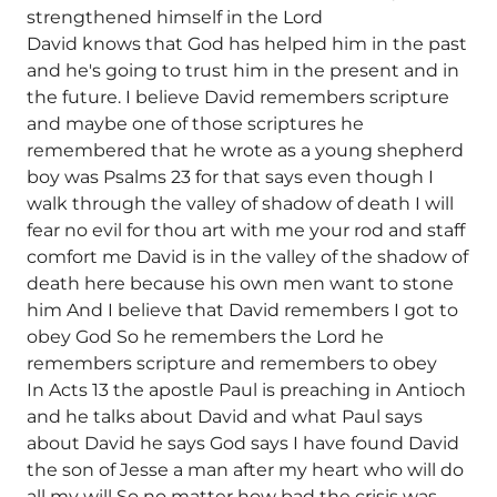
strengthened himself in the Lord
David knows that God has helped him in the past
and he's going to trust him in the present and in
the future. I believe David remembers scripture
and maybe one of those scriptures he
remembered that he wrote as a young shepherd
boy was Psalms 23 for that says even though I
walk through the valley of shadow of death I will
fear no evil for thou art with me your rod and staff
comfort me David is in the valley of the shadow of
death here because his own men want to stone
him And I believe that David remembers I got to
obey God So he remembers the Lord he
remembers scripture and remembers to obey
In Acts 13 the apostle Paul is preaching in Antioch
and he talks about David and what Paul says
about David he says God says I have found David
the son of Jesse a man after my heart who will do
all my will So no matter how bad the crisis was