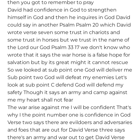
then you got to remember to pray
David had confidence in God to strengthen
himself in God and then he inquires in God David
could say in another Psalm Psalm 20 which David
wrote verse seven some trust in chariots and
some trust in horses but we trust in the name of
the Lord our God Psalm 33 17 we don't know who
wrote that it says the war horse is a false hope for
salvation but by its great might it cannot rescue
So we looked at sub point one God will deliver me
Sub point two God will defeat my enemies Let's
look at sub point C defend God will defend my
safety Though it says an army and camp against
me my heart shall not fear
The war arise against me I will be confident That's
why I the point number one is confidence in God
Verse two says there are evildoers and adversaries
and foes that are out for David Verse three says
there's an army and war out to get David Verse