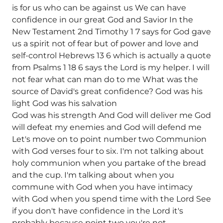
is for us who can be against us We can have
confidence in our great God and Savior In the
New Testament 2nd Timothy 1 7 says for God gave
us a spirit not of fear but of power and love and
self-control Hebrews 13 6 which is actually a quote
from Psalms 1 18 6 says the Lord is my helper. I will
not fear what can man do to me What was the
source of David's great confidence? God was his
light God was his salvation
God was his strength And God will deliver me God
will defeat my enemies and God will defend me
Let's move on to point number two Communion
with God verses four to six. I'm not talking about
holy communion when you partake of the bread
and the cup. I'm talking about when you
commune with God when you have intimacy
with God when you spend time with the Lord See
if you don't have confidence in the Lord it's
probably because point two you're not