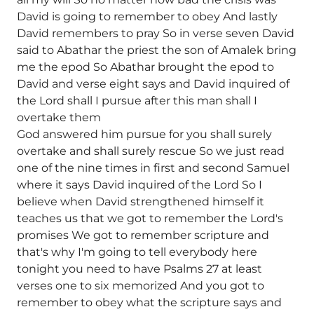
David is going to remember to obey And lastly
David remembers to pray So in verse seven David
said to Abathar the priest the son of Amalek bring
me the epod So Abathar brought the epod to
David and verse eight says and David inquired of
the Lord shall I pursue after this man shall I
overtake them
God answered him pursue for you shall surely
overtake and shall surely rescue So we just read
one of the nine times in first and second Samuel
where it says David inquired of the Lord So I
believe when David strengthened himself it
teaches us that we got to remember the Lord's
promises We got to remember scripture and
that's why I'm going to tell everybody here
tonight you need to have Psalms 27 at least
verses one to six memorized And you got to
remember to obey what the scripture says and