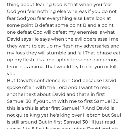
thing about fearing God is that when you fear
God you fear nothing else whereas if you do not
fear God you fear everything else Let's look at
some point B defeat some point B and a point
one defeat God will defeat my enemies is what
David says He says when the evil doers assail me
they want to eat up my flesh my adversaries and
my foes they will stumble and fall That phrase eat
up my flesh it's a metaphor for some dangerous
ferocious animal that would try to eat you or kill
you
But David's confidence is in God because David
spoke often with the Lord And I want to read
another text about David and that's in first
Samuel 30 If you turn with me to first Samuel 30
this is a this is after first Samuel 17 And David is
not quite king yet he's king over Hebron but Saul
is still around But in first Samuel 30 I'll just read
verses 1 to 8 first It says now when David and his