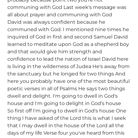
communing with God Last week's message was
all about prayer and communing with God
David was always confident because he
communed with God. I mentioned nine times he
inquired of God in first and second Samuel David
learned to meditate upon God as a shepherd boy
and that would give him strength and
confidence to lead the nation of Israel David here
is living in the wilderness of Judea He's away from
the sanctuary but he longed for two things And
here you probably have one of the most beautiful
poetic verses in all of Psalms He says two things
dwell and delight. I'm going to dwell in God's
house and I'm going to delight in God's house
So first off I'm going to dwell in God's house One
thing I have asked of the Lord this is what I seek
that I may dwell in the house of the Lord all the
days of my life Verse four you've heard from this