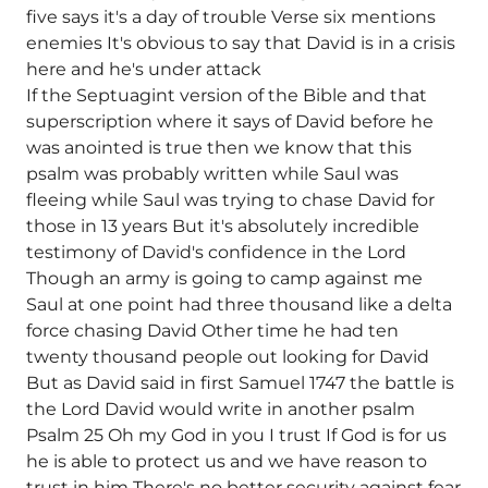
five says it's a day of trouble Verse six mentions
enemies It's obvious to say that David is in a crisis
here and he's under attack
If the Septuagint version of the Bible and that
superscription where it says of David before he
was anointed is true then we know that this
psalm was probably written while Saul was
fleeing while Saul was trying to chase David for
those in 13 years But it's absolutely incredible
testimony of David's confidence in the Lord
Though an army is going to camp against me
Saul at one point had three thousand like a delta
force chasing David Other time he had ten
twenty thousand people out looking for David
But as David said in first Samuel 1747 the battle is
the Lord David would write in another psalm
Psalm 25 Oh my God in you I trust If God is for us
he is able to protect us and we have reason to
trust in him There's no better security against fear