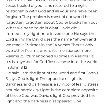
Jesus healed of your sins restored to a right
relationship with God and all your sins have been
forgiven The problem is most of our world has
forgotten forgotten about God or blocks him out
What we need to do is what David did
immediately right here in verse one He says the
Lord is my life David uses the name Yahweh and
we read it 13 times in the 14 verses There's only
two other Psalms where it's mentioned more
Psalms 29 It's mentioned 18 times in Psalms 118
It's is a symbol for God Jesus came into the world
in John 8 12
He said I am the light of the world and first John 1
5 says God is light The opposite of light is
darkness and darkness is a symbol of fear distress
trouble perplexity Light is the complete opposite
of those God was David's light God provided the
light and the darkness disappeared One