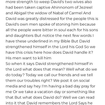
more strength to weep David's two wives also
had been taken captive Ahinnonom of Jezreel
and Abigail the widow of Nabal of Carmel And
David was greatly distressed for the people this is
David's own men spoke of stoning him because
all the people were bitter in soul each for his sons
and daughters But notice the next few words I
have these underlined in my Bible But David
strengthened himself in the Lord his God So we
have this crisis here how does David handle it?
His men want to kill him
So when it says David strengthened himself in
the Lord what does that mean? Well what do we
do today? Today we call our friends and we tell
them our troubles right? We post it on social
media and say hey I'm having a bad day pray for
me Or we take a vacation day or something like
that But what does David do? Well we can read
into it that David remembers the Lord Says he