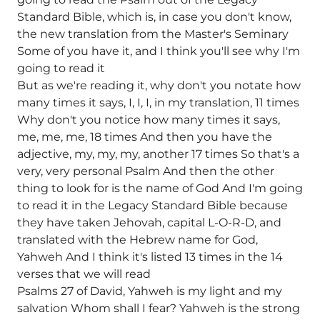
Standard Bible, which is, in case you don't know,
the new translation from the Master's Seminary
Some of you have it, and I think you'll see why I'm
going to read it
But as we're reading it, why don't you notate how
many times it says, I, I, I, in my translation, 11 times
Why don't you notice how many times it says,
me, me, me, 18 times And then you have the
adjective, my, my, my, another 17 times So that's a
very, very personal Psalm And then the other
thing to look for is the name of God And I'm going
to read it in the Legacy Standard Bible because
they have taken Jehovah, capital L-O-R-D, and
translated with the Hebrew name for God,
Yahweh And I think it's listed 13 times in the 14
verses that we will read
Psalms 27 of David, Yahweh is my light and my
salvation Whom shall I fear? Yahweh is the strong