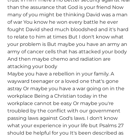
than the assurance that God is your friend Now
many of you might be thinking David was a man
of war You know he won every battle he ever
fought David shed much bloodshed and it's hard
to relate to him at times But I don't know what
your problem is But maybe you have an army an
army of cancer cells that has attacked your body
And then maybe chemo and radiation are
attacking your body
Maybe you have a rebellion in your family. A
wayward teenager or a loved one that's gone
astray Or maybe you have a war going on in the
workplace Being a Christian today in the
workplace cannot be easy Or maybe you're
troubled by the conflict with our government
passing laws against God's laws. I don't know
what your experience in your life but Psalms 27
should be helpful for you It's been described as