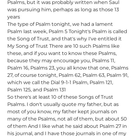
Psalms, but it was probably written when Saul
was pursuing him, perhaps as long as those 13
years
The type of Psalm tonight, we had a lament
Psalm last week, Psalm 5 Tonight's Psalm is called
the Song of Trust, and that's why I've entitled it
My Song of Trust There are 10 such Psalms like
these, and if you want to know these Psalms,
because they may encourage you, Psalms 11,
Psalm 16, Psalms 23, you all know that one, Psalms
27, of course tonight, Psalm 62, Psalm 63, Psalm 91,
which we call the Dial 9-1-1 Psalm, Psalm 121,
Psalm 125, and Psalm 131
So there's at least 10 of these Songs of Trust
Psalms. I don't usually quote my father, but as
most of you know, my father kept journals on
many of the Psalms, not all of them, but about 50
of them And I like what he said about Psalm 27 in
his journal, and I have those journals in one of my