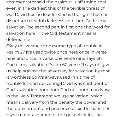
commentator said the psalmist is affirming that
even in the darkest this of the terrible threat of
war David has no fear for God is the light that can
dispel such fearful darkness and then God is my
salvation The second part in first one the word for
salvation here in the Old Testament means
deliverance
Okay deliverance from some type of trouble in
Psalm 27 It's used twice once here once in verse
nine and once in verse one verse nine says oh
God of my salvation Psalm 60 verse 11 says oh give
us help against the adversary for salvation by man
is worthless So it's always used in a time of
trouble for God delivering David was confident of
God's salvation from from God not from man Now
in the New Testament we use salvation which
means delivery from the penalty the power and
the punishment and presence of sin Romans 1 16
says I'm not ashamed of the gospel for it's the