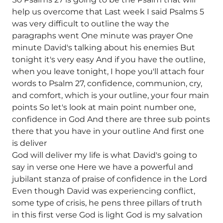
help us overcome that Last week I said Psalms 5
was very difficult to outline the way the
paragraphs went One minute was prayer One
minute David's talking about his enemies But
tonight it's very easy And if you have the outline,
when you leave tonight, I hope you'll attach four
words to Psalm 27, confidence, communion, cry,
and comfort, which is your outline, your four main
points So let's look at main point number one,
confidence in God And there are three sub points
there that you have in your outline And first one
is deliver
God will deliver my life is what David's going to
say in verse one Here we have a powerful and
jubilant stanza of praise of confidence in the Lord
Even though David was experiencing conflict,
some type of crisis, he pens three pillars of truth
in this first verse God is light God is my salvation