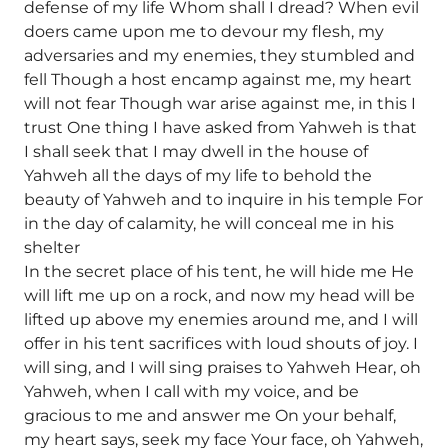
defense of my life Whom shall I dread? When evil
doers came upon me to devour my flesh, my
adversaries and my enemies, they stumbled and
fell Though a host encamp against me, my heart
will not fear Though war arise against me, in this I
trust One thing I have asked from Yahweh is that
I shall seek that I may dwell in the house of
Yahweh all the days of my life to behold the
beauty of Yahweh and to inquire in his temple For
in the day of calamity, he will conceal me in his
shelter
In the secret place of his tent, he will hide me He
will lift me up on a rock, and now my head will be
lifted up above my enemies around me, and I will
offer in his tent sacrifices with loud shouts of joy. I
will sing, and I will sing praises to Yahweh Hear, oh
Yahweh, when I call with my voice, and be
gracious to me and answer me On your behalf,
my heart says, seek my face Your face, oh Yahweh,