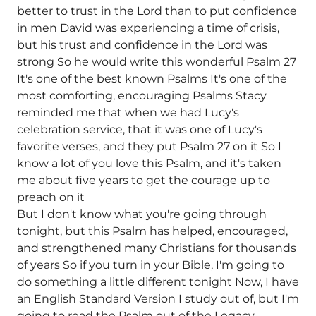
better to trust in the Lord than to put confidence
in men David was experiencing a time of crisis,
but his trust and confidence in the Lord was
strong So he would write this wonderful Psalm 27
It's one of the best known Psalms It's one of the
most comforting, encouraging Psalms Stacy
reminded me that when we had Lucy's
celebration service, that it was one of Lucy's
favorite verses, and they put Psalm 27 on it So I
know a lot of you love this Psalm, and it's taken
me about five years to get the courage up to
preach on it
But I don't know what you're going through
tonight, but this Psalm has helped, encouraged,
and strengthened many Christians for thousands
of years So if you turn in your Bible, I'm going to
do something a little different tonight Now, I have
an English Standard Version I study out of, but I'm
going to read the Psalm out of the Legacy