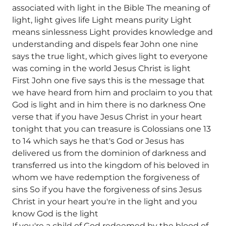
associated with light in the Bible The meaning of
light, light gives life Light means purity Light
means sinlessness Light provides knowledge and
understanding and dispels fear John one nine
says the true light, which gives light to everyone
was coming in the world Jesus Christ is light
First John one five says this is the message that
we have heard from him and proclaim to you that
God is light and in him there is no darkness One
verse that if you have Jesus Christ in your heart
tonight that you can treasure is Colossians one 13
to 14 which says he that's God or Jesus has
delivered us from the dominion of darkness and
transferred us into the kingdom of his beloved in
whom we have redemption the forgiveness of
sins So if you have the forgiveness of sins Jesus
Christ in your heart you're in the light and you
know God is the light
If you're a child of God redeemed by the blood of