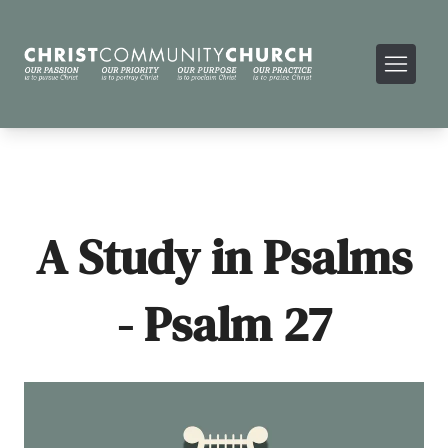
A Study in Psalms
- Psalm 27