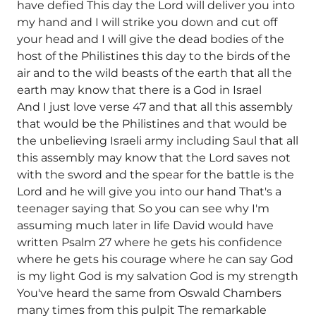
have defied This day the Lord will deliver you into
my hand and I will strike you down and cut off
your head and I will give the dead bodies of the
host of the Philistines this day to the birds of the
air and to the wild beasts of the earth that all the
earth may know that there is a God in Israel
And I just love verse 47 and that all this assembly
that would be the Philistines and that would be
the unbelieving Israeli army including Saul that all
this assembly may know that the Lord saves not
with the sword and the spear for the battle is the
Lord and he will give you into our hand That's a
teenager saying that So you can see why I'm
assuming much later in life David would have
written Psalm 27 where he gets his confidence
where he gets his courage where he can say God
is my light God is my salvation God is my strength
You've heard the same from Oswald Chambers
many times from this pulpit The remarkable