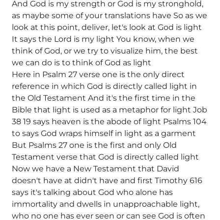
And God is my strength or God is my stronghold,
as maybe some of your translations have So as we
look at this point, deliver, let's look at God is light
It says the Lord is my light You know, when we
think of God, or we try to visualize him, the best
we can do is to think of God as light
Here in Psalm 27 verse one is the only direct
reference in which God is directly called light in
the Old Testament And it's the first time in the
Bible that light is used as a metaphor for light Job
38 19 says heaven is the abode of light Psalms 104
to says God wraps himself in light as a garment
But Psalms 27 one is the first and only Old
Testament verse that God is directly called light
Now we have a New Testament that David
doesn't have at didn't have and first Timothy 616
says it's talking about God who alone has
immortality and dwells in unapproachable light,
who no one has ever seen or can see God is often