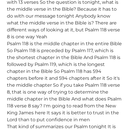
with 13 verses So the question is tonight, what is
the middle verse in the Bible? Because it has to
do with our message tonight Anybody know
what the middle verse in the Bible is? There are
different ways of looking at it, but Psalm 118 verse
8 is one way Yeah
Psalm 118 is the middle chapter in the entire Bible
So Psalm 118 is preceded by Psalm 117, which is
the shortest chapter in the Bible And Psalm 118 is
followed by Psalm 119, which is the longest
chapter in the Bible So Psalm 118 has 594
chapters before it and 594 chapters after it So it's
the middle chapter So if you take Psalm 118 verse
8, that is one way of trying to determine the
middle chapter in the Bible And what does Psalm
118 verse 8 say? I'm going to read from the New
King James here It says it is better to trust in the
Lord than to put confidence in men
That kind of summarizes our Psalm tonight It is