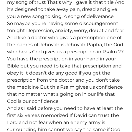
my song of trust That's why I gave it that title And
it's designed to take away pain, dread and give
you a new song to sing. A song of deliverance
So maybe you're having some discouragement
tonight Depression, anxiety, worry, doubt and fear
And like a doctor who gives a prescription one of
the names of Jehovah is Jehovah Rapha, the God
who heals God gives us a prescription in Psalm 27
You have the prescription in your hand in your
Bible but you need to take that prescription and
obey it It doesn't do any good if you get the
prescription from the doctor and you don't take
the medicine But this Psalm gives us confidence
that no matter what's going on in our life that
God is our confidence
And as I said before you need to have at least the
first six verses memorized If David can trust the
Lord and not fear when an enemy army is
surrounding him cannot we say the same if God