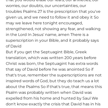
worries, our doubts, our uncertainties, our
troubles Psalms 27 is the prescription that you've
given us, and we need to follow it and obey it So
may we leave here tonight encouraged,
strengthened, not showing any fear, and walking
in the Lord In Jesus' name, amen There is a
superscription in your Bible, and it probably says
of David
But if you get the Septuagint Bible, Greek
translation, which was written 200 years before
Christ was born, the Septuagint has extra words
that say of David before he was anointed So if
that's true, remember the superscriptions are not
inspired words of God, but they do teach us a lot
about the Psalms So if that's true, that means this
Psalm was probably written when David was
expelled from his home and hunted by Saul We
don't know exactly the crisis that David has in his