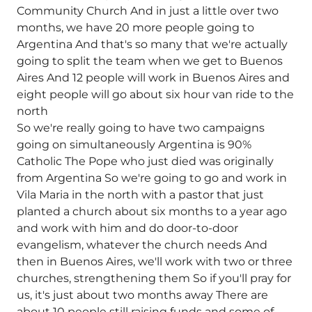
Community Church And in just a little over two
months, we have 20 more people going to
Argentina And that's so many that we're actually
going to split the team when we get to Buenos
Aires And 12 people will work in Buenos Aires and
eight people will go about six hour van ride to the
north
So we're really going to have two campaigns
going on simultaneously Argentina is 90%
Catholic The Pope who just died was originally
from Argentina So we're going to go and work in
Vila Maria in the north with a pastor that just
planted a church about six months to a year ago
and work with him and do door-to-door
evangelism, whatever the church needs And
then in Buenos Aires, we'll work with two or three
churches, strengthening them So if you'll pray for
us, it's just about two months away There are
about 10 people still raising funds and some of