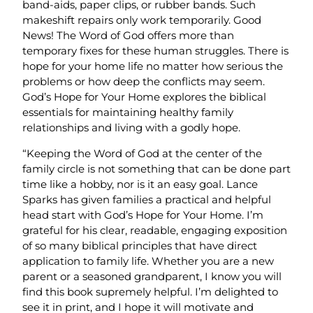
band-aids, paper clips, or rubber bands. Such
makeshift repairs only work temporarily. Good
News! The Word of God offers more than
temporary fixes for these human struggles. There is
hope for your home life no matter how serious the
problems or how deep the conflicts may seem.
God’s Hope for Your Home explores the biblical
essentials for maintaining healthy family
relationships and living with a godly hope.
“Keeping the Word of God at the center of the
family circle is not something that can be done part
time like a hobby, nor is it an easy goal. Lance
Sparks has given families a practical and helpful
head start with God’s Hope for Your Home. I’m
grateful for his clear, readable, engaging exposition
of so many biblical principles that have direct
application to family life. Whether you are a new
parent or a seasoned grandparent, I know you will
find this book supremely helpful. I’m delighted to
see it in print, and I hope it will motivate and