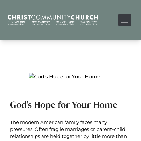
God’s Hope for Your Home
The modern American family faces many
pressures. Often fragile marriages or parent-child
relationships are held together by little more than