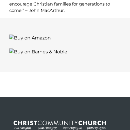
encourage Christian families for generations to
come.” – John MacArthur.