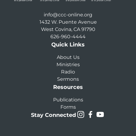
info@ccc-online.org
1432 W. Puente Avenue
West Covina, CA 91790
626-960-4444
Quick Links
About Us
Ministries
Radio
Sermons
Resources
Publications
Forms
Stay Connected