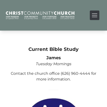
Current Bible Study
James
Tuesday Mornings
Contact the church office (626) 960-4444 for
more information.