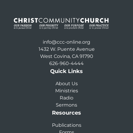
info@ccc-online.org
1432 W. Puente Avenue
West Covina, CA 91790
626-960-4444
Quick Links
About Us
Ministries
Radio
Sermons
Resources
Publications
Forms