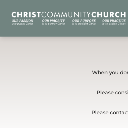
When you dona
Please consi
Please contact