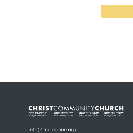
info@ccc-online.org