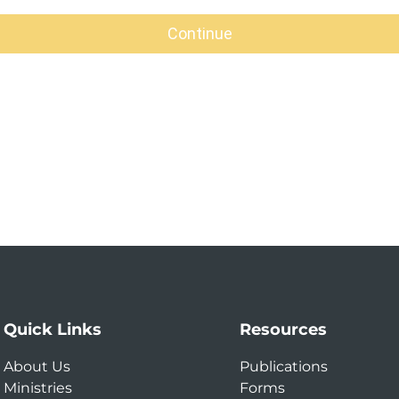
Quick Links
Resources
About Us
Publications
Ministries
Forms