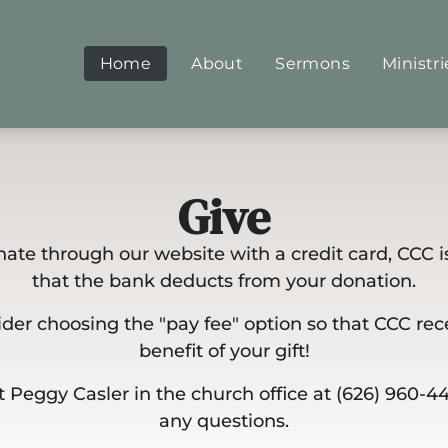
Home
About
Sermons
Ministri
Give
te through our website with a credit card, CCC i
that the bank deducts from your donation.
der choosing the "pay fee" option so that CCC rece
benefit of your gift!
 Peggy Casler in the church office at (626) 960-4
any questions.