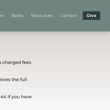
es
Radio
Resources
Contact
Give
s charged fees
ives the full
444 if you have