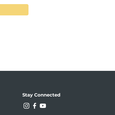
Stay Connected